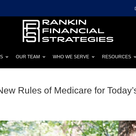
ES
OUR TEAM
WHO WE SERVE
RESOURCES
ew Rules of Medicare for Today’