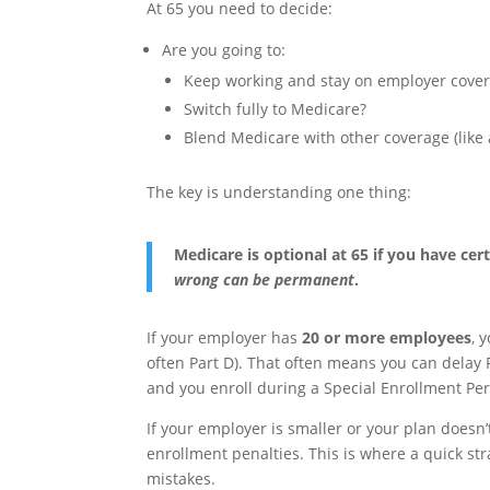
At 65 you need to decide:
Are you going to:
Keep working and stay on employer cove
Switch fully to Medicare?
Blend Medicare with other coverage (like 
The key is understanding one thing:
Medicare is optional at 65 if you have c
wrong can be permanent
.
If your employer has
20 or more employees
, 
often Part D). That often means you can delay
and you enroll during a Special Enrollment Per
If your employer is smaller or your plan doesn’
enrollment penalties. This is where a quick str
mistakes.