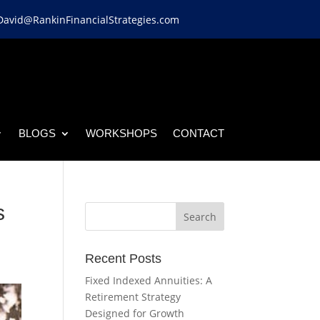
David@RankinFinancialStrategies.com
BLOGS
WORKSHOPS
CONTACT
s
Recent Posts
Fixed Indexed Annuities: A
Retirement Strategy
Designed for Growth