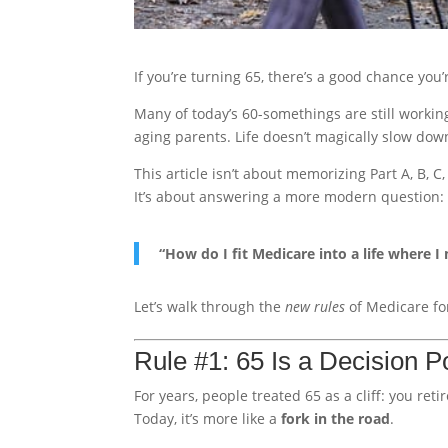
If you’re turning 65, there’s a good chance you
Many of today’s 60-somethings are still working
aging parents. Life doesn’t magically slow do
This article isn’t about memorizing Part A, B, C
It’s about answering a more modern question:
“How do I fit Medicare into a life where I m
Let’s walk through the
new rules
of Medicare for
Rule #1: 65 Is a Decision P
For years, people treated 65 as a cliff: you reti
Today, it’s more like a
fork in the road
.