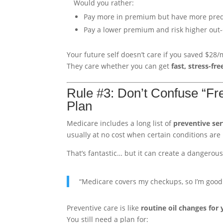
Would you rather:
Pay more in premium but have more predi
Pay a lower premium and risk higher out-
Your future self doesn’t care if you saved $28/
They care whether you can get
fast, stress-fre
Rule #3: Don’t Confuse “Fr
Plan
Medicare includes a long list of
preventive ser
usually at no cost when certain conditions are
That’s fantastic… but it can create a dangerous 
“Medicare covers my checkups, so I’m good
Preventive care is like
routine oil changes for 
You still need a plan for: