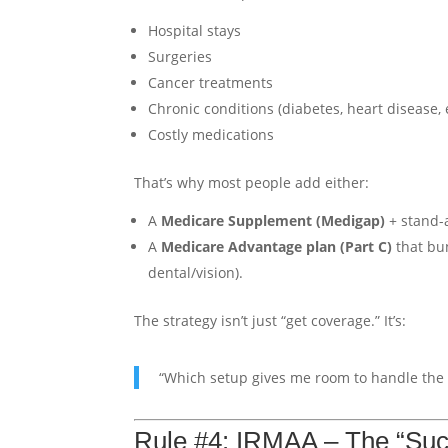
Hospital stays
Surgeries
Cancer treatments
Chronic conditions (diabetes, heart disease, e
Costly medications
That’s why most people add either:
A
Medicare Supplement (Medigap)
+ stand-a
A
Medicare Advantage plan (Part C)
that bu
dental/vision).
The strategy isn’t just “get coverage.” It’s:
“Which setup gives me room to handle the b
Rule #4: IRMAA – The “Su