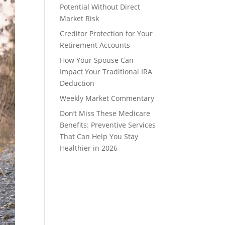
Potential Without Direct
Market Risk
Creditor Protection for Your
Retirement Accounts
How Your Spouse Can
Impact Your Traditional IRA
Deduction
Weekly Market Commentary
Don’t Miss These Medicare
Benefits: Preventive Services
That Can Help You Stay
Healthier in 2026