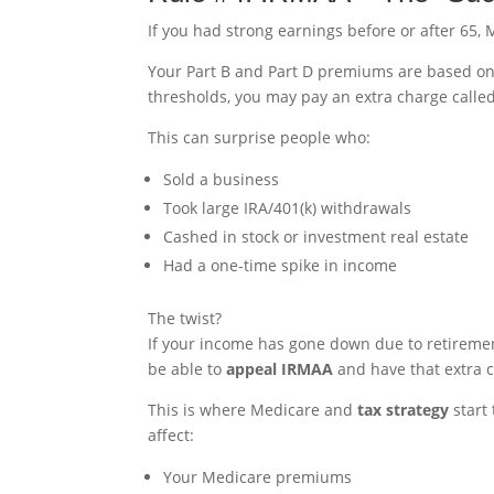
If you had strong earnings before or after 65, M
Your Part B and Part D premiums are based o
thresholds, you may pay an extra charge calle
This can surprise people who:
Sold a business
Took large IRA/401(k) withdrawals
Cashed in stock or investment real estate
Had a one-time spike in income
The twist?
If your income has gone down due to retirement
be able to
appeal IRMAA
and have that extra 
This is where Medicare and
tax strategy
start
affect:
Your Medicare premiums