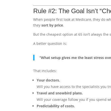
Rule #2: The Goal Isn’t “Ch
When people first look at Medicare, they do w
they
sort by price
.
But the cheapest option at 65 isn’t always the s
A better question is:
“What setup gives me the least stress ove
That includes:
Your doctors.
Will you have access to the specialists you 
Travel and snowbird plans.
Will your coverage follow you if you spend wi
Predictability of costs.