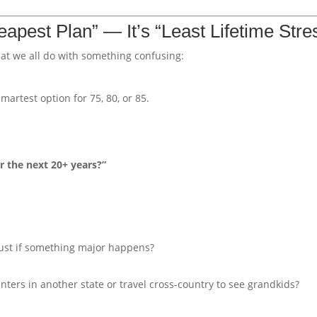
eapest Plan” — It’s “Least Lifetime Stre
hat we all do with something confusing:
martest option for 75, 80, or 85.
r the next 20+ years?”
trust if something major happens?
nters in another state or travel cross-country to see grandkids?