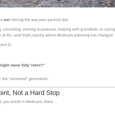
’re
not
retiring the way your parents did.
, consulting, starting businesses, helping with grandkids, or caring
wn at 65—and that’s exactly where Medicare planning has changed.
, and D.
ight never fully ‘retire’?”
 the “unretired” generation.
oint, Not a Hard Stop
re, you enroll in Medicare, done.