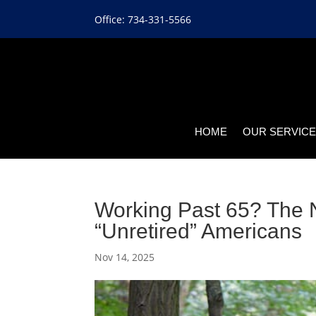
Office: 734-331-5566
HOME
OUR SERVIC
Working Past 65? The N
“Unretired” Americans
Nov 14, 2025