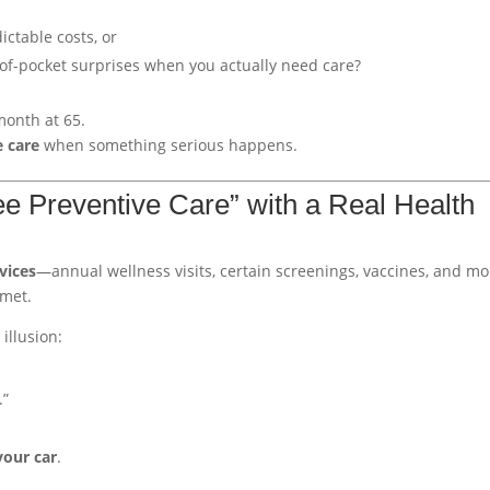
ctable costs, or
of-pocket surprises when you actually need care?
month at 65.
e care
when something serious happens.
ee Preventive Care” with a Real Health
vices
—annual wellness visits, certain screenings, vaccines, and m
 met.
illusion:
.”
your car
.