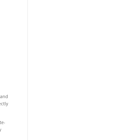
 (and
ectly
te-
y