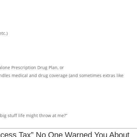
tc.)
lone Prescription Drug Plan, or
ndles medical and drug coverage (and sometimes extras like
ig stuff life might throw at me?”
ccess Tax” No One Warned You About