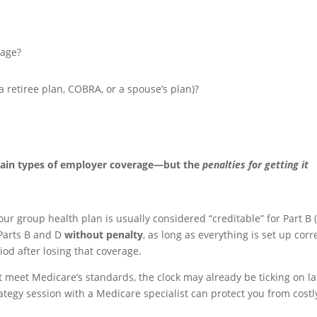
rage?
a retiree plan, COBRA, or a spouse’s plan)?
ertain types of employer coverage—but the
penalties for getting it
your group health plan is usually considered “creditable” for Part B
 Parts B and D
without penalty
, as long as everything is set up corr
iod after losing that coverage.
t meet Medicare’s standards, the clock may already be ticking on la
ategy session with a Medicare specialist can protect you from costl