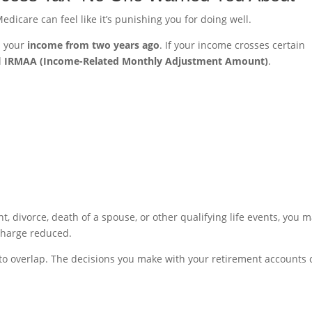
edicare can feel like it’s punishing you for doing well.
n your
income from two years ago
. If your income crosses certain
d
IRMAA (Income-Related Monthly Adjustment Amount)
.
, divorce, death of a spouse, or other qualifying life events, you 
charge reduced.
 to overlap. The decisions you make with your retirement accounts 