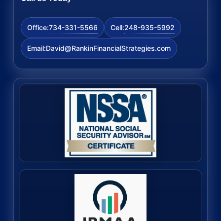
734-331-5566
248-935-5992
Office:
Cell:
David@RankinFinancialStrategies.com
Email: