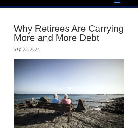
Why Retirees Are Carrying
More and More Debt
Sep 23, 2024