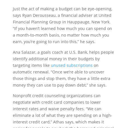
Just the act of making a budget can be eye-opening,
says Ryan Derousseau, a financial adviser at United
Financial Planning Group in Hauppauge, New York.
“If you haven’t learned how much you can spend on
a month-to-month basis, no matter how much you
earn, you’re going to run into this,” he says.
Ana Salazar, a goals coach at U.S. Bank, helps people
identify additional money in their budgets by
targeting items like
unused subscriptions
on
automatic renewal. “Once we’re able to uncover
those things and stop them, they have a little extra
money they can use to pay down debt,” she says.
Nonprofit credit counseling organizations can
negotiate with credit card companies to lower
interest rates and waive penalty fees. “We can
eliminate a lot of what they are spending on a high-
interest credit card,” Athas says, which makes it