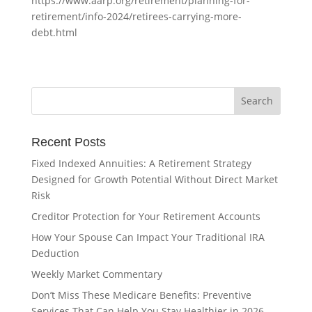
https://www.aarp.org/retirement/planning-for-
retirement/info-2024/retirees-carrying-more-
debt.html
Recent Posts
Fixed Indexed Annuities: A Retirement Strategy
Designed for Growth Potential Without Direct Market
Risk
Creditor Protection for Your Retirement Accounts
How Your Spouse Can Impact Your Traditional IRA
Deduction
Weekly Market Commentary
Don’t Miss These Medicare Benefits: Preventive
Services That Can Help You Stay Healthier in 2026