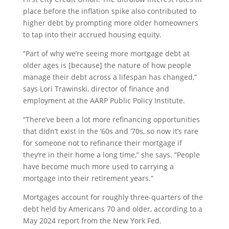
place before the inflation spike also contributed to
higher debt by prompting more older homeowners
to tap into their accrued housing equity.
“Part of why we’re seeing more mortgage debt at
older ages is [because] the nature of how people
manage their debt across a lifespan has changed,”
says Lori Trawinski, director of finance and
employment at the AARP Public Policy Institute.
“There’ve been a lot more refinancing opportunities
that didn’t exist in the ’60s and ’70s, so now it’s rare
for someone not to refinance their mortgage if
they’re in their home a long time,” she says. “People
have become much more used to carrying a
mortgage into their retirement years.”
Mortgages account for roughly three-quarters of the
debt held by Americans 70 and older, according to a
May 2024 report from the New York Fed.