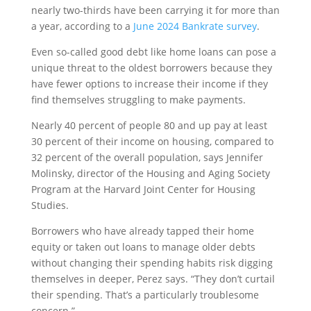
nearly two-thirds have been carrying it for more than
a year, according to a
June 2024 Bankrate survey
.
Even so-called good debt like home loans can pose a
unique threat to the oldest borrowers because they
have fewer options to increase their income if they
find themselves struggling to make payments.
Nearly 40 percent of people 80 and up pay at least
30 percent of their income on housing, compared to
32 percent of the overall population, says Jennifer
Molinsky, director of the Housing and Aging Society
Program at the Harvard Joint Center for Housing
Studies.
Borrowers who have already tapped their home
equity or taken out loans to manage older debts
without changing their spending habits risk digging
themselves in deeper, Perez says. “They don’t curtail
their spending. That’s a particularly troublesome
concern.”