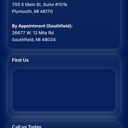
705 S Main St, Suite #101k
Plymouth, MI 48170
By Appointment (Southfield):
26677 W. 12 Mile Rd
Southfield, MI 48034
Find Us
Call us Today