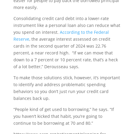
easier for people to pay back the borrowed principal
more easily.
Consolidating credit card debt into a lower-rate
instrument like a personal loan also can reduce what
you spend on interest.
According to the Federal
Reserve
, the average interest assessed on credit
cards in the second quarter of 2024 was 22.76
percent, a near record high. “If we can move that
down to a 7 percent or 10 percent rate, that’s a heck
of a lot better,” Derousseau says.
To make those solutions stick, however, it’s important
to identify and address problematic spending
behaviors so you don’t just run your credit card
balances back up.
“People kind of get used to borrowing,” he says. “If
you haven’t kicked that habit, you’re going to
continue to be borrowing at 70 and 80.”