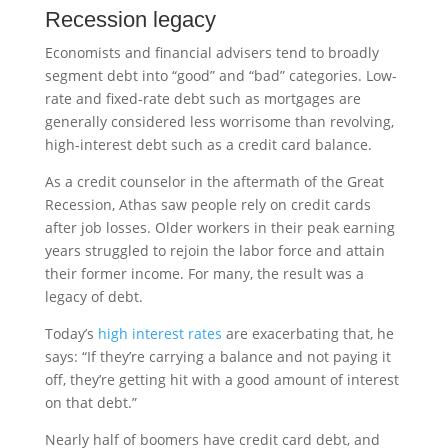
Recession legacy
Economists and financial advisers tend to broadly
segment debt into “good” and “bad” categories. Low-
rate and fixed-rate debt such as mortgages are
generally considered less worrisome than revolving,
high-interest debt such as a credit card balance.
As a credit counselor in the aftermath of the Great
Recession, Athas saw people rely on credit cards
after job losses. Older workers in their peak earning
years struggled to rejoin the labor force and attain
their former income. For many, the result was a
legacy of debt.
Today’s
high interest rates
are exacerbating that, he
says: “If they’re carrying a balance and not paying it
off, they’re getting hit with a good amount of interest
on that debt.”
Nearly half of boomers have credit card debt, and