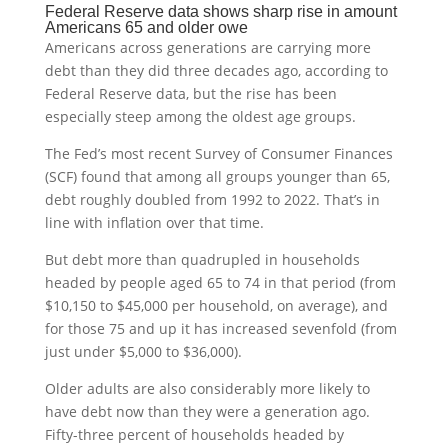
Federal Reserve data shows sharp rise in amount
Americans 65 and older owe
Americans across generations are carrying more
debt than they did three decades ago, according to
Federal Reserve data, but the rise has been
especially steep among the oldest age groups.
The Fed’s most recent Survey of Consumer Finances
(SCF) found that among all groups younger than 65,
debt roughly doubled from 1992 to 2022. That’s in
line with inflation over that time.
But debt more than quadrupled in households
headed by people aged 65 to 74 in that period (from
$10,150 to $45,000 per household, on average), and
for those 75 and up it has increased sevenfold (from
just under $5,000 to $36,000).
Older adults are also considerably more likely to
have debt now than they were a generation ago.
Fifty-three percent of households headed by