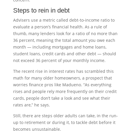
Steps to rein in debt
Advisers use a metric called debt-to-income ratio to
evaluate a person’s financial health. As a rule of
thumb, many lenders look for a ratio of no more than
36 percent, meaning the total amount you owe each
month — including mortgages and home loans,
student loans, credit cards and other debt — should
not exceed 36 percent of your monthly income.
The recent rise in interest rates has scrambled this
math for many older homeowners, a prospect that
worries finance pros like Madueno. “As everything
rises and people rely more frequently on their credit
cards, people don’t take a look and see what their
rates are,” he says.
Still, there are steps older adults can take, in the run-
up to retirement or during it, to tackle debt before it
becomes unsustainable.