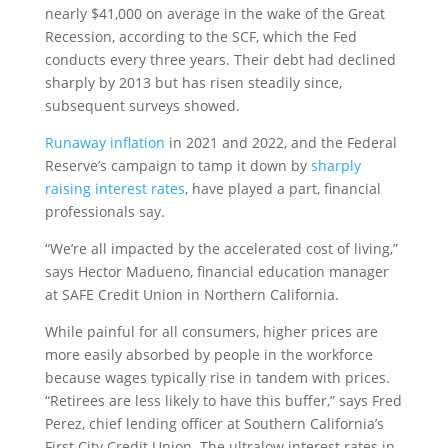
nearly $41,000 on average in the wake of the Great
Recession, according to the SCF, which the Fed
conducts every three years. Their debt had declined
sharply by 2013 but has risen steadily since,
subsequent surveys showed.
Runaway inflation
in 2021 and 2022, and the Federal
Reserve’s campaign to tamp it down by
sharply
raising interest rates
, have played a part, financial
professionals say.
“We’re all impacted by the accelerated cost of living,”
says Hector Madueno, financial education manager
at SAFE Credit Union in Northern California.
While painful for all consumers, higher prices are
more easily absorbed by people in the workforce
because wages typically rise in tandem with prices.
“Retirees are less likely to have this buffer,” says Fred
Perez, chief lending officer at Southern California’s
First City Credit Union. The ultralow interest rates in