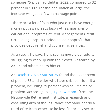
someone 75-plus had debt in 2022, compared to 32
percent in 1992. For the population at large, the
increase was just a few percentage points.
“There are a lot of folks who just don’t have enough
money put away,” says Jason Athas, manager of
educational programs at Debt Management Credit
Counseling Corp., a Florida-based nonprofit that
provides debt relief and counseling services.
As a result, he says, he is seeing more older adults
struggling to keep up with their costs. Research by
AARP and others bears him out.
An
October 2023 AARP study
found that 65 percent
of people 65 and older who have debt consider it a
problem, including 29 percent who call it a major
problem. According to a
July 2024 report
from the
Nationwide Retirement Institute, a research and
consulting arm of the insurance company, nearly a
third of retirees expect to be less financially secure