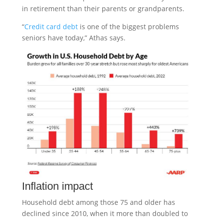
in retirement than their parents or grandparents.
“
Credit card debt
is one of the biggest problems
seniors have today,” Athas says.
Inflation impact
Household debt among those 75 and older has
declined since 2010, when it more than doubled to