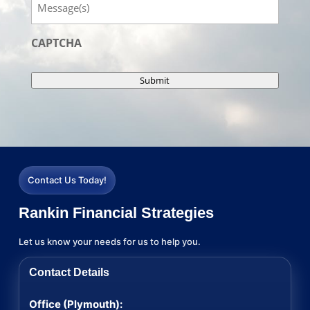
CAPTCHA
Submit
Contact Us Today!
Rankin Financial Strategies
Let us know your needs for us to help you.
Contact Details
Office (Plymouth):