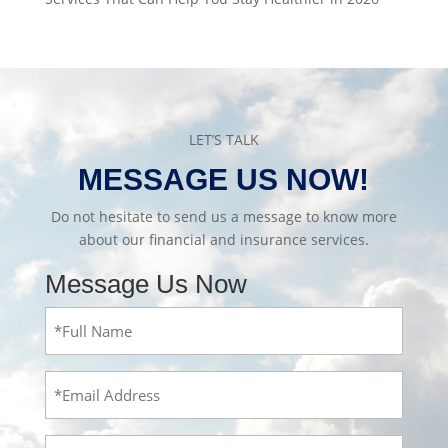
LET’S TALK
MESSAGE US NOW!
Do not hesitate to send us a message to know more
about our financial and insurance services.
Message Us Now
Full
Name
(Required)
Email
Message