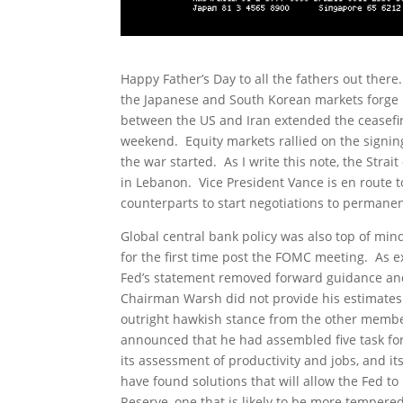
Happy Father’s Day to all the fathers out the
the Japanese and South Korean markets forge
between the US and Iran extended the ceasefire
weekend. Equity markets rallied on the signing
the war started. As I write this note, the Stra
in Lebanon. Vice President Vance is en route t
counterparts to start negotiations to permanen
Global central bank policy was also top of mi
for the first time post the FOMC meeting. As 
Fed’s statement removed forward guidance and s
Chairman Warsh did not provide his estimates
outright hawkish stance from the other membe
announced that he had assembled five task for
its assessment of productivity and jobs, and it
have found solutions that will allow the Fed to
Reserve, one that is likely to be more tempere