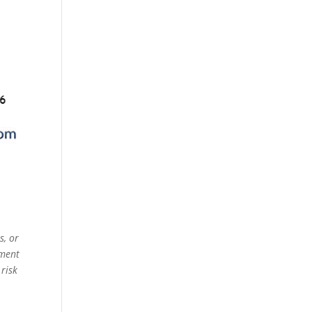
s, or
ement
 risk