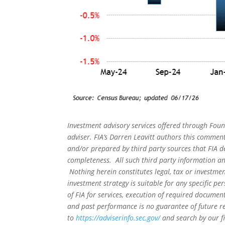
Investment advisory services offered through Foun
adviser. FIA’s Darren Leavitt authors this commen
and/or prepared by third party sources that FIA d
completeness. All such third party information and
Nothing herein constitutes legal, tax or investmen
investment strategy is suitable for any specific 
of FIA for services, execution of required document
and past performance is no guarantee of future re
to
https://adviserinfo.sec.gov/
and search by our f