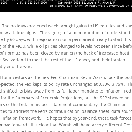
re. The holiday-shortened week brought gains to US equities and sa
 new all-time highs. The signing of a memorandum of understand
 by 60 days, with negotiations on a permanent treaty to start this
 of the MOU, while oil prices plunged to levels not seen since bef
it of Hormuz has been closed by Iran on the back of increased hostili
o Switzerland to meet the rest of the US envoy and their Iranian
tly end the war.
nd for investors as the new Fed Chairman, Kevin Warsh, took the po
expected, the Fed kept its policy rate unchanged at 3.50%-3.75%. T
hifted its bias away from its full labor mandate to inflation. Fed
 for the Summary of Economic Projections, but the SEP showed an
rs of the Fed. In his post-statement commentary, the Chairman
ces to address the Fed’s communication, balance sheet, data sourc
s inflation framework. He hopes that by year-end, these task forces 
 move forward. It is clear that Warsh will head a very different Fed
d in its projections and more pragmatic in real time rather than