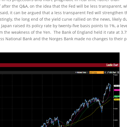
fter the Q&A, on the idea that the Fed will be less transparent, 
 said, it can be argued that a less transparent Fed will strengthen 
tingly, the long end of the yield curve rallied on the news, likely d
apan raised its policy rate by twenty-five basis points to 1%, a lev
em the weakness of the Yen. The Bank of England held it rate at 3.
wiss National Bank and the Norges Bank made no changes to their p