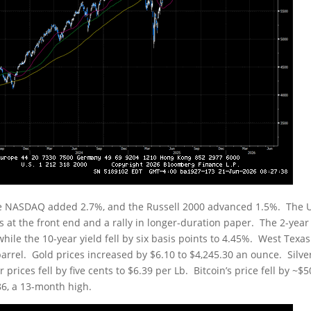
he NASDAQ added 2.7%, and the Russell 2000 advanced 1.5%. The 
s at the front end and a rally in longer-duration paper. The 2-year
while the 10-year yield fell by six basis points to 4.45%. West Texas
arrel. Gold prices increased by $6.10 to $4,245.30 an ounce. Silve
prices fell by five cents to $6.39 per Lb. Bitcoin’s price fell by ~$
86, a 13-month high.