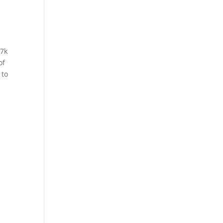
77k
of
 to