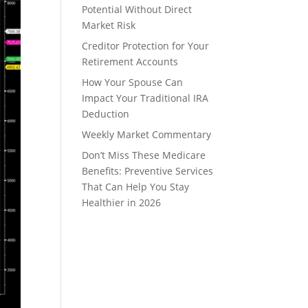
Potential Without Direct
Market Risk
Creditor Protection for Your
Retirement Accounts
How Your Spouse Can
Impact Your Traditional IRA
Deduction
Weekly Market Commentary
Don’t Miss These Medicare
Benefits: Preventive Services
That Can Help You Stay
Healthier in 2026