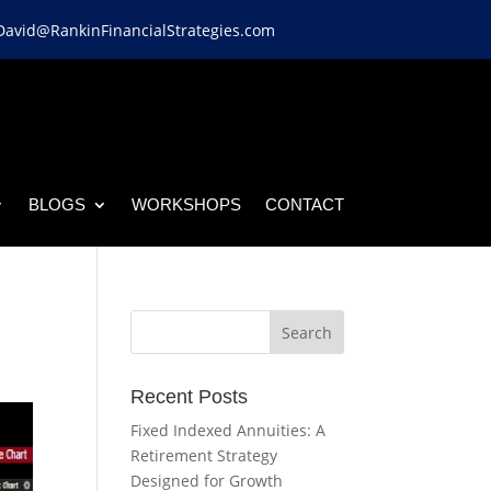
David@RankinFinancialStrategies.com
BLOGS
WORKSHOPS
CONTACT
Recent Posts
Fixed Indexed Annuities: A
Retirement Strategy
Designed for Growth