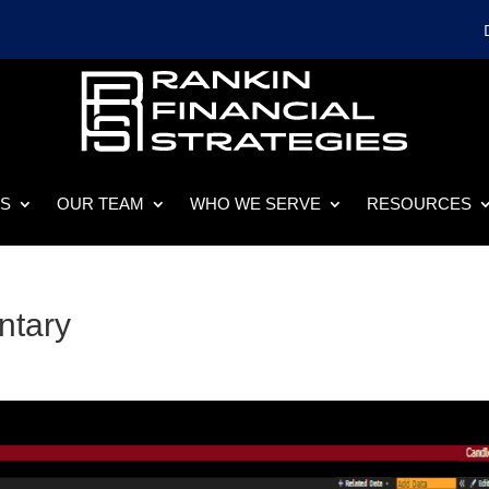
ES
OUR TEAM
WHO WE SERVE
RESOURCES
ntary