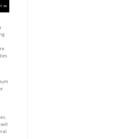
w
ing
ore
ties
dium
he
es,
will
eral