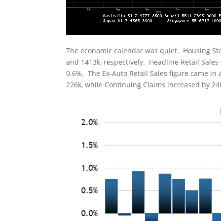
The economic calendar was quiet. Housing Sta
and 1413k, respectively. Headline Retail Sale
0.6%. The Ex-Auto Retail Sales figure came in a
226k, while Continuing Claims increased by 24