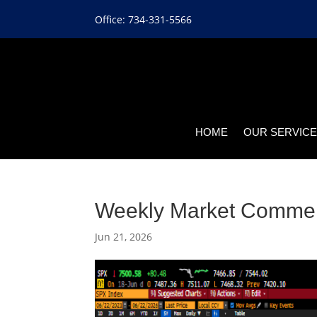
Office: 734-331-5566
HOME
OUR SERVIC
Weekly Market Comme
Jun 21, 2026