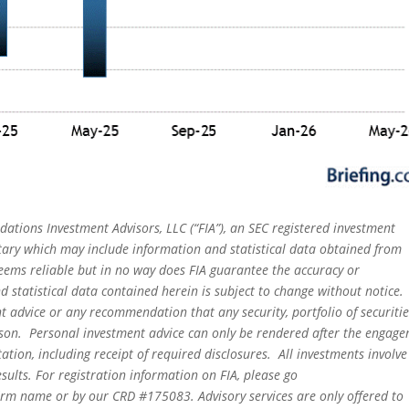
dations Investment Advisors, LLC (“FIA”), an SEC registered investment
tary which may include information and statistical data obtained from
eems reliable but in no way does FIA guarantee the accuracy or
 statistical data contained herein is subject to change without notice.
t advice or any recommendation that any security, portfolio of securitie
person. Personal investment advice can only be rendered after the engag
ation, including receipt of required disclosures. All investments involve
sults. For registration information on FIA, please go
irm name or by our CRD #175083. Advisory services are only offered to