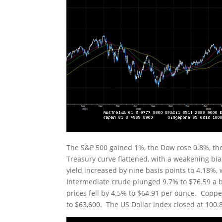
The S&P 500 gained 1%, the Dow rose 0.8%, t
Treasury curve flattened, with a weakening bia
yield increased by nine basis points to 4.18%, 
Intermediate crude plunged 9.7% to $76.59 a b
prices fell by 4.5% to $64.91 per ounce. Copper 
to $63,600. The US Dollar index closed at 100.