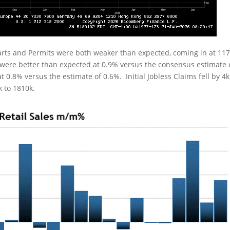
rts and Permits were both weaker than expected, coming in at 11
s were better than expected at 0.9% versus the consensus estimate 
t 0.8% versus the estimate of 0.6%. Initial Jobless Claims fell by 4k
k to 1810k.