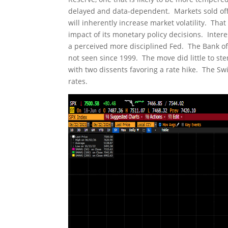
delayed and data-dependent. Markets sold off a
will inherently increase market volatility. That
impact of its monetary policy decisions. Interes
a perceived more disciplined Fed. The Bank of J
not seen since 1999. The move did little to st
with two dissents favoring a rate hike. The S
rates.