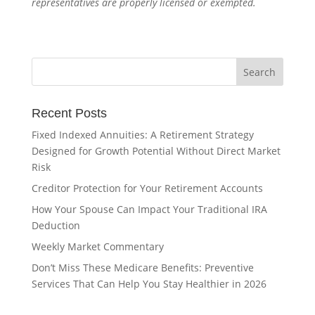
representatives are properly licensed or exempted.
Recent Posts
Fixed Indexed Annuities: A Retirement Strategy
Designed for Growth Potential Without Direct Market
Risk
Creditor Protection for Your Retirement Accounts
How Your Spouse Can Impact Your Traditional IRA
Deduction
Weekly Market Commentary
Don’t Miss These Medicare Benefits: Preventive
Services That Can Help You Stay Healthier in 2026