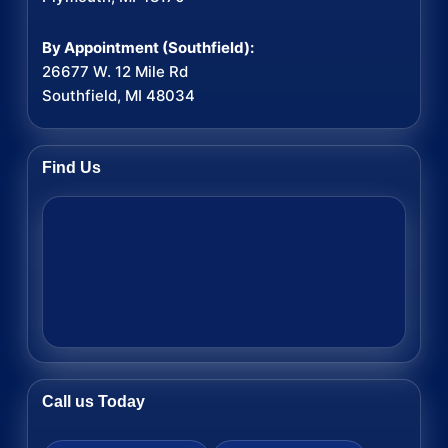
By Appointment (Southfield):
26677 W. 12 Mile Rd
Southfield, MI 48034
Find Us
Call us Today