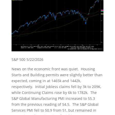
S&P 500 5/22/2026
News on the economic front was quiet. Housing
Starts and Building permits were slightly better than
expected, coming in at 1465k and 1442k,
respectively. Initial Jobless claims fell by 3k to 209K,
while Continuing Claims rose by 6k to 1782k. The
S&P Global Manufacturing PMI increased to 55.3
from the previous reading of 54.5. The S&P Global
Services PMI fell to 50.9 from 51, but remained in