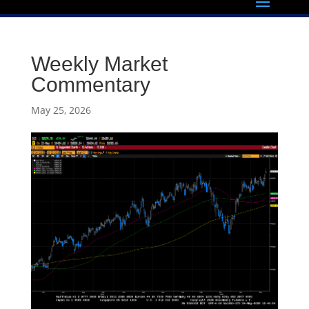
Weekly Market
Commentary
May 25, 2026