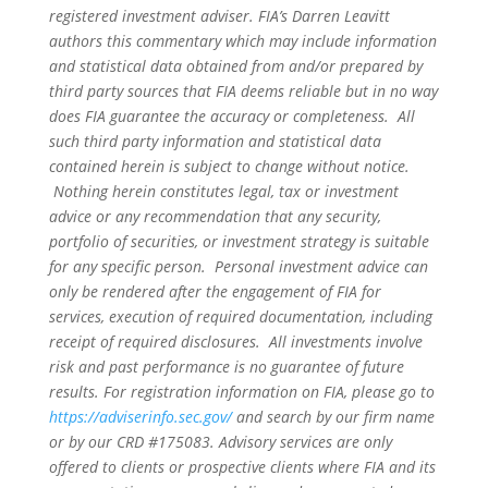
registered investment adviser. FIA’s Darren Leavitt
authors this commentary which may include information
and statistical data obtained from and/or prepared by
third party sources that FIA deems reliable but in no way
does FIA guarantee the accuracy or completeness. All
such third party information and statistical data
contained herein is subject to change without notice.
Nothing herein constitutes legal, tax or investment
advice or any recommendation that any security,
portfolio of securities, or investment strategy is suitable
for any specific person. Personal investment advice can
only be rendered after the engagement of FIA for
services, execution of required documentation, including
receipt of required disclosures. All investments involve
risk and past performance is no guarantee of future
results. For registration information on FIA, please go to
https://adviserinfo.sec.gov/
and search by our firm name
or by our CRD #175083. Advisory services are only
offered to clients or prospective clients where FIA and its