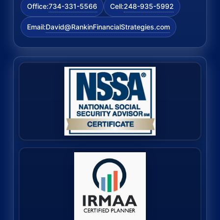
734-331-5566
248-935-5992
Office:
Cell:
David@RankinFinancialStrategies.com
Email: