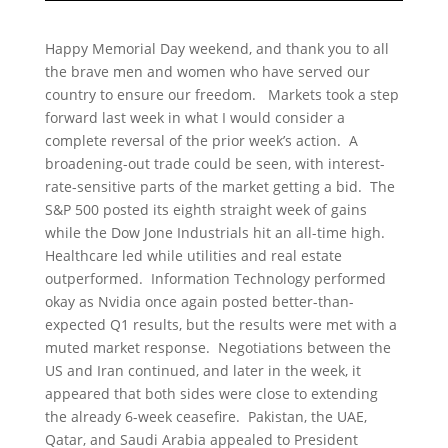
Happy Memorial Day weekend, and thank you to all
the brave men and women who have served our
country to ensure our freedom. Markets took a step
forward last week in what I would consider a
complete reversal of the prior week’s action. A
broadening-out trade could be seen, with interest-
rate-sensitive parts of the market getting a bid. The
S&P 500 posted its eighth straight week of gains
while the Dow Jone Industrials hit an all-time high.
Healthcare led while utilities and real estate
outperformed. Information Technology performed
okay as Nvidia once again posted better-than-
expected Q1 results, but the results were met with a
muted market response. Negotiations between the
US and Iran continued, and later in the week, it
appeared that both sides were close to extending
the already 6-week ceasefire. Pakistan, the UAE,
Qatar, and Saudi Arabia appealed to President