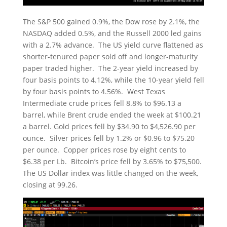
The S&P 500 gained 0.9%, the Dow rose by 2.1%, the
NASDAQ added 0.5%, and the Russell 2000 led gains
with a 2.7% advance. The US yield curve flattened as
shorter-tenured paper sold off and longer-maturity
paper traded higher. The 2-year yield increased by
four basis points to 4.12%, while the 10-year yield fell
by four basis points to 4.56%. West Texas
Intermediate crude prices fell 8.8% to $96.13 a
barrel, while Brent crude ended the week at $100.21
a barrel. Gold prices fell by $34.90 to $4,526.90 per
ounce. Silver prices fell by 1.2% or $0.96 to $75.20
per ounce. Copper prices rose by eight cents to
$6.38 per Lb. Bitcoin’s price fell by 3.65% to $75,500.
The US Dollar index was little changed on the week,
closing at 99.26.