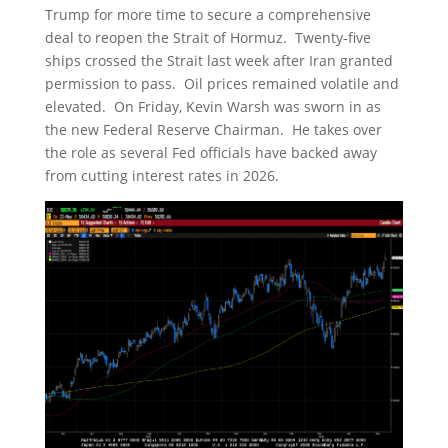
Trump for more time to secure a comprehensive
deal to reopen the Strait of Hormuz. Twenty-five
ships crossed the Strait last week after Iran granted
permission to pass. Oil prices remained volatile and
elevated. On Friday, Kevin Warsh was sworn in as
the new Federal Reserve Chairman. He takes over
the role as several Fed officials have backed away
from cutting interest rates in 2026.