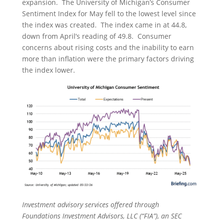
expansion. The University of Michigan’s Consumer
Sentiment Index for May fell to the lowest level since
the index was created. The index came in at 44.8,
down from April’s reading of 49.8. Consumer
concerns about rising costs and the inability to earn
more than inflation were the primary factors driving
the index lower.
Investment advisory services offered through
Foundations Investment Advisors, LLC (“FIA”), an SEC