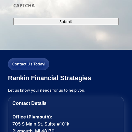
CAPTCHA
Submit
Contact Us Today!
Rankin Financial Strategies
Let us know your needs for us to help you.
Contact Details
Office (Plymouth):
705 S Main St, Suite #101k
Plymouth, MI 48170