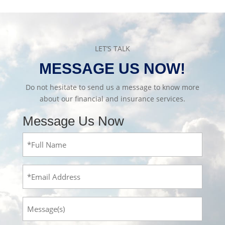
LET’S TALK
MESSAGE US NOW!
Do not hesitate to send us a message to know more
about our financial and insurance services.
Message Us Now
Full
Name
(Required)
Email
Message