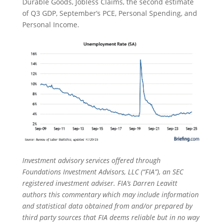
Durable Goods, Jobless Claims, the second estimate
of Q3 GDP, September’s PCE, Personal Spending, and
Personal Income.
Investment advisory services offered through
Foundations Investment Advisors, LLC (“FIA”), an SEC
registered investment adviser. FIA’s Darren Leavitt
authors this commentary which may include information
and statistical data obtained from and/or prepared by
third party sources that FIA deems reliable but in no way