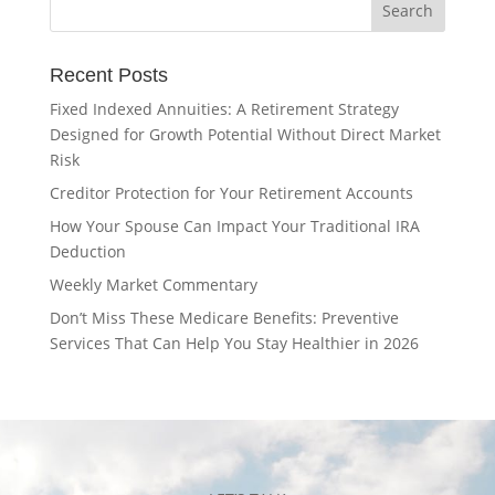
Recent Posts
Fixed Indexed Annuities: A Retirement Strategy
Designed for Growth Potential Without Direct Market
Risk
Creditor Protection for Your Retirement Accounts
How Your Spouse Can Impact Your Traditional IRA
Deduction
Weekly Market Commentary
Don’t Miss These Medicare Benefits: Preventive
Services That Can Help You Stay Healthier in 2026