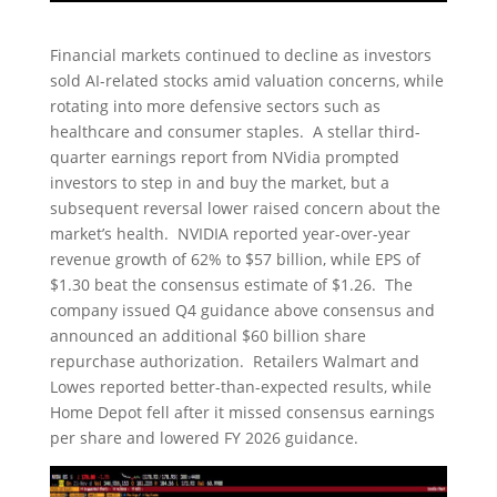
Financial markets continued to decline as investors
sold AI-related stocks amid valuation concerns, while
rotating into more defensive sectors such as
healthcare and consumer staples. A stellar third-
quarter earnings report from NVidia prompted
investors to step in and buy the market, but a
subsequent reversal lower raised concern about the
market’s health. NVIDIA reported year-over-year
revenue growth of 62% to $57 billion, while EPS of
$1.30 beat the consensus estimate of $1.26. The
company issued Q4 guidance above consensus and
announced an additional $60 billion share
repurchase authorization. Retailers Walmart and
Lowes reported better-than-expected results, while
Home Depot fell after it missed consensus earnings
per share and lowered FY 2026 guidance.