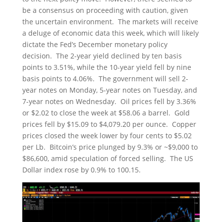
be a consensus on proceeding with caution, given
the uncertain environment. The markets will receive
a deluge of economic data this week, which will likely
dictate the Fed’s December monetary policy
decision. The 2-year yield declined by ten basis
points to 3.51%, while the 10-year yield fell by nine
basis points to 4.06%. The government will sell 2-
year notes on Monday, 5-year notes on Tuesday, and
7-year notes on Wednesday. Oil prices fell by 3.36%
or $2.02 to close the week at $58.06 a barrel. Gold
prices fell by $15.09 to $4,079.20 per ounce. Copper
prices closed the week lower by four cents to $5.02
per Lb. Bitcoin’s price plunged by 9.3% or ~$9,000 to
$86,600, amid speculation of forced selling. The US
Dollar index rose by 0.9% to 100.15.