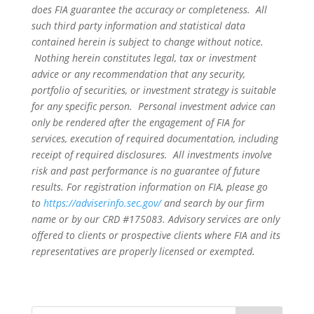
does FIA guarantee the accuracy or completeness. All
such third party information and statistical data
contained herein is subject to change without notice.
Nothing herein constitutes legal, tax or investment
advice or any recommendation that any security,
portfolio of securities, or investment strategy is suitable
for any specific person. Personal investment advice can
only be rendered after the engagement of FIA for
services, execution of required documentation, including
receipt of required disclosures. All investments involve
risk and past performance is no guarantee of future
results. For registration information on FIA, please go
to
https://adviserinfo.sec.gov/
and search by our firm
name or by our CRD #175083. Advisory services are only
offered to clients or prospective clients where FIA and its
representatives are properly licensed or exempted.