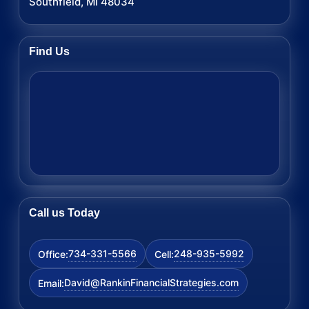
Southfield, MI 48034
Find Us
Call us Today
734-331-5566
248-935-5992
Office:
Cell:
David@RankinFinancialStrategies.com
Email: