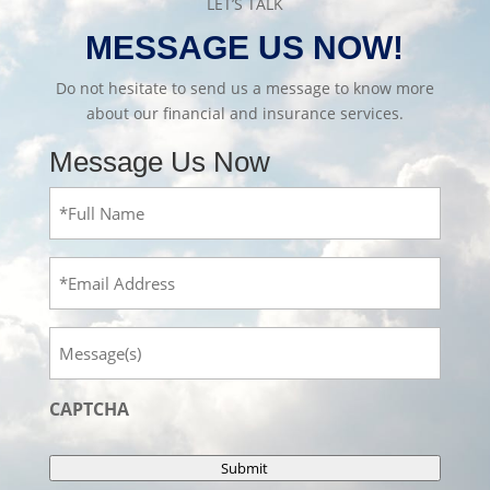
LET’S TALK
MESSAGE US NOW!
Do not hesitate to send us a message to know more
about our financial and insurance services.
Message Us Now
Full
Name
(Required)
Email
Message
CAPTCHA
Submit