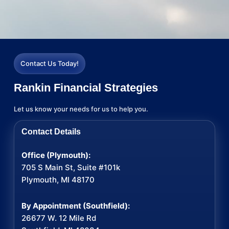
Contact Us Today!
Rankin Financial Strategies
Let us know your needs for us to help you.
Contact Details
Office (Plymouth):
705 S Main St, Suite #101k
Plymouth, MI 48170
By Appointment (Southfield):
26677 W. 12 Mile Rd