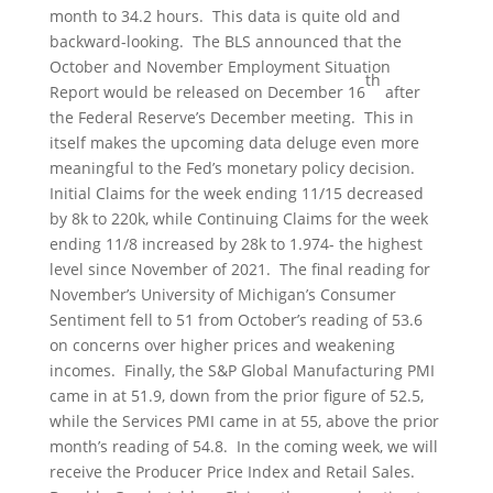
month to 34.2 hours. This data is quite old and
backward-looking. The BLS announced that the
October and November Employment Situation
th
Report would be released on December 16
after
the Federal Reserve’s December meeting. This in
itself makes the upcoming data deluge even more
meaningful to the Fed’s monetary policy decision.
Initial Claims for the week ending 11/15 decreased
by 8k to 220k, while Continuing Claims for the week
ending 11/8 increased by 28k to 1.974- the highest
level since November of 2021. The final reading for
November’s University of Michigan’s Consumer
Sentiment fell to 51 from October’s reading of 53.6
on concerns over higher prices and weakening
incomes. Finally, the S&P Global Manufacturing PMI
came in at 51.9, down from the prior figure of 52.5,
while the Services PMI came in at 55, above the prior
month’s reading of 54.8. In the coming week, we will
receive the Producer Price Index and Retail Sales.