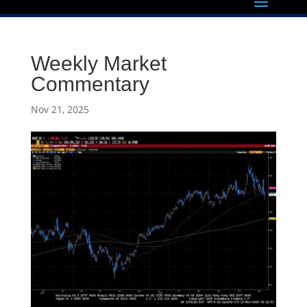
Weekly Market
Commentary
Nov 21, 2025