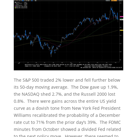
The S&P 500 traded 2% lower and fell further below
its 50-day moving average. The Dow gave up 1.9%,
the NASDAQ shed 2.7%, and the Russell 2000 lost
0.8%. There were gains across the entire US yield
curve as a dovish tone from New York Fed President
Williams recalibrated the probability of a December
rate cut to 71% from the prior day’s 39%. The FOMC
minutes from October showed a divided Fed related
to the next policy move. However, there seemed to