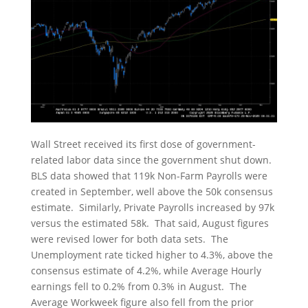
Wall Street received its first dose of government-
related labor data since the government shut down.
BLS data showed that 119k Non-Farm Payrolls were
created in September, well above the 50k consensus
estimate. Similarly, Private Payrolls increased by 97k
versus the estimated 58k. That said, August figures
were revised lower for both data sets. The
Unemployment rate ticked higher to 4.3%, above the
consensus estimate of 4.2%, while Average Hourly
earnings fell to 0.2% from 0.3% in August. The
Average Workweek figure also fell from the prior