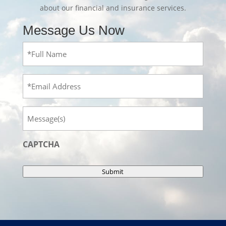
about our financial and insurance services.
Message Us Now
Full
Name
(Required)
Email
Message
CAPTCHA
Submit