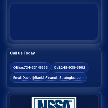
Call us Today
734-331-5566
248-935-5992
Office:
Cell:
David@RankinFinancialStrategies.com
Email: