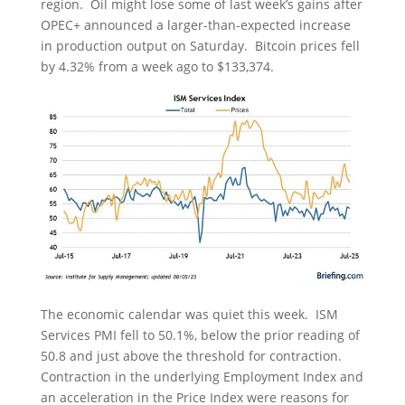
region. Oil might lose some of last week’s gains after
OPEC+ announced a larger-than-expected increase
in production output on Saturday. Bitcoin prices fell
by 4.32% from a week ago to $133,374.
The economic calendar was quiet this week. ISM
Services PMI fell to 50.1%, below the prior reading of
50.8 and just above the threshold for contraction.
Contraction in the underlying Employment Index and
an acceleration in the Price Index were reasons for