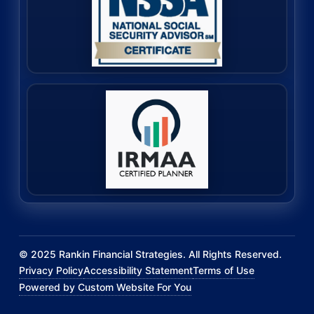
©
2025
Rankin Financial Strategies. All Rights Reserved.
Privacy Policy
Accessibility Statement
Terms of Use
Powered by Custom Website For You