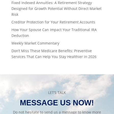
Fixed Indexed Annuities: A Retirement Strategy
Designed for Growth Potential Without Direct Market
Risk
Creditor Protection for Your Retirement Accounts
How Your Spouse Can Impact Your Traditional IRA
Deduction
Weekly Market Commentary
Don’t Miss These Medicare Benefits: Preventive
Services That Can Help You Stay Healthier in 2026
LET’S TALK
MESSAGE US NOW!
Do not hesitate to send us a message to know more