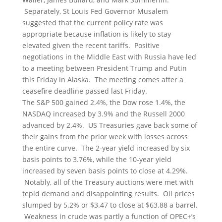
Separately, St Louis Fed Governor Musalem
suggested that the current policy rate was
appropriate because inflation is likely to stay
elevated given the recent tariffs. Positive
negotiations in the Middle East with Russia have led
to a meeting between President Trump and Putin
this Friday in Alaska. The meeting comes after a
ceasefire deadline passed last Friday.
The S&P 500 gained 2.4%, the Dow rose 1.4%, the
NASDAQ increased by 3.9% and the Russell 2000
advanced by 2.4%. US Treasuries gave back some of
their gains from the prior week with losses across
the entire curve. The 2-year yield increased by six
basis points to 3.76%, while the 10-year yield
increased by seven basis points to close at 4.29%.
Notably, all of the Treasury auctions were met with
tepid demand and disappointing results. Oil prices
slumped by 5.2% or $3.47 to close at $63.88 a barrel.
Weakness in crude was partly a function of OPEC+’s