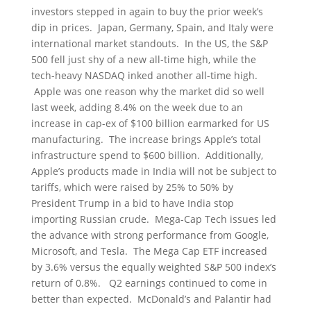
investors stepped in again to buy the prior week’s
dip in prices. Japan, Germany, Spain, and Italy were
international market standouts. In the US, the S&P
500 fell just shy of a new all-time high, while the
tech-heavy NASDAQ inked another all-time high.
Apple was one reason why the market did so well
last week, adding 8.4% on the week due to an
increase in cap-ex of $100 billion earmarked for US
manufacturing. The increase brings Apple’s total
infrastructure spend to $600 billion. Additionally,
Apple’s products made in India will not be subject to
tariffs, which were raised by 25% to 50% by
President Trump in a bid to have India stop
importing Russian crude. Mega-Cap Tech issues led
the advance with strong performance from Google,
Microsoft, and Tesla. The Mega Cap ETF increased
by 3.6% versus the equally weighted S&P 500 index’s
return of 0.8%. Q2 earnings continued to come in
better than expected. McDonald’s and Palantir had