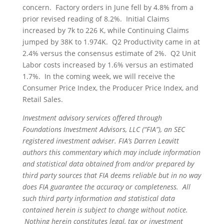
concern. Factory orders in June fell by 4.8% from a
prior revised reading of 8.2%. Initial Claims
increased by 7k to 226 K, while Continuing Claims
jumped by 38K to 1.974K. Q2 Productivity came in at
2.4% versus the consensus estimate of 2%. Q2 Unit
Labor costs increased by 1.6% versus an estimated
1.7%. In the coming week, we will receive the
Consumer Price Index, the Producer Price Index, and
Retail Sales.
Investment advisory services offered through
Foundations Investment Advisors, LLC (“FIA”), an SEC
registered investment adviser. FIA’s Darren Leavitt
authors this commentary which may include information
and statistical data obtained from and/or prepared by
third party sources that FIA deems reliable but in no way
does FIA guarantee the accuracy or completeness. All
such third party information and statistical data
contained herein is subject to change without notice.
Nothing herein constitutes legal, tax or investment