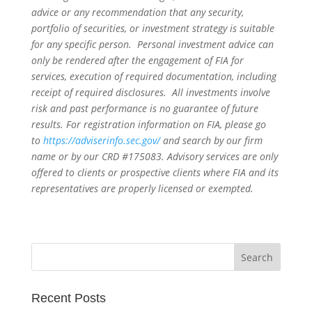
advice or any recommendation that any security,
portfolio of securities, or investment strategy is suitable
for any specific person. Personal investment advice can
only be rendered after the engagement of FIA for
services, execution of required documentation, including
receipt of required disclosures. All investments involve
risk and past performance is no guarantee of future
results. For registration information on FIA, please go
to
https://adviserinfo.sec.gov/
and search by our firm
name or by our CRD #175083. Advisory services are only
offered to clients or prospective clients where FIA and its
representatives are properly licensed or exempted.
Recent Posts