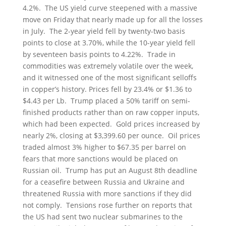
4.2%. The US yield curve steepened with a massive
move on Friday that nearly made up for all the losses
in July. The 2-year yield fell by twenty-two basis
points to close at 3.70%, while the 10-year yield fell
by seventeen basis points to 4.22%. Trade in
commodities was extremely volatile over the week,
and it witnessed one of the most significant selloffs
in copper’s history. Prices fell by 23.4% or $1.36 to
$4.43 per Lb. Trump placed a 50% tariff on semi-
finished products rather than on raw copper inputs,
which had been expected. Gold prices increased by
nearly 2%, closing at $3,399.60 per ounce. Oil prices
traded almost 3% higher to $67.35 per barrel on
fears that more sanctions would be placed on
Russian oil. Trump has put an August 8th deadline
for a ceasefire between Russia and Ukraine and
threatened Russia with more sanctions if they did
not comply. Tensions rose further on reports that
the US had sent two nuclear submarines to the