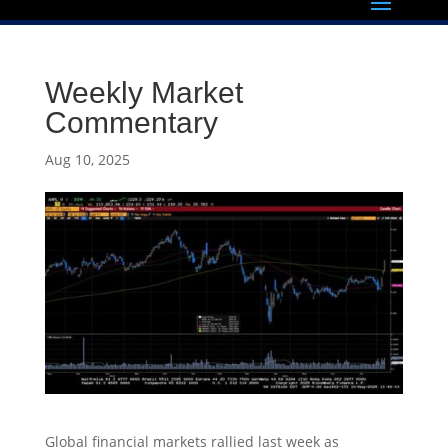
Weekly Market
Commentary
Aug 10, 2025
Global financial markets rallied last week as