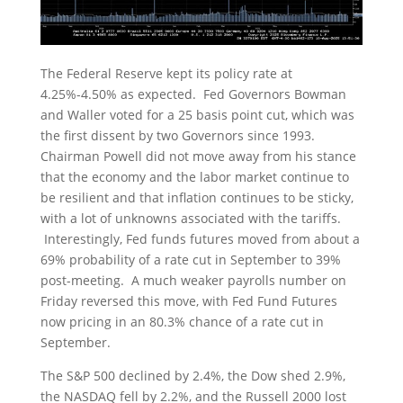
The Federal Reserve kept its policy rate at
4.25%-4.50% as expected. Fed Governors Bowman
and Waller voted for a 25 basis point cut, which was
the first dissent by two Governors since 1993.
Chairman Powell did not move away from his stance
that the economy and the labor market continue to
be resilient and that inflation continues to be sticky,
with a lot of unknowns associated with the tariffs.
Interestingly, Fed funds futures moved from about a
69% probability of a rate cut in September to 39%
post-meeting. A much weaker payrolls number on
Friday reversed this move, with Fed Fund Futures
now pricing in an 80.3% chance of a rate cut in
September.
The S&P 500 declined by 2.4%, the Dow shed 2.9%,
the NASDAQ fell by 2.2%, and the Russell 2000 lost