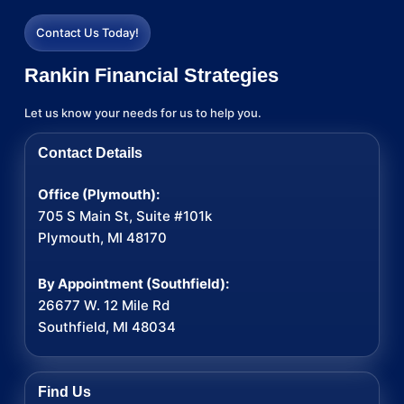
Contact Us Today!
Rankin Financial Strategies
Let us know your needs for us to help you.
Contact Details
Office (Plymouth):
705 S Main St, Suite #101k
Plymouth, MI 48170
By Appointment (Southfield):
26677 W. 12 Mile Rd
Southfield, MI 48034
Find Us