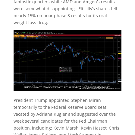
fantastic quarters while AMD and Amgen’s results
were somewhat disappointing. Eli Lilly’s shares fell
nearly 15% on poor phase 3 results for its oral
weight loss drug.
President Trump appointed Stephen Miran
temporarily to the Federal Reserve Board seat
vacated by Adriana Kugler and suggested over the
week several candidates for the Fed Chairman
position, including: Kevin Marsh, Kevin Hasset, Chris
Waller, James Bullard, and Mark Summerlin.