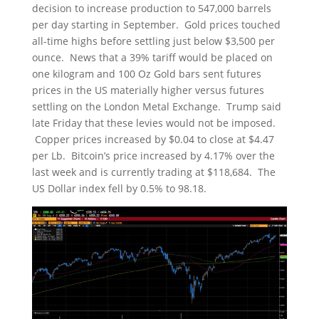
decision to increase production to 547,000 barrels
per day starting in September. Gold prices touched
all-time highs before settling just below $3,500 per
ounce. News that a 39% tariff would be placed on
one kilogram and 100 Oz Gold bars sent futures
prices in the US materially higher versus futures
settling on the London Metal Exchange. Trump said
late Friday that these levies would not be imposed.
Copper prices increased by $0.04 to close at $4.47
per Lb. Bitcoin’s price increased by 4.17% over the
last week and is currently trading at $118,684. The
US Dollar index fell by 0.5% to 98.18.