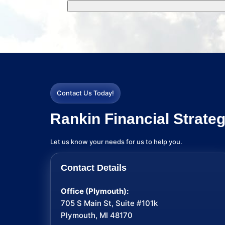
Contact Us Today!
Rankin Financial Strateg
Let us know your needs for us to help you.
Contact Details
Office (Plymouth):
705 S Main St, Suite #101k
Plymouth, MI 48170