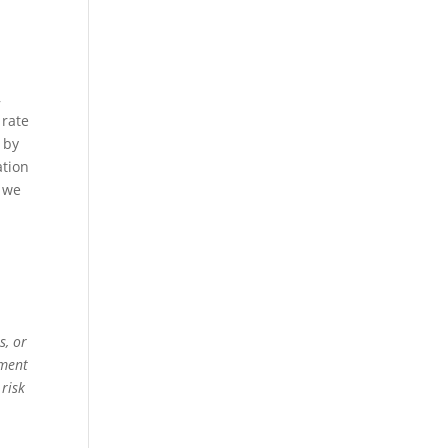
,
 rate
l by
ation
t we
s, or
ement
 risk