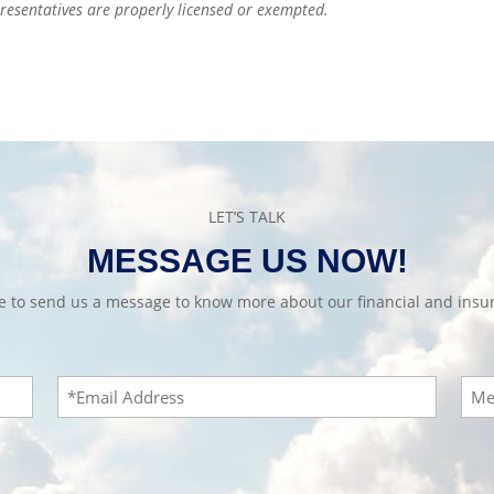
epresentatives are properly licensed or exempted.
LET’S TALK
MESSAGE US NOW!
te to send us a message to know more about our financial and insur
Email
Mes