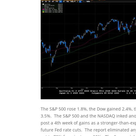
The S&P 500 rose 1.8%, the Dow gained 2.4%, 
3.5%. The S&P 500 and the NASDAQ inked anoth
post a 4th week of gains as a stronger-than-e
future Fed rate cuts. The report eliminated an