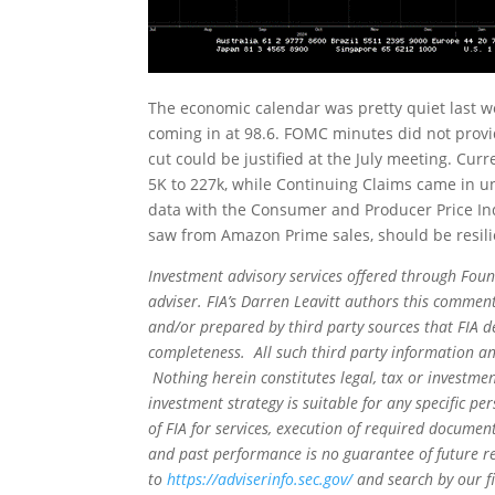
The economic calendar was pretty quiet last we
coming in at 98.6. FOMC minutes did not provide
cut could be justified at the July meeting. Curren
5K to 227k, while Continuing Claims came in un
data with the Consumer and Producer Price Indi
saw from Amazon Prime sales, should be resilien
Investment advisory services offered through Foun
adviser. FIA’s Darren Leavitt authors this commen
and/or prepared by third party sources that FIA d
completeness. All such third party information and
Nothing herein constitutes legal, tax or investmen
investment strategy is suitable for any specific 
of FIA for services, execution of required document
and past performance is no guarantee of future re
to
https://adviserinfo.sec.gov/
and search by our f