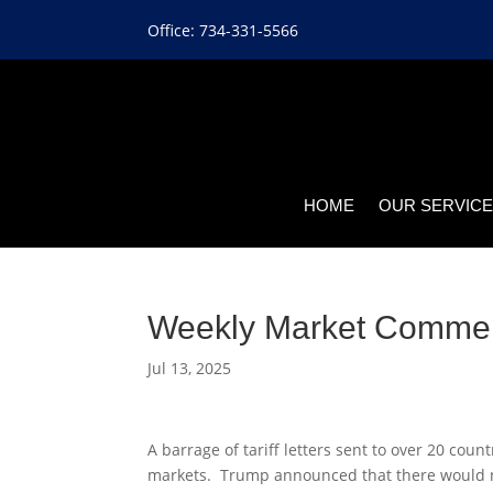
Office: 734-331-5566
HOME
OUR SERVIC
Weekly Market Comme
Jul 13, 2025
A barrage of tariff letters sent to over 20 cou
markets. Trump announced that there would not