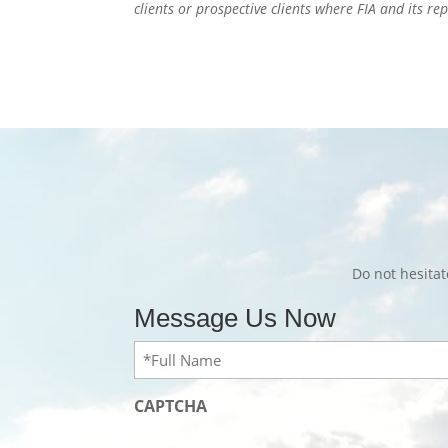
clients or prospective clients where FIA and its r
Do not hesita
Message Us Now
Full
Name
(Required)
CAPTCHA