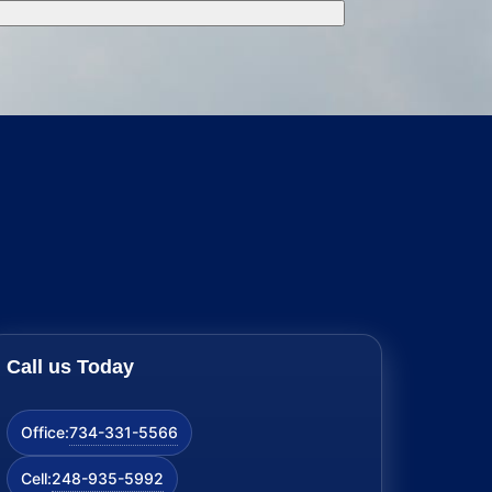
Call us Today
734-331-5566
Office:
248-935-5992
Cell: