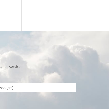
ance services.
sage