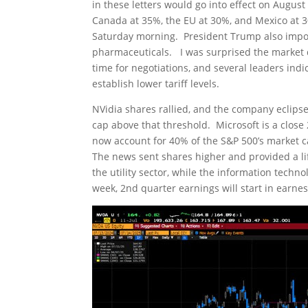
in these letters would go into effect on August
Canada at 35%, the EU at 30%, and Mexico at 
Saturday morning. President Trump also impos
pharmaceuticals. I was surprised the market did
time for negotiations, and several leaders ind
establish lower tariff levels.
NVidia shares rallied, and the company eclipsed
cap above that threshold. Microsoft is a close 
now account for 40% of the S&P 500’s market c
The news sent shares higher and provided a lif
the utility sector, while the information tec
week, 2nd quarter earnings will start in earnes