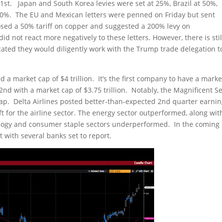
 1st. Japan and South Korea levies were set at 25%, Brazil at 50%,
30%. The EU and Mexican letters were penned on Friday but sent
ed a 50% tariff on copper and suggested a 200% levy on
 not react more negatively to these letters. However, there is stil
icated they would diligently work with the Trump trade delegation t
 a market cap of $4 trillion. It’s the first company to have a marke
2nd with a market cap of $3.75 trillion. Notably, the Magnificent S
ap. Delta Airlines posted better-than-expected 2nd quarter earnin
t for the airline sector. The energy sector outperformed, along wit
hnology and consumer staple sectors underperformed. In the coming
t with several banks set to report.