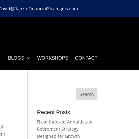
David@RankinFinancialStrategies.com
BLOGS
WORKSHOPS
CONTACT
Recent Posts
Fixed Indexed Annuities: A
al
Retirement Strategy
ent
Designed for Growth