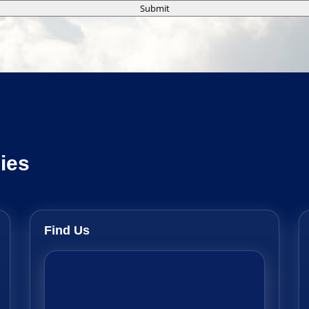
Submit
ies
Find Us