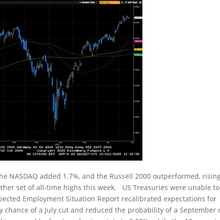
the NASDAQ added 1.7%, and the Russell 2000 outperformed, risin
er set of all-time highs this week. US Treasuries were unable to
xpected Employment Situation Report recalibrated expectations for
y chance of a July cut and reduced the probability of a September 