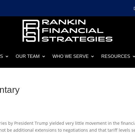
ES
OUR TEAM
WHO WE SERVE
RESOURCES
ntary
ntries by President Trump yielded very little movement in the financi
 be additional extensions to negotiations and that tariff levels s