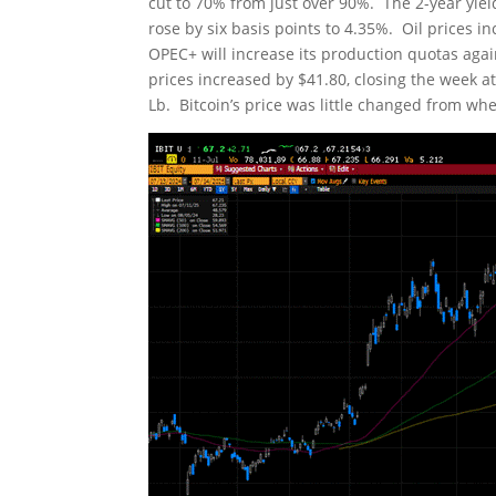
cut to 70% from just over 90%. The 2-year yiel
rose by six basis points to 4.35%. Oil prices i
OPEC+ will increase its production quotas again
prices increased by $41.80, closing the week a
Lb. Bitcoin’s price was little changed from whe