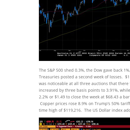
The S&P 500 shed 0.3%, the Dow gave back 1%,
Treasuries posted a second week of losses. $11
was noticeable at all three auctions that there
increased by three basis points to 3.91%, while
2.2% or $1.49 to close the week at $68.43 a bar
Copper prices rose 8.9% on Trump’s 50% tariff 
time high of $119,216. The US Dollar index add