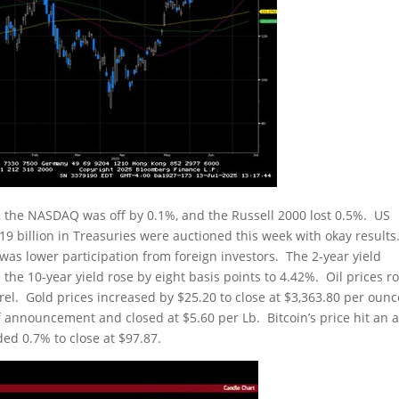
 the NASDAQ was off by 0.1%, and the Russell 2000 lost 0.5%. US
9 billion in Treasuries were auctioned this week with okay results.
 was lower participation from foreign investors. The 2-year yield
 the 10-year yield rose by eight basis points to 4.42%. Oil prices r
rel. Gold prices increased by $25.20 to close at $3,363.80 per ounc
announcement and closed at $5.60 per Lb. Bitcoin’s price hit an al
ed 0.7% to close at $97.87.