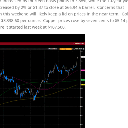
d increased by fourteen basis points to 3.88%, while the 10-year yi
ncreased by 2% or $1.37 to close at $66.94 a barrel. Concerns that
 this weekend will likely keep a lid on prices in the near term. Go
t $3,338.60 per ounce. Copper prices rose by seven cents to $5.14 
re it started last week at $107,500.