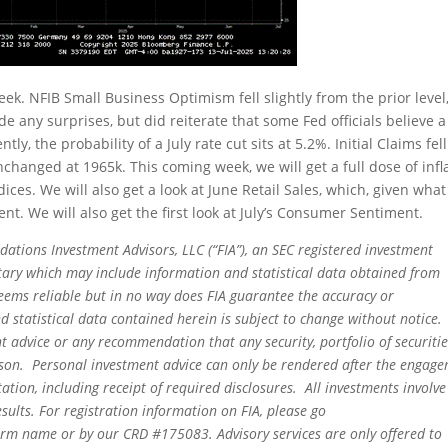
ek. NFIB Small Business Optimism fell slightly from the prior level
 any surprises, but did reiterate that some Fed officials believe a
tly, the probability of a July rate cut sits at 5.2%. Initial Claims fel
changed at 1965k. This coming week, we will get a full dose of infl
ces. We will also get a look at June Retail Sales, which, given wha
t. We will also get the first look at July’s Consumer Sentiment.
dations Investment Advisors, LLC (“FIA”), an SEC registered investment
tary which may include information and statistical data obtained from
eems reliable but in no way does FIA guarantee the accuracy or
 statistical data contained herein is subject to change without notice.
t advice or any recommendation that any security, portfolio of securitie
person. Personal investment advice can only be rendered after the engag
ation, including receipt of required disclosures. All investments involve
sults. For registration information on FIA, please go
irm name or by our CRD #175083. Advisory services are only offered to