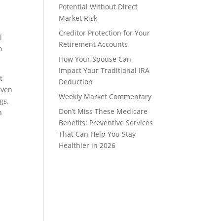
Potential Without Direct
Market Risk
Creditor Protection for Your
l
Retirement Accounts
o
How Your Spouse Can
Impact Your Traditional IRA
t
Deduction
even
Weekly Market Commentary
gs.
Don’t Miss These Medicare
h
Benefits: Preventive Services
That Can Help You Stay
Healthier in 2026