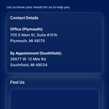
Let us know your needs for us to help you.
Contact Details
Office (Plymouth):
705 S Main St, Suite #101k
Plymouth, MI 48170
By Appointment (Southfield):
26677 W. 12 Mile Rd
Southfield, MI 48034
Find Us