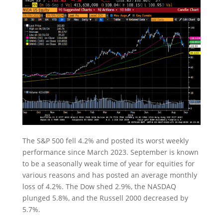
The S&P 500 fell 4.2% and posted its worst weekly
performance since March 2023. September is known
to be a seasonally weak time of year for equities for
various reasons and has posted an average monthly
loss of 4.2%. The Dow shed 2.9%, the NASDAQ
plunged 5.8%, and the Russell 2000 decreased by
5.7%.