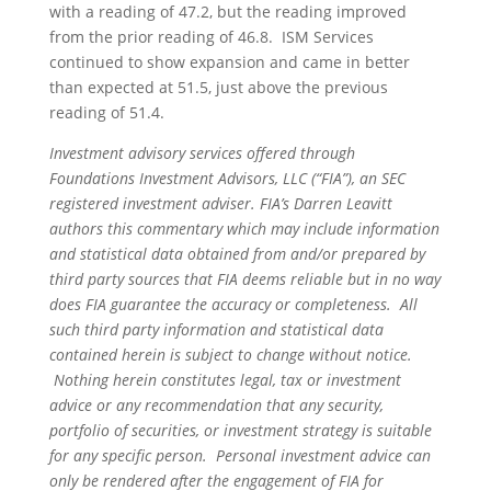
with a reading of 47.2, but the reading improved
from the prior reading of 46.8. ISM Services
continued to show expansion and came in better
than expected at 51.5, just above the previous
reading of 51.4.
Investment advisory services offered through
Foundations Investment Advisors, LLC (“FIA”), an SEC
registered investment adviser. FIA’s Darren Leavitt
authors this commentary which may include information
and statistical data obtained from and/or prepared by
third party sources that FIA deems reliable but in no way
does FIA guarantee the accuracy or completeness. All
such third party information and statistical data
contained herein is subject to change without notice.
Nothing herein constitutes legal, tax or investment
advice or any recommendation that any security,
portfolio of securities, or investment strategy is suitable
for any specific person. Personal investment advice can
only be rendered after the engagement of FIA for