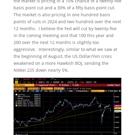
the market is pricing in a 70% chance of a twenty-five
basis point cut and a 30% of a fifty basis point cut.
The market is also pricing in one hundred basis
points of cuts in 2024 and two hundred over the next
12 months. I believe the Fed will cut by twenty-five
in the coming meeting and that 100 this year and
200 over the next 12 months is slightly too
aggressive. Interestingly, similar to what we saw at
the beginning of August, the US Dollar/Yen cross
weakened on a more Hawkish BOJ, sending the
Nikkei 225 down nearly 5%.