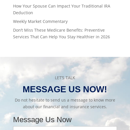
How Your Spouse Can Impact Your Traditional IRA
Deduction
Weekly Market Commentary
Don’t Miss These Medicare Benefits: Preventive
Services That Can Help You Stay Healthier in 2026
LET’S TALK
MESSAGE US NOW!
Do not hesitate to send us a message to know more
about our financial and insurance services.
Message Us Now
Full