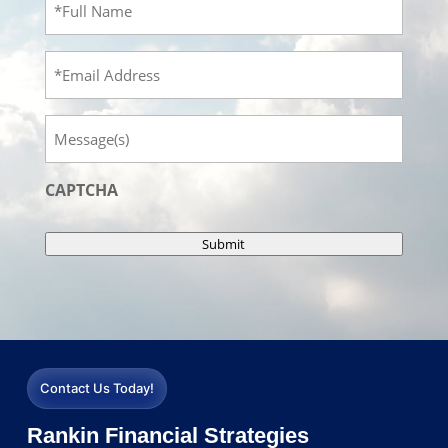
Name
(Required)
Email
Message
CAPTCHA
Submit
Contact Us Today!
Rankin Financial Strategies