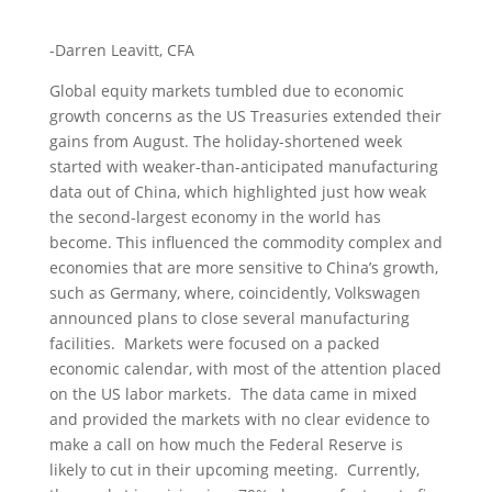
-Darren Leavitt, CFA
Global equity markets tumbled due to economic
growth concerns as the US Treasuries extended their
gains from August. The holiday-shortened week
started with weaker-than-anticipated manufacturing
data out of China, which highlighted just how weak
the second-largest economy in the world has
become. This influenced the commodity complex and
economies that are more sensitive to China’s growth,
such as Germany, where, coincidently, Volkswagen
announced plans to close several manufacturing
facilities. Markets were focused on a packed
economic calendar, with most of the attention placed
on the US labor markets. The data came in mixed
and provided the markets with no clear evidence to
make a call on how much the Federal Reserve is
likely to cut in their upcoming meeting. Currently,