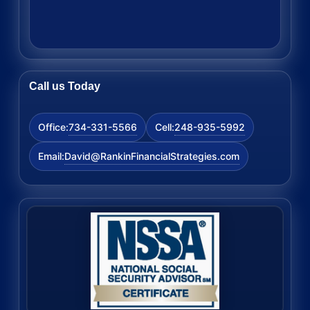
Call us Today
734-331-5566
248-935-5992
Office:
Cell:
David@RankinFinancialStrategies.com
Email: