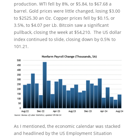
production. WTI fell by 8%, or $5.84, to $67.68 a
barrel. Gold prices were little changed, losing $3.00
to $2525.30 an Oz. Copper prices fell by $0.15, or
3.5%, to $4.07 per Lb. Bitcoin saw a significant
pullback, closing the week at $54,210. The US dollar
index continued to slide, closing down by 0.5% to
101.21.
As I mentioned, the economic calendar was stacked
and headlined by the US Employment Situation