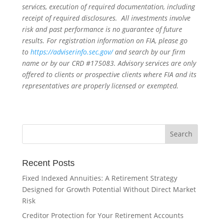
services, execution of required documentation, including
receipt of required disclosures. All investments involve
risk and past performance is no guarantee of future
results. For registration information on FIA, please go
to
https://adviserinfo.sec.gov/
and search by our firm
name or by our CRD #175083. Advisory services are only
offered to clients or prospective clients where FIA and its
representatives are properly licensed or exempted.
Recent Posts
Fixed Indexed Annuities: A Retirement Strategy
Designed for Growth Potential Without Direct Market
Risk
Creditor Protection for Your Retirement Accounts