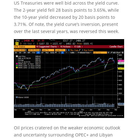
US Treasuries were well bid across the yield curve.
The 2-year yield fell 28 basis points to 3.65%, while
the 10-year yield decreased by 20 basis points to
3.71%. Of note, the yield curve’s inversion, present
over the last several years, was reversed this week.
Oil prices cratered on the weaker economic outlook
and uncertainty surrounding OPEC+ and Libyan