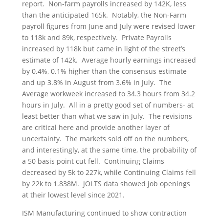
report. Non-farm payrolls increased by 142K, less
than the anticipated 165k. Notably, the Non-Farm
payroll figures from June and July were revised lower
to 118k and 89k, respectively. Private Payrolls
increased by 118k but came in light of the street’s
estimate of 142k. Average hourly earnings increased
by 0.4%, 0.1% higher than the consensus estimate
and up 3.8% in August from 3.6% in July. The
Average workweek increased to 34.3 hours from 34.2
hours in July. All in a pretty good set of numbers- at
least better than what we saw in July. The revisions
are critical here and provide another layer of
uncertainty. The markets sold off on the numbers,
and interestingly, at the same time, the probability of
a 50 basis point cut fell. Continuing Claims
decreased by 5k to 227k, while Continuing Claims fell
by 22k to 1.838M. JOLTS data showed job openings
at their lowest level since 2021.
ISM Manufacturing continued to show contraction