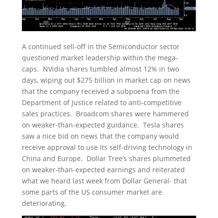
A continued sell-off in the Semiconductor sector
questioned market leadership within the mega-
caps. NVidia shares tumbled almost 12% in two
days, wiping out $275 billion in market cap on news
that the company received a subpoena from the
Department of Justice related to anti-competitive
sales practices. Broadcom shares were hammered
on weaker-than-expected guidance. Tesla shares
saw a nice bid on news that the company would
receive approval to use its self-driving technology in
China and Europe. Dollar Tree’s shares plummeted
on weaker-than-expected earnings and reiterated
what we heard last week from Dollar General- that
some parts of the US consumer market are
deteriorating.