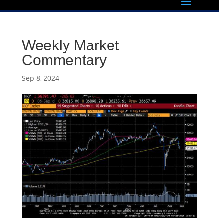
Weekly Market
Commentary
Sep 8, 2024