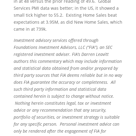
in at 48 versus the prior reading of 49.6. Global
Services PMI data was better; in the US, it showed a
small tick higher to 55.2. Existing Home Sales beat
expectations at 3.95M, as did New Home Sales, which
came in at 739k.
Investment advisory services offered through
Foundations Investment Advisors, LLC (“FIA”), an SEC
registered investment adviser. FIA’s Darren Leavitt
authors this commentary which may include information
and statistical data obtained from and/or prepared by
third party sources that FIA deems reliable but in no way
does FIA guarantee the accuracy or completeness. All
such third party information and statistical data
contained herein is subject to change without notice.
Nothing herein constitutes legal, tax or investment
advice or any recommendation that any security,
portfolio of securities, or investment strategy is suitable
for any specific person. Personal investment advice can
only be rendered after the engagement of FIA for