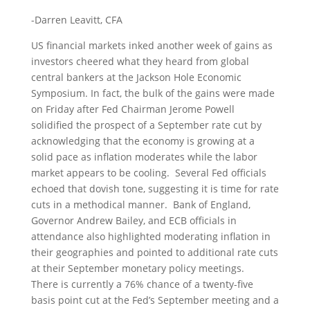
-Darren Leavitt, CFA
US financial markets inked another week of gains as
investors cheered what they heard from global
central bankers at the Jackson Hole Economic
Symposium. In fact, the bulk of the gains were made
on Friday after Fed Chairman Jerome Powell
solidified the prospect of a September rate cut by
acknowledging that the economy is growing at a
solid pace as inflation moderates while the labor
market appears to be cooling. Several Fed officials
echoed that dovish tone, suggesting it is time for rate
cuts in a methodical manner. Bank of England,
Governor Andrew Bailey, and ECB officials in
attendance also highlighted moderating inflation in
their geographies and pointed to additional rate cuts
at their September monetary policy meetings.
There is currently a 76% chance of a twenty-five
basis point cut at the Fed’s September meeting and a