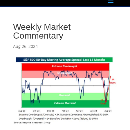
Weekly Market
Commentary
Aug 26, 2024