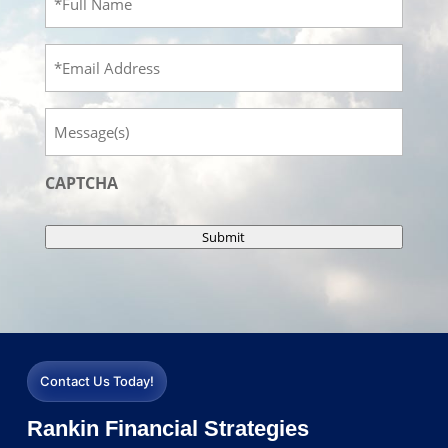
Name
(Required)
Email
Message
CAPTCHA
Submit
Contact Us Today!
Rankin Financial Strategies