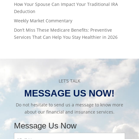
How Your Spouse Can Impact Your Traditional IRA
Deduction
Weekly Market Commentary
Don’t Miss These Medicare Benefits: Preventive
Services That Can Help You Stay Healthier in 2026
LET’S TALK
MESSAGE US NOW!
Do not hesitate to send us a message to know more
about our financial and insurance services.
Message Us Now
Full