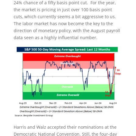
24% chance of a fifty basis point cut. For the year,
the market is pricing in just over 100 basis point
cuts, which currently seems a bit aggressive to us.
The labor market has now become the key to the
direction of monetary policy, with the August payroll
data seen as a highly influential number.
Harris and Walz accepted their nominations at the
Democratic National Convention. Still, the four-day