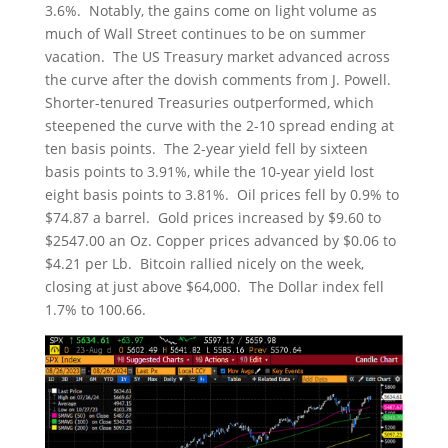
3.6%. Notably, the gains come on light volume as
much of Wall Street continues to be on summer
vacation. The US Treasury market advanced across
the curve after the dovish comments from J. Powell.
Shorter-tenured Treasuries outperformed, which
steepened the curve with the 2-10 spread ending at
ten basis points. The 2-year yield fell by sixteen
basis points to 3.91%, while the 10-year yield lost
eight basis points to 3.81%. Oil prices fell by 0.9% to
$74.87 a barrel. Gold prices increased by $9.60 to
$2547.00 an Oz. Copper prices advanced by $0.06 to
$4.21 per Lb. Bitcoin rallied nicely on the week,
closing at just above $64,000. The Dollar index fell
1.7% to 100.66.