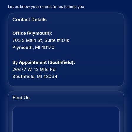
Let us know your needs for us to help you.
Contact Details
Office (Plymouth):
705 S Main St, Suite #101k
Plymouth, MI 48170
By Appointment (Southfield):
26677 W. 12 Mile Rd
Southfield, MI 48034
Find Us