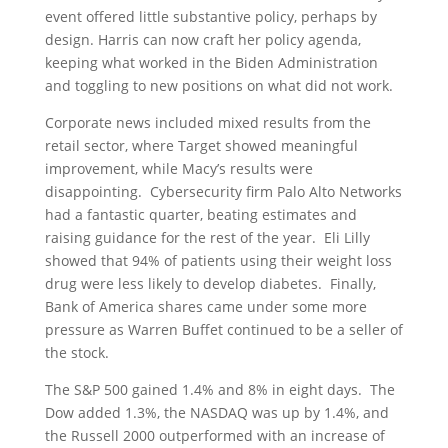
event offered little substantive policy, perhaps by
design. Harris can now craft her policy agenda,
keeping what worked in the Biden Administration
and toggling to new positions on what did not work.
Corporate news included mixed results from the
retail sector, where Target showed meaningful
improvement, while Macy’s results were
disappointing. Cybersecurity firm Palo Alto Networks
had a fantastic quarter, beating estimates and
raising guidance for the rest of the year. Eli Lilly
showed that 94% of patients using their weight loss
drug were less likely to develop diabetes. Finally,
Bank of America shares came under some more
pressure as Warren Buffet continued to be a seller of
the stock.
The S&P 500 gained 1.4% and 8% in eight days. The
Dow added 1.3%, the NASDAQ was up by 1.4%, and
the Russell 2000 outperformed with an increase of