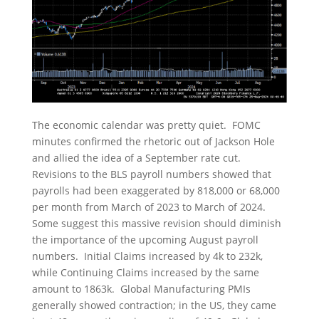
The economic calendar was pretty quiet. FOMC
minutes confirmed the rhetoric out of Jackson Hole
and allied the idea of a September rate cut.
Revisions to the BLS payroll numbers showed that
payrolls had been exaggerated by 818,000 or 68,000
per month from March of 2023 to March of 2024.
Some suggest this massive revision should diminish
the importance of the upcoming August payroll
numbers. Initial Claims increased by 4k to 232k,
while Continuing Claims increased by the same
amount to 1863k. Global Manufacturing PMIs
generally showed contraction; in the US, they came