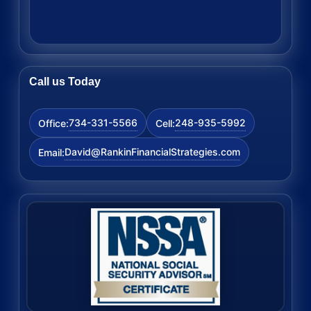
Call us Today
734-331-5566
248-935-5992
Office:
Cell:
David@RankinFinancialStrategies.com
Email: