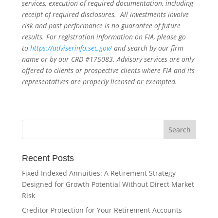
services, execution of required documentation, including
receipt of required disclosures. All investments involve
risk and past performance is no guarantee of future
results. For registration information on FIA, please go
to
https://adviserinfo.sec.gov/
and search by our firm
name or by our CRD #175083. Advisory services are only
offered to clients or prospective clients where FIA and its
representatives are properly licensed or exempted.
Recent Posts
Fixed Indexed Annuities: A Retirement Strategy
Designed for Growth Potential Without Direct Market
Risk
Creditor Protection for Your Retirement Accounts