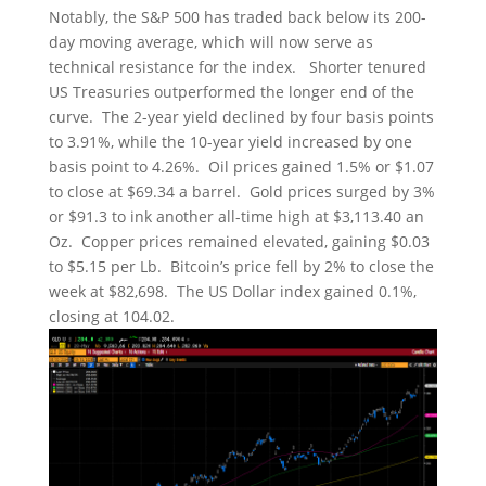
Notably, the S&P 500 has traded back below its 200-
day moving average, which will now serve as
technical resistance for the index. Shorter tenured
US Treasuries outperformed the longer end of the
curve. The 2-year yield declined by four basis points
to 3.91%, while the 10-year yield increased by one
basis point to 4.26%. Oil prices gained 1.5% or $1.07
to close at $69.34 a barrel. Gold prices surged by 3%
or $91.3 to ink another all-time high at $3,113.40 an
Oz. Copper prices remained elevated, gaining $0.03
to $5.15 per Lb. Bitcoin’s price fell by 2% to close the
week at $82,698. The US Dollar index gained 0.1%,
closing at 104.02.