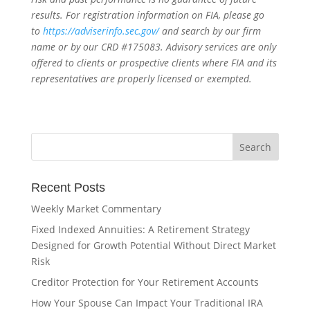
results. For registration information on FIA, please go
to
https://adviserinfo.sec.gov/
and search by our firm
name or by our CRD #175083. Advisory services are only
offered to clients or prospective clients where FIA and its
representatives are properly licensed or exempted.
Recent Posts
Weekly Market Commentary
Fixed Indexed Annuities: A Retirement Strategy
Designed for Growth Potential Without Direct Market
Risk
Creditor Protection for Your Retirement Accounts
How Your Spouse Can Impact Your Traditional IRA