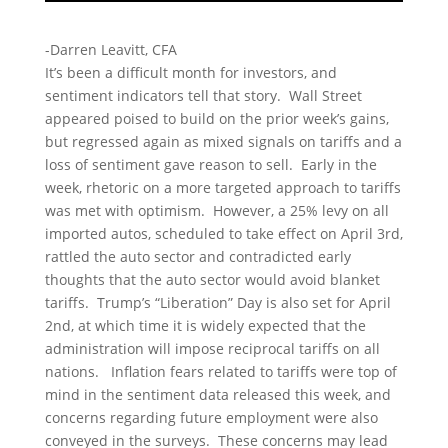
-Darren Leavitt, CFA
It’s been a difficult month for investors, and
sentiment indicators tell that story. Wall Street
appeared poised to build on the prior week’s gains,
but regressed again as mixed signals on tariffs and a
loss of sentiment gave reason to sell. Early in the
week, rhetoric on a more targeted approach to tariffs
was met with optimism. However, a 25% levy on all
imported autos, scheduled to take effect on April 3rd,
rattled the auto sector and contradicted early
thoughts that the auto sector would avoid blanket
tariffs. Trump’s “Liberation” Day is also set for April
2nd, at which time it is widely expected that the
administration will impose reciprocal tariffs on all
nations. Inflation fears related to tariffs were top of
mind in the sentiment data released this week, and
concerns regarding future employment were also
conveyed in the surveys. These concerns may lead