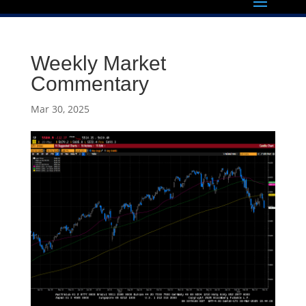
Weekly Market
Commentary
Mar 30, 2025