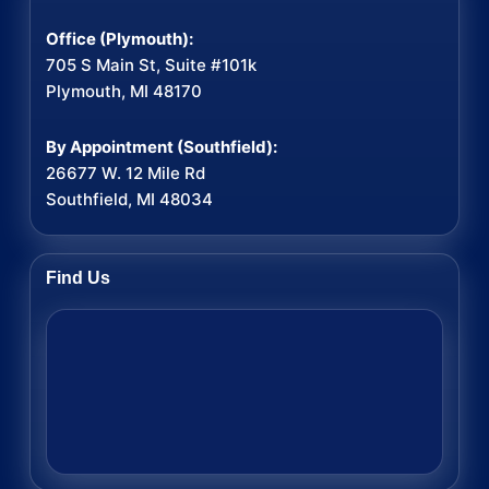
Office (Plymouth):
705 S Main St, Suite #101k
Plymouth, MI 48170
By Appointment (Southfield):
26677 W. 12 Mile Rd
Southfield, MI 48034
Find Us