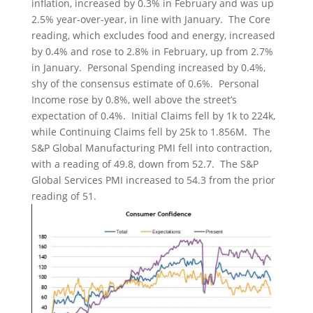
inflation, increased by 0.3% in February and was up
2.5% year-over-year, in line with January. The Core
reading, which excludes food and energy, increased
by 0.4% and rose to 2.8% in February, up from 2.7%
in January. Personal Spending increased by 0.4%,
shy of the consensus estimate of 0.6%. Personal
Income rose by 0.8%, well above the street’s
expectation of 0.4%. Initial Claims fell by 1k to 224k,
while Continuing Claims fell by 25k to 1.856M. The
S&P Global Manufacturing PMI fell into contraction,
with a reading of 49.8, down from 52.7. The S&P
Global Services PMI increased to 54.3 from the prior
reading of 51.