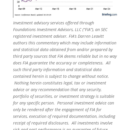
Investment advisory services offered through
Foundations Investment Advisors, LLC (“FIA”), an SEC
registered investment adviser. FIA’s Darren Leavitt
authors this commentary which may include information
and statistical data obtained from and/or prepared by
third party sources that FIA deems reliable but in no way
does FIA guarantee the accuracy or completeness. All
such third party information and statistical data
contained herein is subject to change without notice.
Nothing herein constitutes legal, tax or investment
advice or any recommendation that any security,
portfolio of securities, or investment strategy is suitable
for any specific person. Personal investment advice can
only be rendered after the engagement of FIA for
services, execution of required documentation, including
receipt of required disclosures. All investments involve
risk and past performance is no guarantee of future