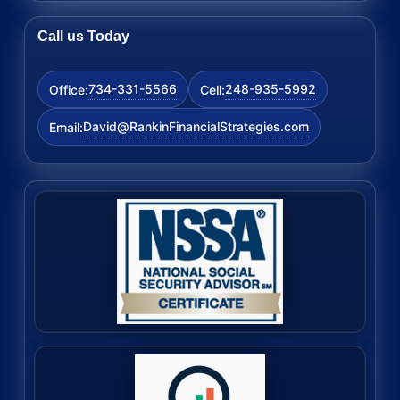
Call us Today
734-331-5566
248-935-5992
Office:
Cell:
David@RankinFinancialStrategies.com
Email: