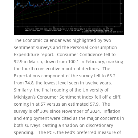
The Economic calendar was highlighted by two
sentiment surveys and the Personal Consumption
Expenditure report. Consumer Confidence fell to
92.9 in March, down from 100.1 in February, marking
the fourth consecutive month of declines. The
Expectations component of the survey fell to 65.2
from 74.8, the lowest level seen in twelve years.
Similarly, the final reading of the University of
Michigan’s Consumer Sentiment Index fell off a cliff,
coming in at 57 versus an estimated 57.9. The
survey is off 30% since November of 2024. Inflation
and employment were cited as the major concerns in
both surveys, casting a shadow on discretionary
spending. The PCE, the Fed’s preferred measure of