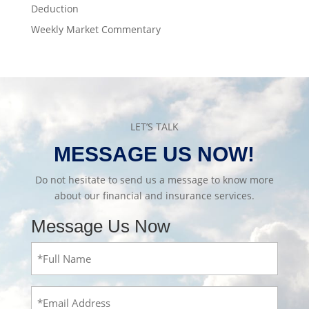
Deduction
Weekly Market Commentary
LET’S TALK
MESSAGE US NOW!
Do not hesitate to send us a message to know more
about our financial and insurance services.
Message Us Now
Full
Name
(Required)
Email