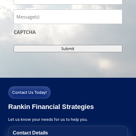
Message
CAPTCHA
Submit
Contact Us Today!
Rankin Financial Strategies
Let us know your needs for us to help you.
Contact Details