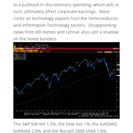
to a pullback in discretionary spending, which will, in
turn, ultimately affect corporate earnings. More
curbs on technology exports hurt the Semiconductor
and Information Technology sectors. Disappointing
news from KB Homes and Lennar also cast a shadow
on the home builders.
The S&P 500 fell 1.5%, the Dow lost 1%, the NASDAQ
tumbled 2.6%, and the Russell 2000 shed 1.6%.