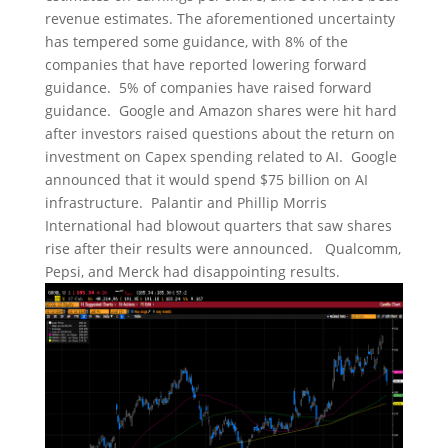
revenue estimates. The aforementioned uncertainty
has tempered some guidance, with 8% of the
companies that have reported lowering forward
guidance. 5% of companies have raised forward
guidance. Google and Amazon shares were hit hard
after investors raised questions about the return on
investment on Capex spending related to AI. Google
announced that it would spend $75 billion on AI
infrastructure. Palantir and Phillip Morris
International had blowout quarters that saw shares
rise after their results were announced. Qualcomm,
Pepsi, and Merck had disappointing results.