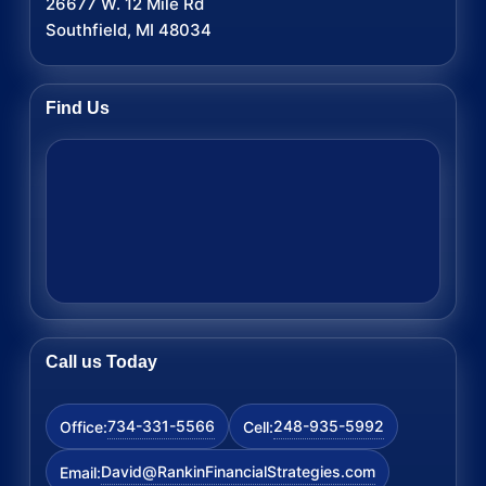
26677 W. 12 Mile Rd
Southfield, MI 48034
Find Us
Call us Today
734-331-5566
248-935-5992
Office:
Cell:
David@RankinFinancialStrategies.com
Email: