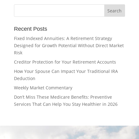
Recent Posts
Fixed Indexed Annuities: A Retirement Strategy
Designed for Growth Potential Without Direct Market
Risk
Creditor Protection for Your Retirement Accounts
How Your Spouse Can Impact Your Traditional IRA
Deduction
Weekly Market Commentary
Don’t Miss These Medicare Benefits: Preventive
Services That Can Help You Stay Healthier in 2026