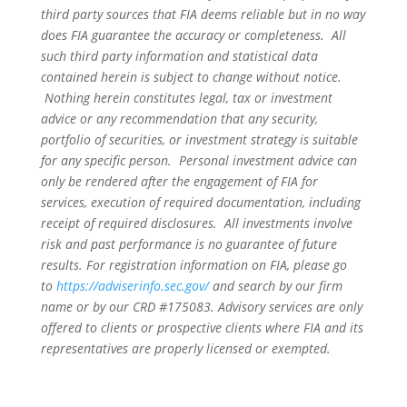
third party sources that FIA deems reliable but in no way
does FIA guarantee the accuracy or completeness. All
such third party information and statistical data
contained herein is subject to change without notice.
Nothing herein constitutes legal, tax or investment
advice or any recommendation that any security,
portfolio of securities, or investment strategy is suitable
for any specific person. Personal investment advice can
only be rendered after the engagement of FIA for
services, execution of required documentation, including
receipt of required disclosures. All investments involve
risk and past performance is no guarantee of future
results. For registration information on FIA, please go
to
https://adviserinfo.sec.gov/
and search by our firm
name or by our CRD #175083. Advisory services are only
offered to clients or prospective clients where FIA and its
representatives are properly licensed or exempted.