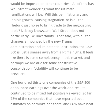
would be imposed on other countries. All of this has
Wall Street wondering what the ultimate
ramifications will be. Will this be inflationary and
inhibit growth, causing stagnation, or is all the
rhetoric just noise to bring trade to the negotiating
table? Nobody knows, and Wall Street does not
particularly like uncertainty. That said, with all the
changes announced by the new Trump
administration and its potential disruption, the S&P
500 is just a sneeze away from all-time highs. It feels
like there is some complacency in this market, and
perhaps we are due for some constructive
consolidation. Volatility will continue to be
prevalent.
One hundred thirty-one companies of the S&P 500
announced earnings over the week, and results
continued to be mixed but positively skewed. So far,
75% of the companies that have reported beat
estimates on earnings per share, and 66% have beat