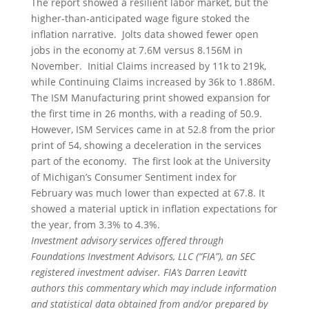
The report showed a resilient labor market, but the
higher-than-anticipated wage figure stoked the
inflation narrative. Jolts data showed fewer open
jobs in the economy at 7.6M versus 8.156M in
November. Initial Claims increased by 11k to 219k,
while Continuing Claims increased by 36k to 1.886M.
The ISM Manufacturing print showed expansion for
the first time in 26 months, with a reading of 50.9.
However, ISM Services came in at 52.8 from the prior
print of 54, showing a deceleration in the services
part of the economy. The first look at the University
of Michigan’s Consumer Sentiment index for
February was much lower than expected at 67.8. It
showed a material uptick in inflation expectations for
the year, from 3.3% to 4.3%.
Investment advisory services offered through
Foundations Investment Advisors, LLC (“FIA”), an SEC
registered investment adviser. FIA’s Darren Leavitt
authors this commentary which may include information
and statistical data obtained from and/or prepared by