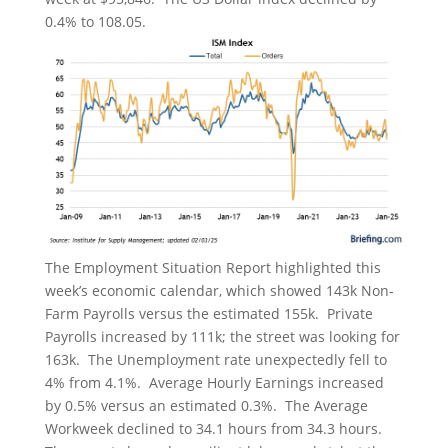
0.4% to 108.05.
The Employment Situation Report highlighted this
week’s economic calendar, which showed 143k Non-
Farm Payrolls versus the estimated 155k. Private
Payrolls increased by 111k; the street was looking for
163k. The Unemployment rate unexpectedly fell to
4% from 4.1%. Average Hourly Earnings increased
by 0.5% versus an estimated 0.3%. The Average
Workweek declined to 34.1 hours from 34.3 hours.