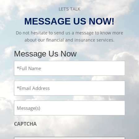
LET’S TALK
MESSAGE US NOW!
Do not hesitate to send us a message to know more
about our financial and insurance services.
Message Us Now
Full
Name
(Required)
Email
Message
CAPTCHA