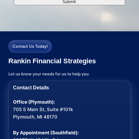
Submit
Contact Us Today!
Rankin Financial Strategies
Let us know your needs for us to help you.
Contact Details
Office (Plymouth):
705 S Main St, Suite #101k
Plymouth, MI 48170
By Appointment (Southfield):