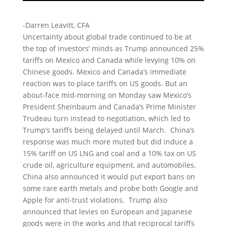
-Darren Leavitt, CFA
Uncertainty about global trade continued to be at
the top of investors’ minds as Trump announced 25%
tariffs on Mexico and Canada while levying 10% on
Chinese goods. Mexico and Canada’s immediate
reaction was to place tariffs on US goods. But an
about-face mid-morning on Monday saw Mexico’s
President Sheinbaum and Canada’s Prime Minister
Trudeau turn instead to negotiation, which led to
Trump’s tariffs being delayed until March. China’s
response was much more muted but did induce a
15% tariff on US LNG and coal and a 10% tax on US
crude oil, agriculture equipment, and automobiles.
China also announced it would put export bans on
some rare earth metals and probe both Google and
Apple for anti-trust violations. Trump also
announced that levies on European and Japanese
goods were in the works and that reciprocal tariffs