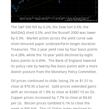
The S&P 500 fell by 0.2%, the Dow lost 0.5%, the
NASDAQ shed 0.5%, and the Russell 2000 was lower
by 0.3%. Market action across the yield curve saw
short-tenured paper underperform longer-duration
Treasuries. The 2-year yield rose by four basis points
to 4.28%, while the 10-year yield declined by eight
basis points to 4.49%. The Bank of England lowered
its policy rate by twenty-five basis points with a more
dovish posture from the Monetary Policy Committee.
Oil prices continued to slide, losing 2% or $1.51 to
close at $70.95 a barrel. Gold prices extended gains
with an increase of 1.8% to close at $2887.10 an Oz.
Copper prices increased by 7.7% to close at $4.60
per Lb. Bitcoin prices tumbled 6.1% to close the
week at $95,846. The US Dollar index declined by