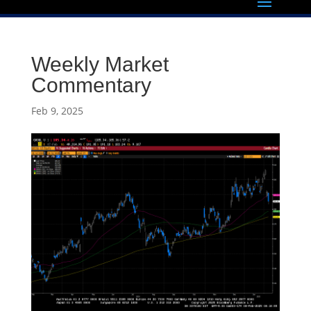
Weekly Market
Commentary
Feb 9, 2025