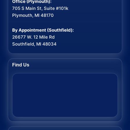
Office (Plymouth):
705 S Main St, Suite #101k
Plymouth, MI 48170
By Appointment (Southfield):
26677 W. 12 Mile Rd
Southfield, MI 48034
Find Us