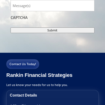
Message
CAPTCHA
Submit
Contact Us Today!
Rankin Financial Strategies
Let us know your needs for us to help you.
Contact Details