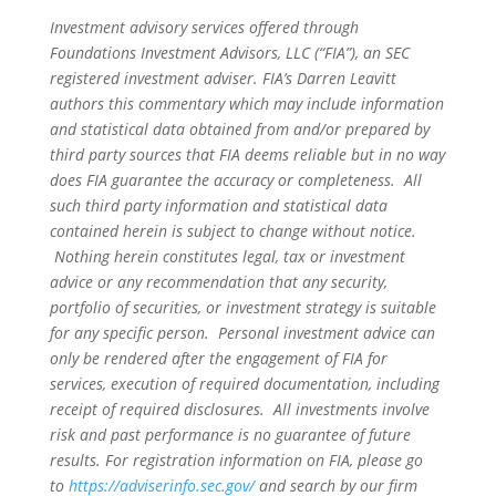
Investment advisory services offered through
Foundations Investment Advisors, LLC (“FIA”), an SEC
registered investment adviser. FIA’s Darren Leavitt
authors this commentary which may include information
and statistical data obtained from and/or prepared by
third party sources that FIA deems reliable but in no way
does FIA guarantee the accuracy or completeness. All
such third party information and statistical data
contained herein is subject to change without notice.
Nothing herein constitutes legal, tax or investment
advice or any recommendation that any security,
portfolio of securities, or investment strategy is suitable
for any specific person. Personal investment advice can
only be rendered after the engagement of FIA for
services, execution of required documentation, including
receipt of required disclosures. All investments involve
risk and past performance is no guarantee of future
results. For registration information on FIA, please go
to
https://adviserinfo.sec.gov/
and search by our firm