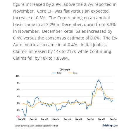
figure increased by 2.9%, above the 2.7% reported in
November. Core CPI was flat versus an expected
increase of 0.3%. The Core reading on an annual
basis came in at 3.2% in December, down from 3.3%
in November. December Retail Sales increased by
0.4% versus the consensus estimate of 0.6%. The Ex-
Auto metric also came in at 0.4%. Initial Jobless
Claims increased by 14k to 217k, while Continuing
Claims fell by 18k to 1.859M.