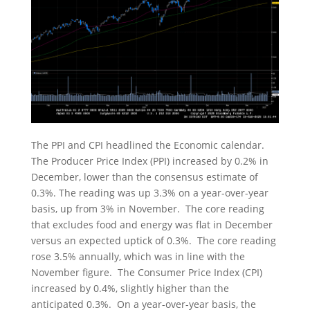
The PPI and CPI headlined the Economic calendar.
The Producer Price Index (PPI) increased by 0.2% in
December, lower than the consensus estimate of
0.3%. The reading was up 3.3% on a year-over-year
basis, up from 3% in November. The core reading
that excludes food and energy was flat in December
versus an expected uptick of 0.3%. The core reading
rose 3.5% annually, which was in line with the
November figure. The Consumer Price Index (CPI)
increased by 0.4%, slightly higher than the
anticipated 0.3%. On a year-over-year basis, the