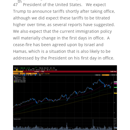
th
47
President of the United States. We expect
Trump to announce tariffs shortly after taking office,
although we did expect these tariffs to be titrated
higher over time, as several reports have suggested.
We also expect that the current immigration policy
will materially change in the first days in office. A
cease-fire has been agreed upon by Israel and
Hamas, which is a situation that is also likely to be
addressed by the President on his first day in office.