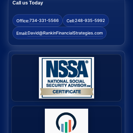
Call us Today
734-331-5566
248-935-5992
Office:
Cell:
David@RankinFinancialStrategies.com
Email: