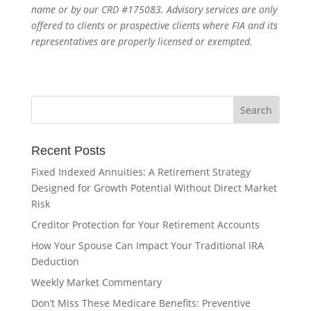
name or by our CRD #175083. Advisory services are only
offered to clients or prospective clients where FIA and its
representatives are properly licensed or exempted.
Recent Posts
Fixed Indexed Annuities: A Retirement Strategy
Designed for Growth Potential Without Direct Market
Risk
Creditor Protection for Your Retirement Accounts
How Your Spouse Can Impact Your Traditional IRA
Deduction
Weekly Market Commentary
Don’t Miss These Medicare Benefits: Preventive