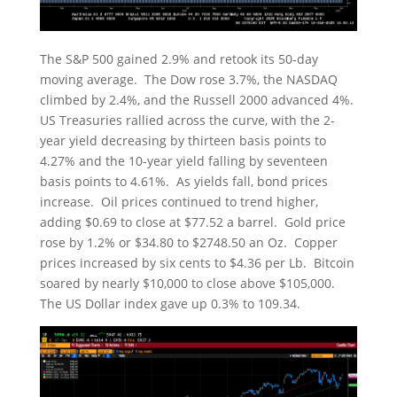
The S&P 500 gained 2.9% and retook its 50-day
moving average. The Dow rose 3.7%, the NASDAQ
climbed by 2.4%, and the Russell 2000 advanced 4%.
US Treasuries rallied across the curve, with the 2-
year yield decreasing by thirteen basis points to
4.27% and the 10-year yield falling by seventeen
basis points to 4.61%. As yields fall, bond prices
increase. Oil prices continued to trend higher,
adding $0.69 to close at $77.52 a barrel. Gold price
rose by 1.2% or $34.80 to $2748.50 an Oz. Copper
prices increased by six cents to $4.36 per Lb. Bitcoin
soared by nearly $10,000 to close above $105,000.
The US Dollar index gave up 0.3% to 109.34.