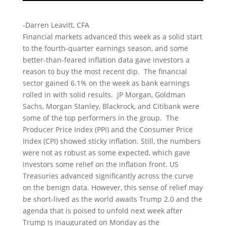
-Darren Leavitt, CFA
Financial markets advanced this week as a solid start
to the fourth-quarter earnings season, and some
better-than-feared inflation data gave investors a
reason to buy the most recent dip. The financial
sector gained 6.1% on the week as bank earnings
rolled in with solid results. JP Morgan, Goldman
Sachs, Morgan Stanley, Blackrock, and Citibank were
some of the top performers in the group. The
Producer Price Index (PPI) and the Consumer Price
Index (CPI) showed sticky inflation. Still, the numbers
were not as robust as some expected, which gave
investors some relief on the inflation front. US
Treasuries advanced significantly across the curve
on the benign data. However, this sense of relief may
be short-lived as the world awaits Trump 2.0 and the
agenda that is poised to unfold next week after
Trump is inaugurated on Monday as the