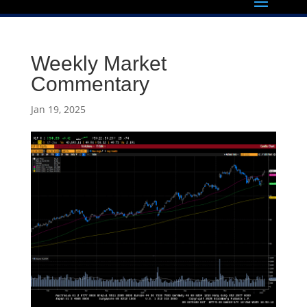
Weekly Market
Commentary
Jan 19, 2025