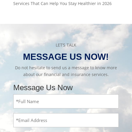
Services That Can Help You Stay Healthier in 2026
LET’S TALK
MESSAGE US NOW!
Do not hesitate to send us a message to know more
about our financial and insurance services.
Message Us Now
Full
Name
(Required)
Email