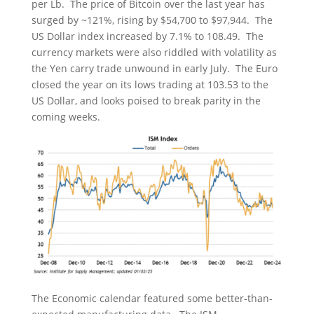
per Lb. The price of Bitcoin over the last year has
surged by ~121%, rising by $54,700 to $97,944. The
US Dollar index increased by 7.1% to 108.49. The
currency markets were also riddled with volatility as
the Yen carry trade unwound in early July. The Euro
closed the year on its lows trading at 103.53 to the
US Dollar, and looks poised to break parity in the
coming weeks.
The Economic calendar featured some better-than-