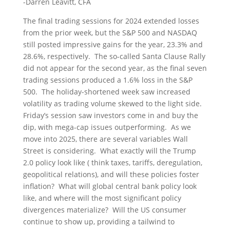
-Darren Leavitt, CFA
The final trading sessions for 2024 extended losses
from the prior week, but the S&P 500 and NASDAQ
still posted impressive gains for the year, 23.3% and
28.6%, respectively. The so-called Santa Clause Rally
did not appear for the second year, as the final seven
trading sessions produced a 1.6% loss in the S&P
500. The holiday-shortened week saw increased
volatility as trading volume skewed to the light side.
Friday’s session saw investors come in and buy the
dip, with mega-cap issues outperforming. As we
move into 2025, there are several variables Wall
Street is considering. What exactly will the Trump
2.0 policy look like ( think taxes, tariffs, deregulation,
geopolitical relations), and will these policies foster
inflation? What will global central bank policy look
like, and where will the most significant policy
divergences materialize? Will the US consumer
continue to show up, providing a tailwind to