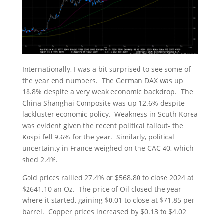
Internationally, I was a bit surprised to see some of
the year end numbers. The German DAX was up
18.8% despite a very weak economic backdrop. The
China Shanghai Composite was up 12.6% despite
lackluster economic policy. Weakness in South Korea
was evident given the recent political fallout- the
Kospi fell 9.6% for the year. Similarly, political
uncertainty in France weighed on the CAC 40, which
shed 2.4%.
Gold prices rallied 27.4% or $568.80 to close 2024 at
$2641.10 an Oz. The price of Oil closed the year
where it started, gaining $0.01 to close at $71.85 per
barrel. Copper prices increased by $0.13 to $4.02