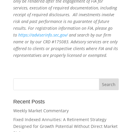
only be rendered after the engagement of FIA for
services, execution of required documentation, including
receipt of required disclosures. All investments involve
risk and past performance is no guarantee of future
results. For registration information on FIA, please go
to
https://adviserinfo.sec.gov/
and search by our firm
name or by our CRD #175083. Advisory services are only
offered to clients or prospective clients where FIA and its
representatives are properly licensed or exempted.
Recent Posts
Weekly Market Commentary
Fixed Indexed Annuities: A Retirement Strategy
Designed for Growth Potential Without Direct Market