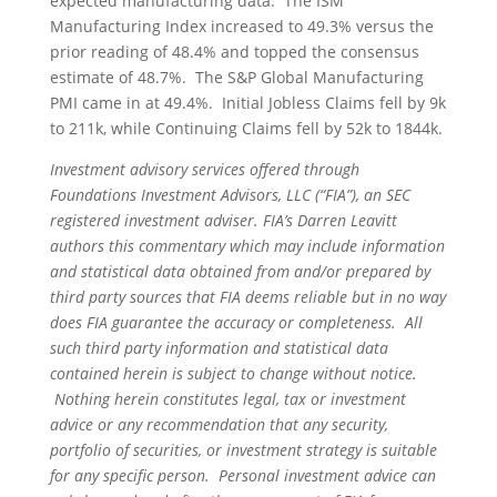
expected manufacturing data. The ISM
Manufacturing Index increased to 49.3% versus the
prior reading of 48.4% and topped the consensus
estimate of 48.7%. The S&P Global Manufacturing
PMI came in at 49.4%. Initial Jobless Claims fell by 9k
to 211k, while Continuing Claims fell by 52k to 1844k.
Investment advisory services offered through
Foundations Investment Advisors, LLC (“FIA”), an SEC
registered investment adviser. FIA’s Darren Leavitt
authors this commentary which may include information
and statistical data obtained from and/or prepared by
third party sources that FIA deems reliable but in no way
does FIA guarantee the accuracy or completeness. All
such third party information and statistical data
contained herein is subject to change without notice.
Nothing herein constitutes legal, tax or investment
advice or any recommendation that any security,
portfolio of securities, or investment strategy is suitable
for any specific person. Personal investment advice can