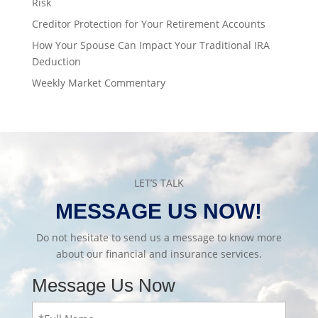
Risk
Creditor Protection for Your Retirement Accounts
How Your Spouse Can Impact Your Traditional IRA
Deduction
Weekly Market Commentary
LET’S TALK
MESSAGE US NOW!
Do not hesitate to send us a message to know more
about our financial and insurance services.
Message Us Now
Full