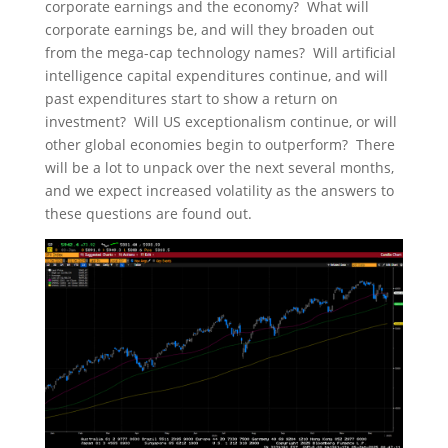
corporate earnings and the economy? What will
corporate earnings be, and will they broaden out
from the mega-cap technology names? Will artificial
intelligence capital expenditures continue, and will
past expenditures start to show a return on
investment? Will US exceptionalism continue, or will
other global economies begin to outperform? There
will be a lot to unpack over the next several months,
and we expect increased volatility as the answers to
these questions are found out.