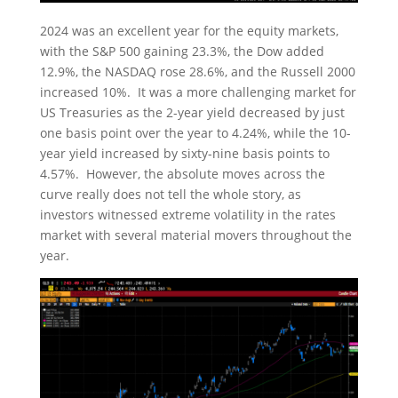
2024 was an excellent year for the equity markets,
with the S&P 500 gaining 23.3%, the Dow added
12.9%, the NASDAQ rose 28.6%, and the Russell 2000
increased 10%. It was a more challenging market for
US Treasuries as the 2-year yield decreased by just
one basis point over the year to 4.24%, while the 10-
year yield increased by sixty-nine basis points to
4.57%. However, the absolute moves across the
curve really does not tell the whole story, as
investors witnessed extreme volatility in the rates
market with several material movers throughout the
year.