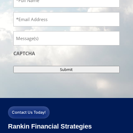
Name
(Required)
Email
Message
CAPTCHA
Submit
Contact Us Today!
Rankin Financial Strategies