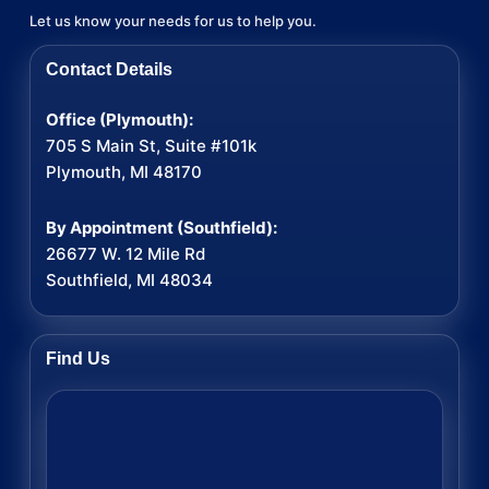
Let us know your needs for us to help you.
Contact Details
Office (Plymouth):
705 S Main St, Suite #101k
Plymouth, MI 48170
By Appointment (Southfield):
26677 W. 12 Mile Rd
Southfield, MI 48034
Find Us