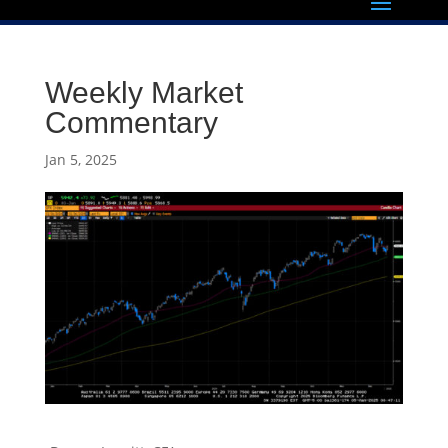
Weekly Market
Commentary
Jan 5, 2025