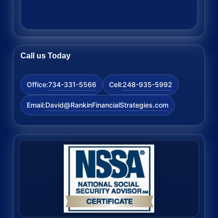
Call us Today
734-331-5566
248-935-5992
Office:
Cell:
David@RankinFinancialStrategies.com
Email: