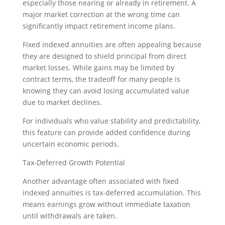
especially those nearing or already in retirement. A
major market correction at the wrong time can
significantly impact retirement income plans.
Fixed indexed annuities are often appealing because
they are designed to shield principal from direct
market losses. While gains may be limited by
contract terms, the tradeoff for many people is
knowing they can avoid losing accumulated value
due to market declines.
For individuals who value stability and predictability,
this feature can provide added confidence during
uncertain economic periods.
Tax-Deferred Growth Potential
Another advantage often associated with fixed
indexed annuities is tax-deferred accumulation. This
means earnings grow without immediate taxation
until withdrawals are taken.