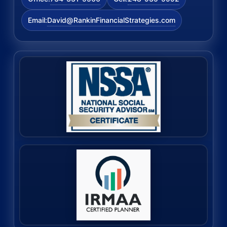
David@RankinFinancialStrategies.com
Email: