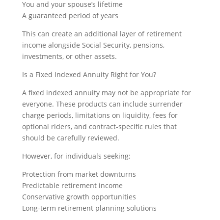
You and your spouse’s lifetime
A guaranteed period of years
This can create an additional layer of retirement
income alongside Social Security, pensions,
investments, or other assets.
Is a Fixed Indexed Annuity Right for You?
A fixed indexed annuity may not be appropriate for
everyone. These products can include surrender
charge periods, limitations on liquidity, fees for
optional riders, and contract-specific rules that
should be carefully reviewed.
However, for individuals seeking:
Protection from market downturns
Predictable retirement income
Conservative growth opportunities
Long-term retirement planning solutions