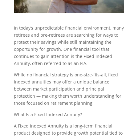
In today’s unpredictable financial environment, many
retirees and pre-retirees are searching for ways to
protect their savings while still maintaining the
opportunity for growth. One financial tool that
continues to gain attention is the Fixed Indexed
Annuity, often referred to as an FIA.
While no financial strategy is one-size-fits-all, fixed
indexed annuities may offer a unique balance
between market participation and principal
protection — making them worth understanding for
those focused on retirement planning.
What Is a Fixed Indexed Annuity?
A Fixed Indexed Annuity is a long-term financial
product designed to provide growth potential tied to