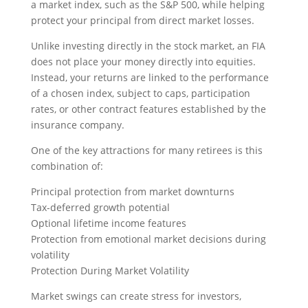
a market index, such as the S&P 500, while helping
protect your principal from direct market losses.
Unlike investing directly in the stock market, an FIA
does not place your money directly into equities.
Instead, your returns are linked to the performance
of a chosen index, subject to caps, participation
rates, or other contract features established by the
insurance company.
One of the key attractions for many retirees is this
combination of:
Principal protection from market downturns
Tax-deferred growth potential
Optional lifetime income features
Protection from emotional market decisions during
volatility
Protection During Market Volatility
Market swings can create stress for investors,