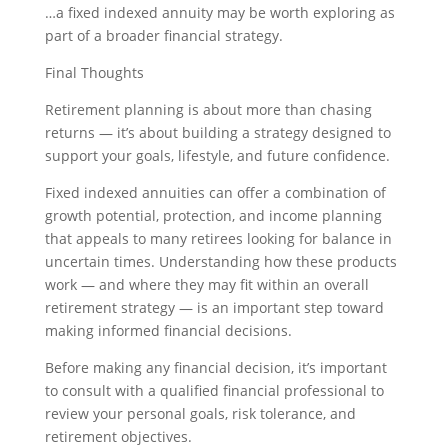
…a fixed indexed annuity may be worth exploring as
part of a broader financial strategy.
Final Thoughts
Retirement planning is about more than chasing
returns — it’s about building a strategy designed to
support your goals, lifestyle, and future confidence.
Fixed indexed annuities can offer a combination of
growth potential, protection, and income planning
that appeals to many retirees looking for balance in
uncertain times. Understanding how these products
work — and where they may fit within an overall
retirement strategy — is an important step toward
making informed financial decisions.
Before making any financial decision, it’s important
to consult with a qualified financial professional to
review your personal goals, risk tolerance, and
retirement objectives.