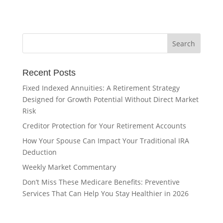
Recent Posts
Fixed Indexed Annuities: A Retirement Strategy
Designed for Growth Potential Without Direct Market
Risk
Creditor Protection for Your Retirement Accounts
How Your Spouse Can Impact Your Traditional IRA
Deduction
Weekly Market Commentary
Don’t Miss These Medicare Benefits: Preventive
Services That Can Help You Stay Healthier in 2026