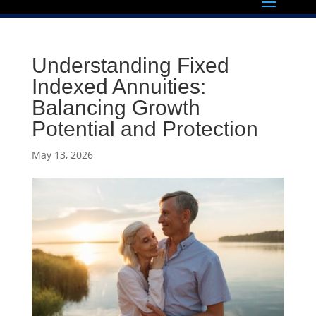
Understanding Fixed
Indexed Annuities:
Balancing Growth
Potential and Protection
May 13, 2026