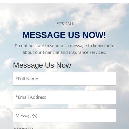
LET’S TALK
MESSAGE US NOW!
Do not hesitate to send us a message to know more
about our financial and insurance services.
Message Us Now
Full
Name
(Required)
Email
Message