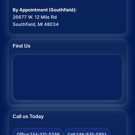
By Appointment (Southfield):
26677 W. 12 Mile Rd
Southfield, MI 48034
Find Us
Call us Today
734-331-5566
248-935-5992
Office:
Cell: