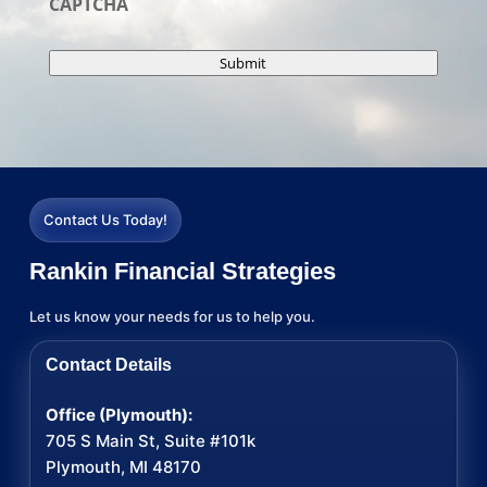
CAPTCHA
Submit
Contact Us Today!
Rankin Financial Strategies
Let us know your needs for us to help you.
Contact Details
Office (Plymouth):
705 S Main St, Suite #101k
Plymouth, MI 48170