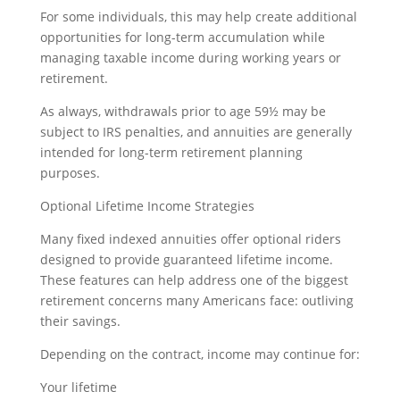
For some individuals, this may help create additional
opportunities for long-term accumulation while
managing taxable income during working years or
retirement.
As always, withdrawals prior to age 59½ may be
subject to IRS penalties, and annuities are generally
intended for long-term retirement planning
purposes.
Optional Lifetime Income Strategies
Many fixed indexed annuities offer optional riders
designed to provide guaranteed lifetime income.
These features can help address one of the biggest
retirement concerns many Americans face: outliving
their savings.
Depending on the contract, income may continue for:
Your lifetime