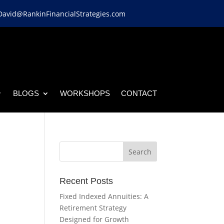
David@RankinFinancialStrategies.com
BLOGS
WORKSHOPS
CONTACT
Recent Posts
Fixed Indexed Annuities: A
Retirement Strategy
Designed for Growth