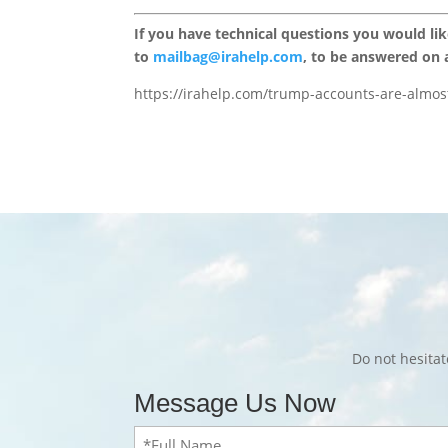
If you have technical questions you would li
to
mailbag@irahelp.com
, to be answered on
https://irahelp.com/trump-accounts-are-almo
Do not hesita
Message Us Now
Full