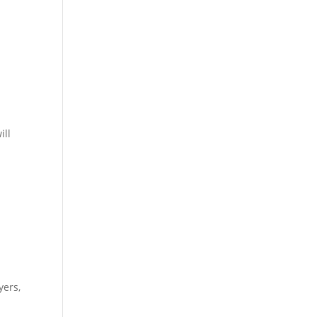
ill
yers,