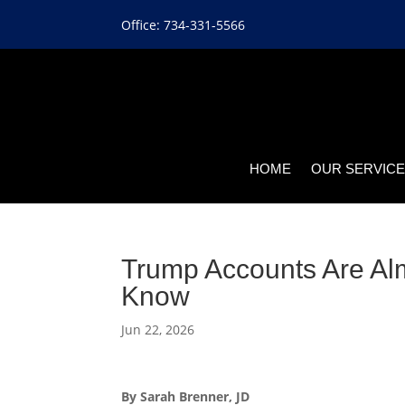
Office: 734-331-5566
HOME
OUR SERVIC
Trump Accounts Are Al
Know
Jun 22, 2026
By Sarah Brenner, JD