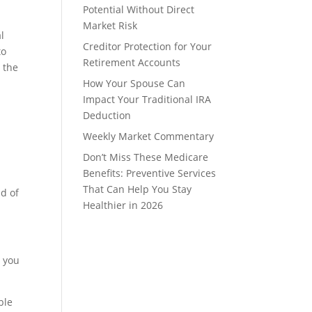
Potential Without Direct
Market Risk
l
Creditor Protection for Your
to
Retirement Accounts
 the
How Your Spouse Can
Impact Your Traditional IRA
Deduction
Weekly Market Commentary
Don’t Miss These Medicare
Benefits: Preventive Services
That Can Help You Stay
nd of
Healthier in 2026
g you
ble