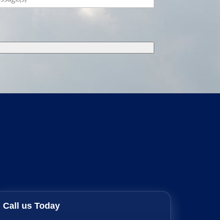
Call us Today