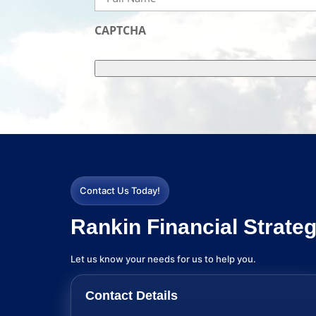
Name
(Required)
CAPTCHA
Contact Us Today!
Rankin Financial Strateg
Let us know your needs for us to help you.
Contact Details