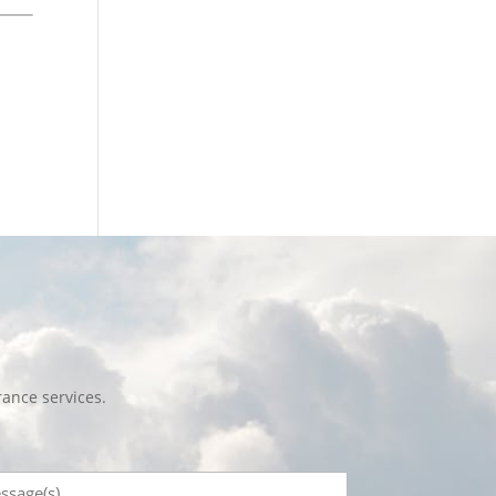
ance services.
sage