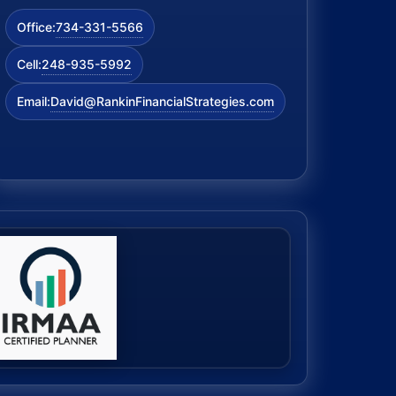
734-331-5566
Office:
248-935-5992
Cell:
David@RankinFinancialStrategies.com
Email: