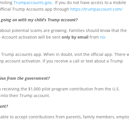
visiting
Trumpaccounts.gov
. If you do not have access to a mobile
 official Trump Accounts app through
https://trumpaccount.com/
going on with my child’s Trump account?
about potential scams are growing. Families should know that the
 Account activation will be sent
only by email
from
no-
 Trump accounts app. When in doubt, visit the official app. There w
 account activation. If you receive a call or text about a Trump
ution from the government?
gin receiving the $1,000 pilot program contribution from the U.S.
 into their Trump account.
ount?
e able to accept contributions from parents, family members, emplo