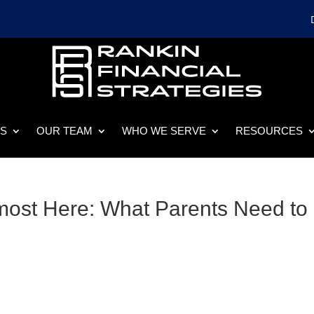
ES
OUR TEAM
WHO WE SERVE
RESOURCES
most Here: What Parents Need to