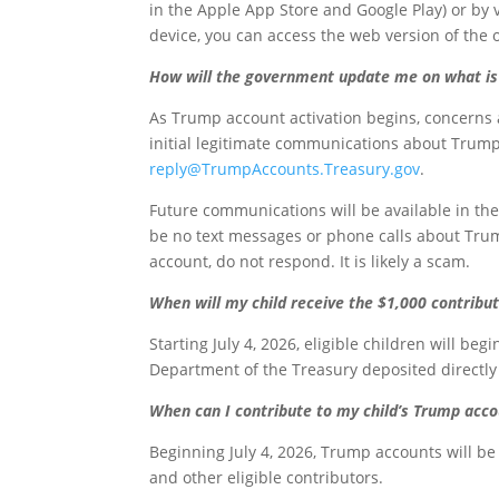
in the Apple App Store and Google Play) or by 
device, you can access the web version of the
How will the government update me on what is 
As Trump account activation begins, concerns 
initial legitimate communications about Trump
reply@TrumpAccounts.Treasury.gov
.
Future communications will be available in the
be no text messages or phone calls about Trump
account, do not respond. It is likely a scam.
When will my child receive the $1,000 contrib
Starting July 4, 2026, eligible children will be
Department of the Treasury deposited directly
When can I contribute to my child’s Trump acc
Beginning July 4, 2026, Trump accounts will b
and other eligible contributors.