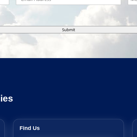
Submit
ies
Find Us