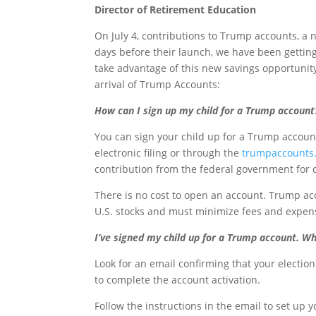
Director of Retirement Education
On July 4, contributions to Trump accounts, a n
days before their launch, we have been gettin
take advantage of this new savings opportunit
arrival of Trump Accounts:
How can I sign up my child for a Trump account
You can sign your child up for a Trump accou
electronic filing or through the
trumpaccounts
contribution from the federal government for
There is no cost to open an account. Trump acc
U.S. stocks and must minimize fees and expen
I’ve signed my child up for a Trump account. Wh
Look for an email confirming that your electi
to complete the account activation.
Follow the instructions in the email to set up