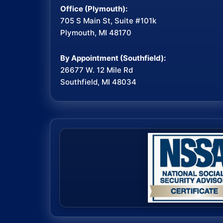
Office (Plymouth):
705 S Main St, Suite #101k
Plymouth, MI 48170
By Appointment (Southfield):
26677 W. 12 Mile Rd
Southfield, MI 48034