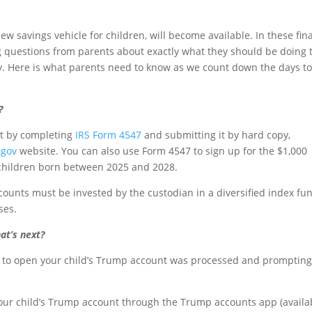
ew savings vehicle for children, will become available. In these fina
g questions from parents about exactly what they should be doing 
y. Here is what parents need to know as we count down the days to
?
nt by completing
IRS Form 4547
and submitting it by hard copy,
.gov
website. You can also use Form 4547 to sign up for the $1,000
 children born between 2025 and 2028.
ounts must be invested by the custodian in a diversified index fu
ses.
at’s next?
on to open your child’s Trump account was processed and promptin
 your child’s Trump account through the Trump accounts app (availa