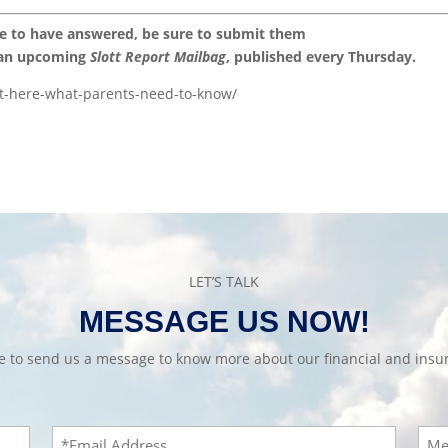
ke to have answered, be sure to submit them
 an upcoming
Slott Report Mailbag
, published every Thursday.
st-here-what-parents-need-to-know/
LET’S TALK
MESSAGE US NOW!
te to send us a message to know more about our financial and insur
Email
Mes