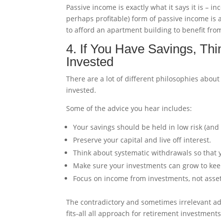
Passive income is exactly what it says it is –
perhaps profitable) form of passive income is 
to afford an apartment building to benefit fro
4. If You Have Savings, Th
Invested
There are a lot of different philosophies abo
invested.
Some of the advice you hear includes:
Your savings should be held in low risk (and
Preserve your capital and live off interest.
Think about systematic withdrawals so that 
Make sure your investments can grow to keep
Focus on income from investments, not asse
The contradictory and sometimes irrelevant advi
fits-all all approach for retirement investments