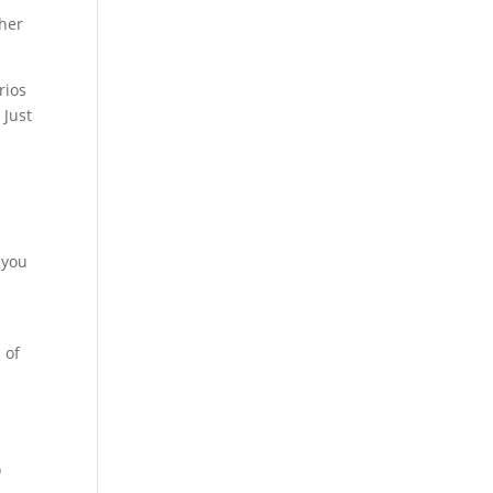
ther
rios
 Just
 you
 of
o