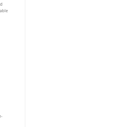
nd
 able
e-