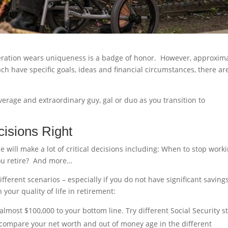
ration wears uniqueness is a badge of honor. However, approxima
h have specific goals, ideas and financial circumstances, there ar
verage and extraordinary guy, gal or duo as you transition to
cisions Right
e will make a lot of critical decisions including: When to stop work
you retire? And more…
fferent scenarios – especially if you do not have significant savings
your quality of life in retirement:
almost $100,000 to your bottom line. Try different Social Security st
 compare your net worth and out of money age in the different