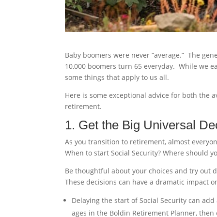
Baby boomers were never “average.” The gene
10,000 boomers turn 65 everyday. While we eac
some things that apply to us all.
Here is some exceptional advice for both the a
retirement.
1. Get the Big Universal De
As you transition to retirement, almost everyon
When to start Social Security? Where should 
Be thoughtful about your choices and try out di
These decisions can have a dramatic impact on 
Delaying the start of Social Security can add 
ages in the Boldin Retirement Planner, then