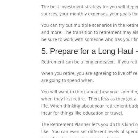
The best investment strategy for you will dep
sources, your monthly expenses, your goals for
You can try out multiple scenarios in the Ret
and more. The transition to retirement may also
be sure to work with someone who has your fina
5. Prepare for a Long Haul
Retirement can be a long endeavor. If you retir
When you retire, you are agreeing to live off r
are going to spend when.
You will want to think about how your spendin
when they first retire. Then, less as they get a
life. When thinking about your retirement bud
incur for things like education or travel.
The Retirement Planner let’s you do this kind 
like. You can even set different levels of spen