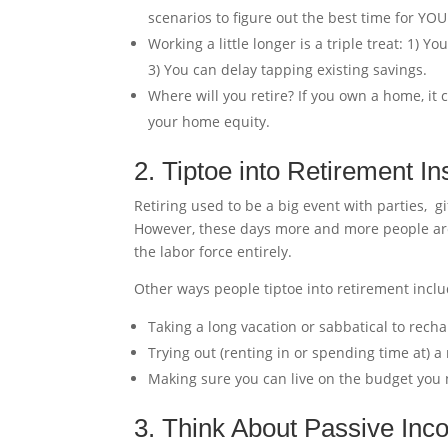
scenarios to figure out the best time for YOU
Working a little longer is a triple treat: 1) 
3) You can delay tapping existing savings.
Where will you retire? If you own a home, it
your home equity.
2. Tiptoe into Retirement I
Retiring used to be a big event with parties, g
However, these days more and more people are 
the labor force entirely.
Other ways people tiptoe into retirement inclu
Taking a long vacation or sabbatical to recha
Trying out (renting in or spending time at) 
Making sure you can live on the budget you n
3. Think About Passive In