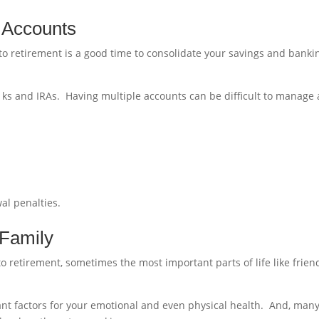
y Accounts
 to retirement is a good time to consolidate your savings and banki
.
ks and IRAs. Having multiple accounts can be difficult to manage
al penalties.
 Family
o retirement, sometimes the most important parts of life like frien
ant factors for your emotional and even physical health. And, man