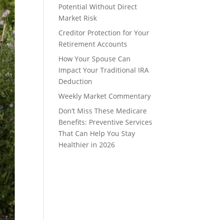
Potential Without Direct
Market Risk
Creditor Protection for Your
Retirement Accounts
How Your Spouse Can
Impact Your Traditional IRA
Deduction
Weekly Market Commentary
Don’t Miss These Medicare
Benefits: Preventive Services
That Can Help You Stay
Healthier in 2026