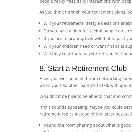
people really miss daily interactions with peo
As you think through your retirement plans, be 
Will your retirement lifestyle decisions enab
Do you have a plan for seeing people on a re
If you are relocating, how will that impact yo
Will your children need or want financial su
Will they contribute to your retirement finan
8. Start a Retirement Club
Have you ever benefited from networking for w
when you had other parents to talk with about
Wouldn’t it be nice to be able to chat and co
If this sounds appealing, maybe you could set u
retirement topics instead of the latest best se
Round the room sharing about what is good 