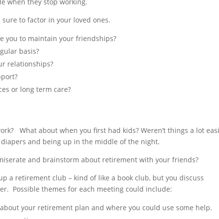
ple when they stop working.
sure to factor in your loved ones.
le you to maintain your friendships?
gular basis?
ur relationships?
pport?
ces or long term care?
ork? What about when you first had kids? Weren’t things a lot eas
 diapers and being up in the middle of the night.
mmiserate and brainstorm about retirement with your friends?
p a retirement club – kind of like a book club, but you discuss
ller. Possible themes for each meeting could include:
about your retirement plan and where you could use some help.