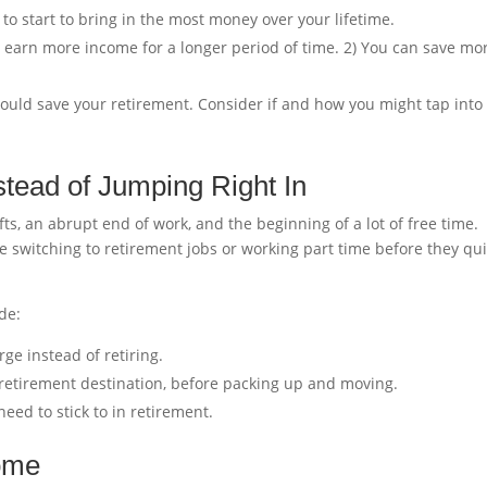
 to start to bring in the most money over your lifetime.
You earn more income for a longer period of time. 2) You can save mo
 could save your retirement. Consider if and how you might tap into
nstead of Jumping Right In
ifts, an abrupt end of work, and the beginning of a lot of free time.
switching to retirement jobs or working part time before they qui
de:
rge instead of retiring.
a retirement destination, before packing up and moving.
eed to stick to in retirement.
come