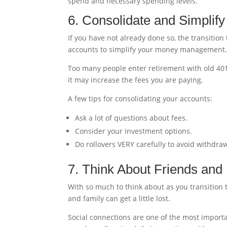
spend and necessary spending levels.
6. Consolidate and Simplif
If you have not already done so, the transition
accounts to simplify your money management
Too many people enter retirement with old 401
it may increase the fees you are paying.
A few tips for consolidating your accounts:
Ask a lot of questions about fees.
Consider your investment options.
Do rollovers VERY carefully to avoid withdraw
7. Think About Friends and
With so much to think about as you transition t
and family can get a little lost.
Social connections are one of the most import