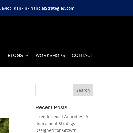
David@RankinFinancialStrategies.com
BLOGS
WORKSHOPS
CONTACT
Recent Posts
Fixed Indexed Annuities: A
Retirement Strategy
Designed for Growth