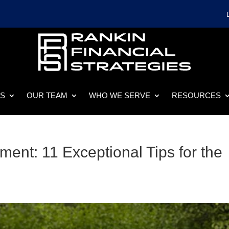
ES
OUR TEAM
WHO WE SERVE
RESOURCES
ement: 11 Exceptional Tips for the