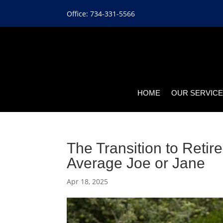
Office: 734-331-5566
HOME
OUR SERVIC
The Transition to Retir
Average Joe or Jane
Apr 18, 2025