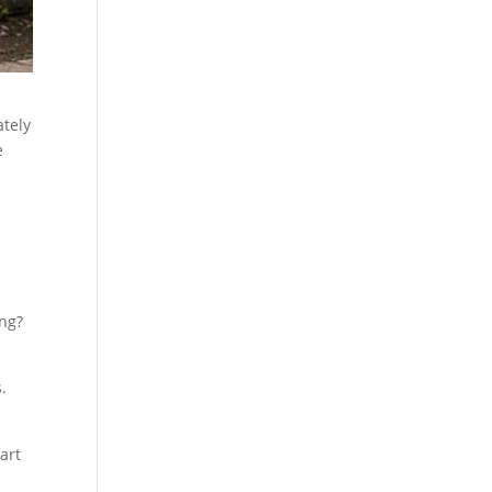
tely
e
ing?
.
art