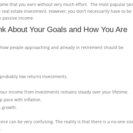
 income that you earn without very much effort. The most popular (a
a real estate investment. However, you don’t necessarily have to be
m passive income.
ink About Your Goals and How You Are
ut how people approaching and already in retirement should be
 probably low return) investments.
your income from investments remains steady over your lifetime.
 pace with inflation.
t growth.
ce can be very confusing. The reality is that there is a no-one-siz
.