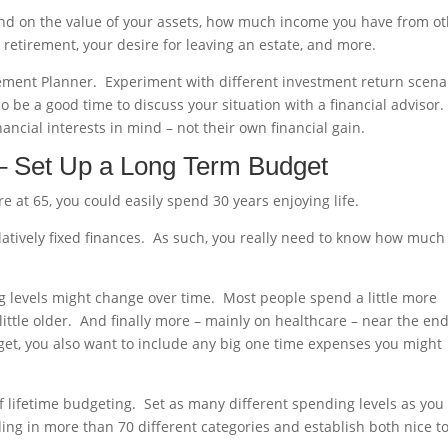
end on the value of your assets, how much income you have from o
 retirement, your desire for leaving an estate, and more.
irement Planner. Experiment with different investment return scena
 be a good time to discuss your situation with a financial advisor.
ncial interests in mind – not their own financial gain.
 – Set Up a Long Term Budget
e at 65, you could easily spend 30 years enjoying life.
elatively fixed finances. As such, you really need to know how much
g levels might change over time. Most people spend a little more
 little older. And finally more – mainly on healthcare – near the end
get, you also want to include any big one time expenses you might
of lifetime budgeting. Set as many different spending levels as you
ding in more than 70 different categories and establish both nice t