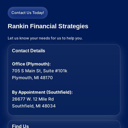
Contact Us Today!
Rankin Financial Strategies
Let us know your needs for us to help you.
Contact Details
Office (Plymouth):
705 S Main St, Suite #101k
Plymouth, MI 48170
By Appointment (Southfield):
26677 W. 12 Mile Rd
Southfield, MI 48034
Find Us