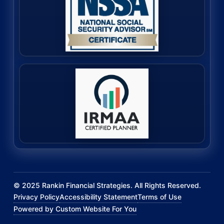
©
2025
Rankin Financial Strategies. All Rights Reserved.
Privacy Policy
Accessibility Statement
Terms of Use
Powered by Custom Website For You