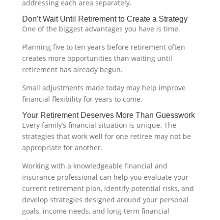
addressing each area separately.
Don’t Wait Until Retirement to Create a Strategy
One of the biggest advantages you have is time.
Planning five to ten years before retirement often
creates more opportunities than waiting until
retirement has already begun.
Small adjustments made today may help improve
financial flexibility for years to come.
Your Retirement Deserves More Than Guesswork
Every family’s financial situation is unique. The
strategies that work well for one retiree may not be
appropriate for another.
Working with a knowledgeable financial and
insurance professional can help you evaluate your
current retirement plan, identify potential risks, and
develop strategies designed around your personal
goals, income needs, and long-term financial