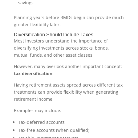
savings
Planning years before RMDs begin can provide much
greater flexibility later.
Diversification Should Include Taxes
Most investors understand the importance of
diversifying investments across stocks, bonds,
mutual funds, and other asset classes.
However, many overlook another important concept:
tax diversification
.
Having retirement assets spread across different tax
treatments can provide flexibility when generating
retirement income.
Examples may include:
Tax-deferred accounts
Tax-free accounts (when qualified)