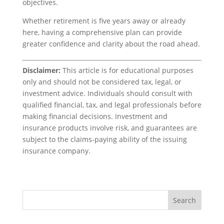
objectives.
Whether retirement is five years away or already
here, having a comprehensive plan can provide
greater confidence and clarity about the road ahead.
Disclaimer:
This article is for educational purposes
only and should not be considered tax, legal, or
investment advice. Individuals should consult with
qualified financial, tax, and legal professionals before
making financial decisions. Investment and
insurance products involve risk, and guarantees are
subject to the claims-paying ability of the issuing
insurance company.