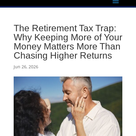
The Retirement Tax Trap:
Why Keeping More of Your
Money Matters More Than
Chasing Higher Returns
Jun 26, 2026