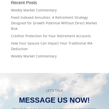
Recent Posts
Weekly Market Commentary
Fixed Indexed Annuities: A Retirement Strategy
Designed for Growth Potential Without Direct Market
Risk
Creditor Protection for Your Retirement Accounts
How Your Spouse Can Impact Your Traditional IRA
Deduction
Weekly Market Commentary
LET’S TALK
MESSAGE US NOW!