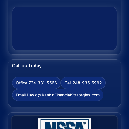
Call us Today
734-331-5566
248-935-5992
Office:
Cell:
David@RankinFinancialStrategies.com
Email: