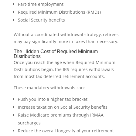
Part-time employment
Required Minimum Distributions (RMDs)
Social Security benefits
Without a coordinated withdrawal strategy, retirees
may pay significantly more in taxes than necessary.
The Hidden Cost of Required Minimum
Distributions
Once you reach the age when Required Minimum
Distributions begin, the IRS requires withdrawals
from most tax-deferred retirement accounts.
These mandatory withdrawals can:
Push you into a higher tax bracket
Increase taxation on Social Security benefits
Raise Medicare premiums through IRMAA
surcharges
Reduce the overall longevity of your retirement