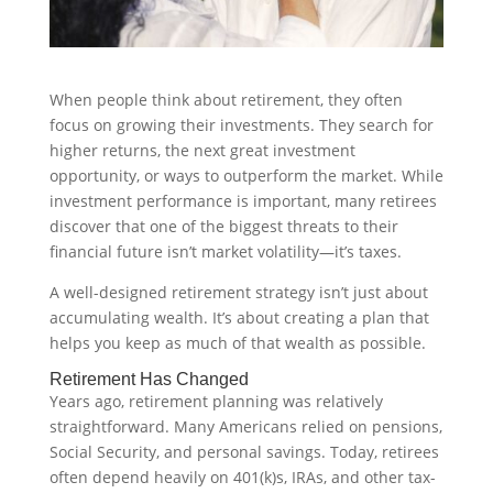
When people think about retirement, they often
focus on growing their investments. They search for
higher returns, the next great investment
opportunity, or ways to outperform the market. While
investment performance is important, many retirees
discover that one of the biggest threats to their
financial future isn’t market volatility—it’s taxes.
A well-designed retirement strategy isn’t just about
accumulating wealth. It’s about creating a plan that
helps you keep as much of that wealth as possible.
Retirement Has Changed
Years ago, retirement planning was relatively
straightforward. Many Americans relied on pensions,
Social Security, and personal savings. Today, retirees
often depend heavily on 401(k)s, IRAs, and other tax-