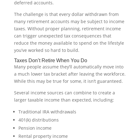
deferred accounts.
The challenge is that every dollar withdrawn from
many retirement accounts may be subject to income
taxes. Without proper planning, retirement income
can trigger unexpected tax consequences that
reduce the money available to spend on the lifestyle
you’ve worked so hard to build.
Taxes Don’t Retire When You Do
Many people assume they’ll automatically move into
a much lower tax bracket after leaving the workforce.
While this may be true for some, it isn’t guaranteed.
Several income sources can combine to create a
larger taxable income than expected, including:
Traditional IRA withdrawals
401(k) distributions
Pension income
Rental property income