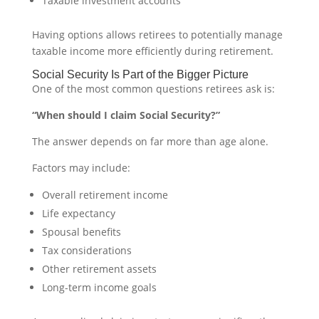
Taxable investment accounts
Having options allows retirees to potentially manage
taxable income more efficiently during retirement.
Social Security Is Part of the Bigger Picture
One of the most common questions retirees ask is:
“When should I claim Social Security?”
The answer depends on far more than age alone.
Factors may include:
Overall retirement income
Life expectancy
Spousal benefits
Tax considerations
Other retirement assets
Long-term income goals