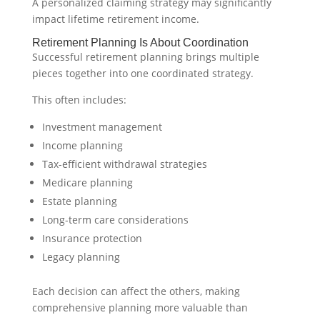
A personalized claiming strategy may significantly
impact lifetime retirement income.
Retirement Planning Is About Coordination
Successful retirement planning brings multiple
pieces together into one coordinated strategy.
This often includes:
Investment management
Income planning
Tax-efficient withdrawal strategies
Medicare planning
Estate planning
Long-term care considerations
Insurance protection
Legacy planning
Each decision can affect the others, making
comprehensive planning more valuable than