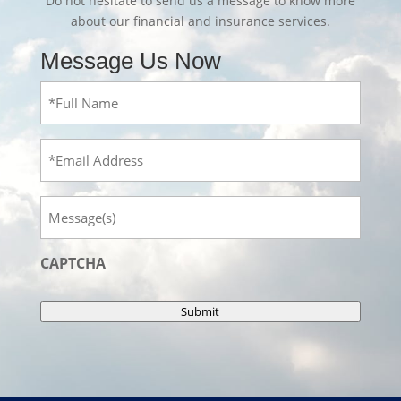
Do not hesitate to send us a message to know more
about our financial and insurance services.
Message Us Now
Full
Name
(Required)
Email
Message
CAPTCHA
Submit