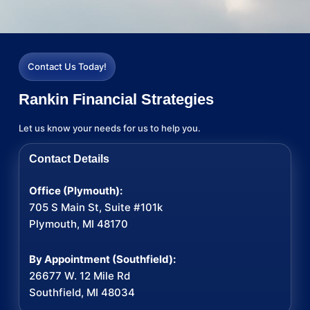
Contact Us Today!
Rankin Financial Strategies
Let us know your needs for us to help you.
Contact Details
Office (Plymouth):
705 S Main St, Suite #101k
Plymouth, MI 48170
By Appointment (Southfield):
26677 W. 12 Mile Rd
Southfield, MI 48034