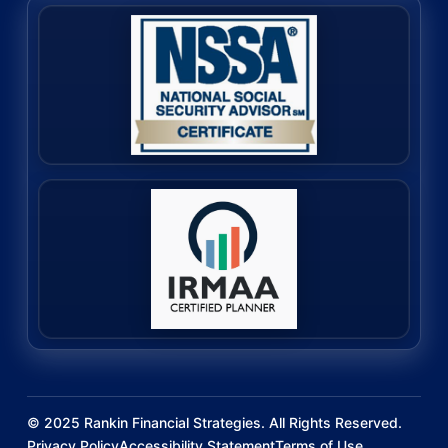
©
2025
Rankin Financial Strategies. All Rights Reserved.
Privacy Policy
Accessibility Statement
Terms of Use