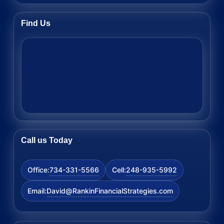
Find Us
Call us Today
734-331-5566
248-935-5992
Office:
Cell:
David@RankinFinancialStrategies.com
Email: