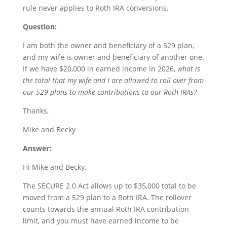
rule never applies to Roth IRA conversions.
Question:
I am both the owner and beneficiary of a 529 plan,
and my wife is owner and beneficiary of another one.
If we have $20,000 in earned income in 2026,
what is
the total that my wife and I are allowed to roll over from
our 529 plans to make contributions to our Roth IRAs?
Thanks,
Mike and Becky
Answer:
Hi Mike and Becky,
The SECURE 2.0 Act allows up to $35,000 total to be
moved from a 529 plan to a Roth IRA. The rollover
counts towards the annual Roth IRA contribution
limit, and you must have earned income to be