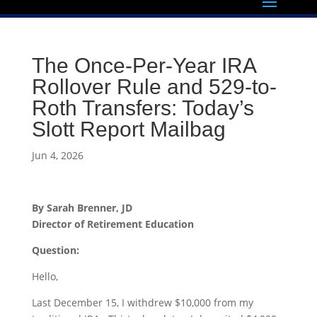
The Once-Per-Year IRA
Rollover Rule and 529-to-
Roth Transfers: Today’s
Slott Report Mailbag
Jun 4, 2026
By Sarah Brenner, JD
Director of Retirement Education
Question:
Hello,
Last December 15, I withdrew $10,000 from my