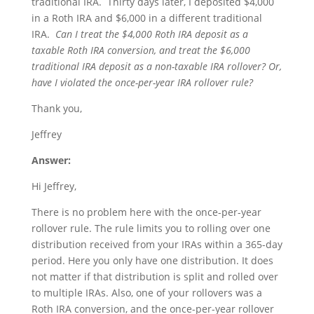
traditional IRA. Thirty days later, I deposited $4,000
in a Roth IRA and $6,000 in a different traditional
IRA.
Can I treat the $4,000 Roth IRA deposit as a
taxable Roth IRA conversion, and treat the $6,000
traditional IRA deposit as a non-taxable IRA rollover?
Or,
have I violated the once-per-year IRA rollover rule?
Thank you,
Jeffrey
Answer:
Hi Jeffrey,
There is no problem here with the once-per-year
rollover rule. The rule limits you to rolling over one
distribution received from your IRAs within a 365-day
period. Here you only have one distribution. It does
not matter if that distribution is split and rolled over
to multiple IRAs. Also, one of your rollovers was a
Roth IRA conversion, and the once-per-year rollover