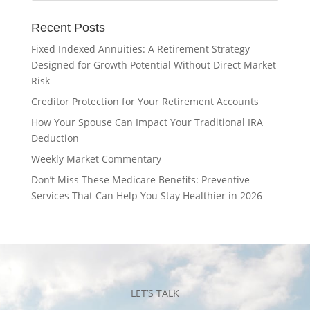
Recent Posts
Fixed Indexed Annuities: A Retirement Strategy
Designed for Growth Potential Without Direct Market
Risk
Creditor Protection for Your Retirement Accounts
How Your Spouse Can Impact Your Traditional IRA
Deduction
Weekly Market Commentary
Don’t Miss These Medicare Benefits: Preventive
Services That Can Help You Stay Healthier in 2026
LET’S TALK