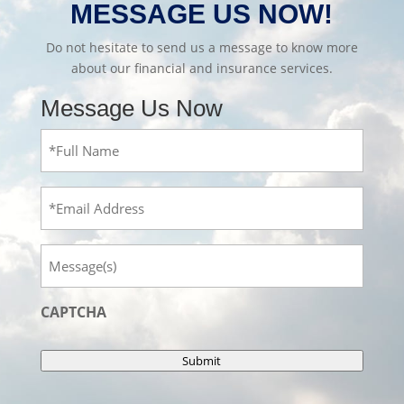
MESSAGE US NOW!
Do not hesitate to send us a message to know more
about our financial and insurance services.
Message Us Now
Full
Name
(Required)
Email
Message
CAPTCHA
Submit