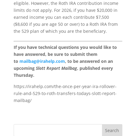
eligible. However, the Roth IRA contribution income
limits do not apply. For 2026, if you have $20,000 in
earned income you can each contribute $7,500
($8,600 if you are age 50 or over) to a Roth IRA from
the 529 plan of which you are the beneficiary.
If you have technical questions you would like to
have answered, be sure to submit them
to
mailbag@irahelp.com
, to be answered on an
upcoming
Slott Report Mailbag
, published every
Thursday.
https://irahelp.com/the-once-per-year-ira-rollover-
rule-and-529-to-roth-transfers-todays-slott-report-
mailbag/