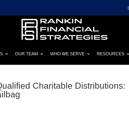
ES
OUR TEAM
WHO WE SERVE
RESOURCES
alified Charitable Distributions:
ailbag