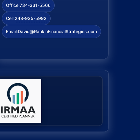
734-331-5566
Office:
248-935-5992
Cell:
David@RankinFinancialStrategies.com
Email: