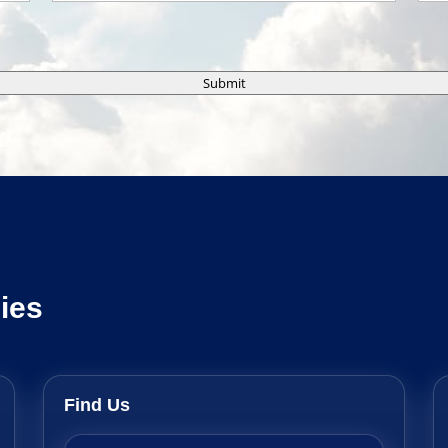
Submit
ies
Find Us