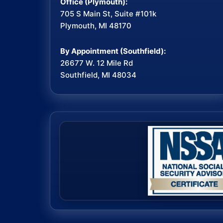
Office (Plymouth):
705 S Main St, Suite #101k
Plymouth, MI 48170
By Appointment (Southfield):
26677 W. 12 Mile Rd
Southfield, MI 48034