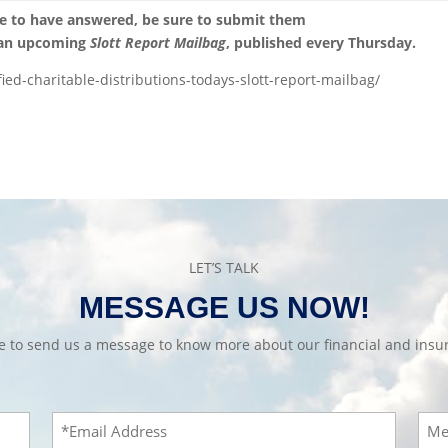
ke to have answered, be sure to submit them
 an upcoming
Slott Report Mailbag
, published every Thursday.
fied-charitable-distributions-todays-slott-report-mailbag/
LET’S TALK
MESSAGE US NOW!
te to send us a message to know more about our financial and insur
Email
Mes