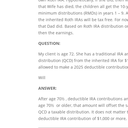
that Wife has died, the children all get the 10
minimum distributions (RMDs) in years 1 – 9. Aft
the inherited Roth IRAs will be tax free. For no
that Dad did. Based on Roth IRA distribution or
then the earnings.
QUESTION:
My client is age 72. She has a traditional IRA 
distribution (QCD) from the inherited IRA for 
allowed to make a 2025 deductible contribution
Will
ANSWER:
After age 70½ , deductible IRA contributions a
age 70½ or older, that amount will offset the 
QCD a taxable distribution. It does not matter 
deductible IRA contribution of $1,000 or more, 