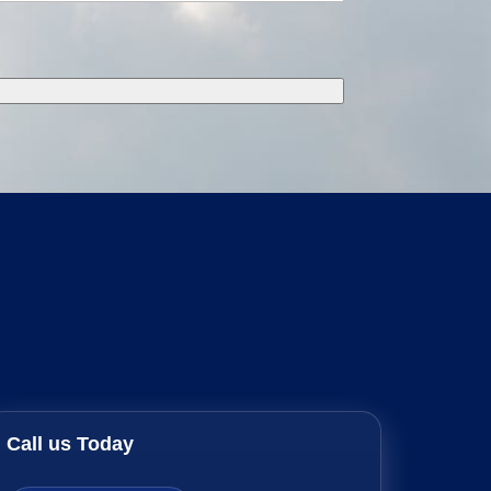
Call us Today