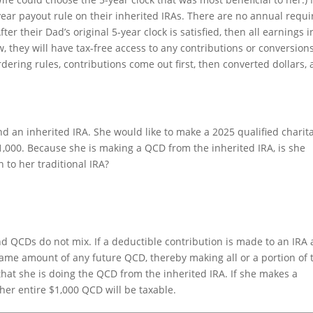
-year payout rule on their inherited IRAs. There are no annual requ
er their Dad’s original 5-year clock is satisfied, then all earnings i
w, they will have tax-free access to any contributions or conversion
dering rules, contributions come out first, then converted dollars,
and an inherited IRA. She would like to make a 2025 qualified charit
$1,000. Because she is making a QCD from the inherited IRA, is she
 to her traditional IRA?
nd QCDs do not mix. If a deductible contribution is made to an IRA 
same amount of any future QCD, thereby making all or a portion of 
that she is doing the QCD from the inherited IRA. If she makes a
her entire $1,000 QCD will be taxable.