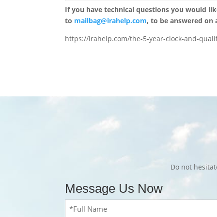
If you have technical questions you would li
to
mailbag@irahelp.com
, to be answered on
https://irahelp.com/the-5-year-clock-and-quali
Do not hesita
Message Us Now
Full
Name
(Required)