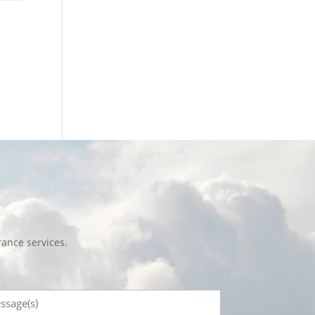
ance services.
sage