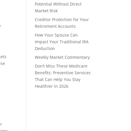
Potential Without Direct
Market Risk
Creditor Protection for Your
e
Retirement Accounts
How Your Spouse Can
Impact Your Traditional IRA
Deduction
sets
Weekly Market Commentary
use
Don’t Miss These Medicare
Benefits: Preventive Services
That Can Help You Stay
Healthier in 2026
er
 Now