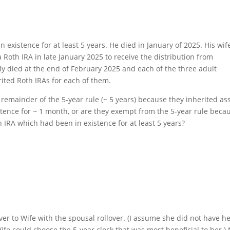
xistence for at least 5 years. He died in January of 2025. His wif
 Roth IRA in late January 2025 to receive the distribution from
y died at the end of February 2025 and each of the three adult
rited Roth IRAs for each of them.
e remainder of the 5-year rule (~ 5 years) because they inherited as
ence for ~ 1 month, or are they exempt from the 5-year rule beca
h IRA which had been in existence for at least 5 years?
er to Wife with the spousal rollover. (I assume she did not have h
Wife could choose the 5-year clock that was most beneficial to her.)