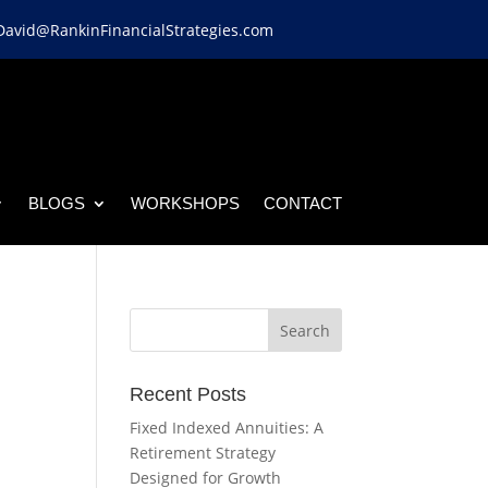
David@RankinFinancialStrategies.com
BLOGS
WORKSHOPS
CONTACT
Recent Posts
Fixed Indexed Annuities: A
Retirement Strategy
Designed for Growth