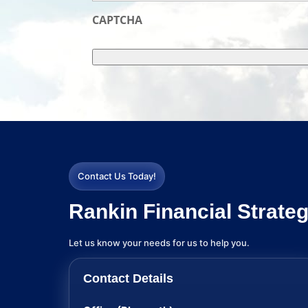
CAPTCHA
Contact Us Today!
Rankin Financial Strateg
Let us know your needs for us to help you.
Contact Details