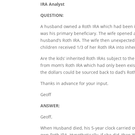
IRA Analyst
QUESTION:
A husband owned a Roth IRA which had been in e
was his primary beneficiary. The wife opened a
husband’s Roth IRA. The wife then unexpectedl
children received 1/3 of her Roth IRA into inhe
Are the kids’ inherited Roth IRAs subject to th
from mom’s Roth IRA which had only been exist
the dollars could be sourced back to dad’s Rot
Thanks in advance for your input.
Geoff
ANSWER:
Geoff,
When Husband died, his 5-year clock carried ov
own Roth IRA. Hypothetically, if she did, then 