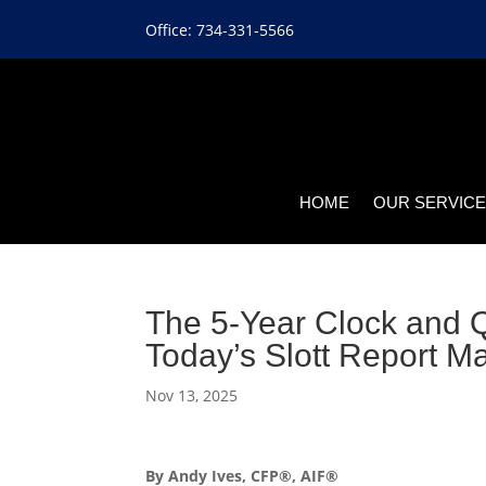
Office: 734-331-5566
HOME
OUR SERVIC
The 5-Year Clock and Qu
Today’s Slott Report M
Nov 13, 2025
By Andy Ives, CFP®, AIF®