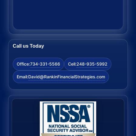
Call us Today
734-331-5566
248-935-5992
Office:
Cell:
David@RankinFinancialStrategies.com
Email: