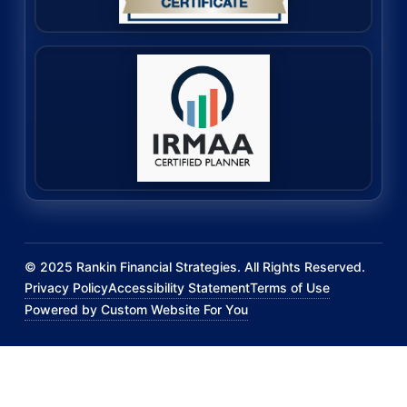
©
2025
Rankin Financial Strategies. All Rights Reserved.
Privacy Policy
Accessibility Statement
Terms of Use
Powered by Custom Website For You