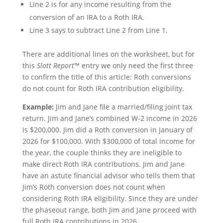
Line 2 is for any income resulting from the
conversion of an IRA to a Roth IRA.
Line 3 says to subtract Line 2 from Line 1.
There are additional lines on the worksheet, but for
this
Slott Report
™ entry we only need the first three
to confirm the title of this article: Roth conversions
do not count for Roth IRA contribution eligibility.
Example:
Jim and Jane file a married/filing joint tax
return. Jim and Jane’s combined W-2 income in 2026
is $200,000. Jim did a Roth conversion in January of
2026 for $100,000. With $300,000 of total income for
the year, the couple thinks they are ineligible to
make direct Roth IRA contributions. Jim and Jane
have an astute financial advisor who tells them that
Jim’s Roth conversion does not count when
considering Roth IRA eligibility. Since they are under
the phaseout range, both Jim and Jane proceed with
full Roth IRA contributions in 2026.