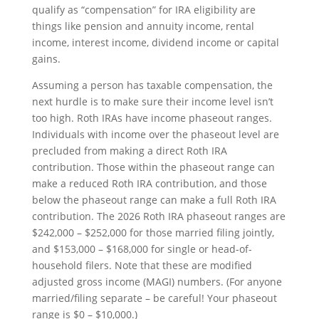
qualify as “compensation” for IRA eligibility are
things like pension and annuity income, rental
income, interest income, dividend income or capital
gains.
Assuming a person has taxable compensation, the
next hurdle is to make sure their income level isn’t
too high. Roth IRAs have income phaseout ranges.
Individuals with income over the phaseout level are
precluded from making a direct Roth IRA
contribution. Those within the phaseout range can
make a reduced Roth IRA contribution, and those
below the phaseout range can make a full Roth IRA
contribution. The 2026 Roth IRA phaseout ranges are
$242,000 – $252,000 for those married filing jointly,
and $153,000 – $168,000 for single or head-of-
household filers. Note that these are modified
adjusted gross income (MAGI) numbers. (For anyone
married/filing separate – be careful! Your phaseout
range is $0 – $10,000.)