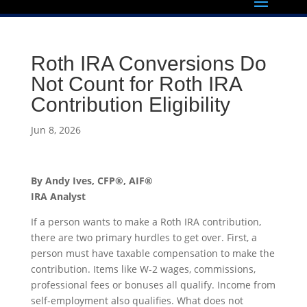
Roth IRA Conversions Do
Not Count for Roth IRA
Contribution Eligibility
Jun 8, 2026
By Andy Ives, CFP®, AIF®
IRA Analyst
If a person wants to make a Roth IRA contribution,
there are two primary hurdles to get over. First, a
person must have taxable compensation to make the
contribution. Items like W-2 wages, commissions,
professional fees or bonuses all qualify. Income from
self-employment also qualifies. What does not