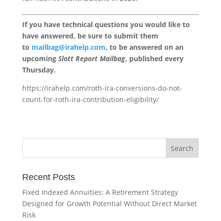
If you have technical questions you would like to
have answered, be sure to submit them
to
mailbag@irahelp.com
, to be answered on an
upcoming
Slott Report Mailbag
, published every
Thursday.
https://irahelp.com/roth-ira-conversions-do-not-
count-for-roth-ira-contribution-eligibility/
Recent Posts
Fixed Indexed Annuities: A Retirement Strategy
Designed for Growth Potential Without Direct Market
Risk