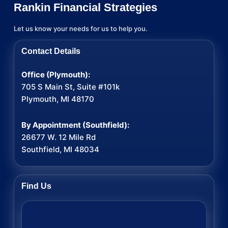
Rankin Financial Strategies
Let us know your needs for us to help you.
Contact Details
Office (Plymouth):
705 S Main St, Suite #101k
Plymouth, MI 48170
By Appointment (Southfield):
26677 W. 12 Mile Rd
Southfield, MI 48034
Find Us