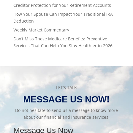
Creditor Protection for Your Retirement Accounts
How Your Spouse Can Impact Your Traditional IRA
Deduction
Weekly Market Commentary
Don’t Miss These Medicare Benefits: Preventive
Services That Can Help You Stay Healthier in 2026
LET’S TALK
MESSAGE US NOW!
Do not hesitate to send us a message to know more
about our financial and insurance services.
Message Us Now