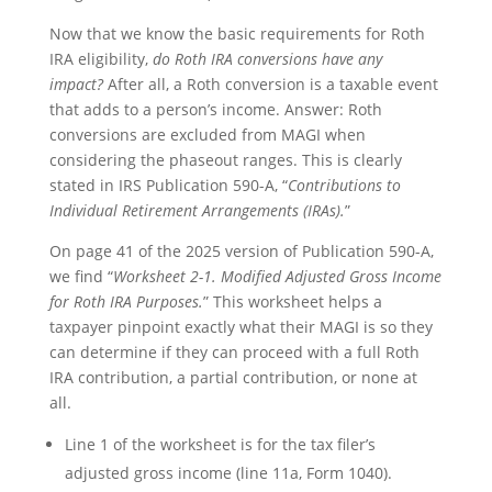
Now that we know the basic requirements for Roth
IRA eligibility,
do Roth IRA conversions have any
impact?
After all, a Roth conversion is a taxable event
that adds to a person’s income. Answer: Roth
conversions are excluded from MAGI when
considering the phaseout ranges. This is clearly
stated in IRS Publication 590-A, “
Contributions to
Individual Retirement Arrangements (IRAs).
”
On page 41 of the 2025 version of Publication 590-A,
we find “
Worksheet 2-1. Modified Adjusted Gross Income
for Roth IRA Purposes.
” This worksheet helps a
taxpayer pinpoint exactly what their MAGI is so they
can determine if they can proceed with a full Roth
IRA contribution, a partial contribution, or none at
all.
Line 1 of the worksheet is for the tax filer’s
adjusted gross income (line 11a, Form 1040).