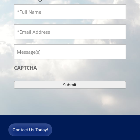
Full
Name
(Required)
Email
Message
CAPTCHA
Submit
Contact Us Today!