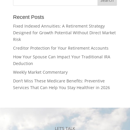
Recent Posts
Fixed Indexed Annuities: A Retirement Strategy
Designed for Growth Potential Without Direct Market
Risk
Creditor Protection for Your Retirement Accounts
How Your Spouse Can Impact Your Traditional IRA
Deduction
Weekly Market Commentary
Don’t Miss These Medicare Benefits: Preventive
Services That Can Help You Stay Healthier in 2026
LET’S TALK