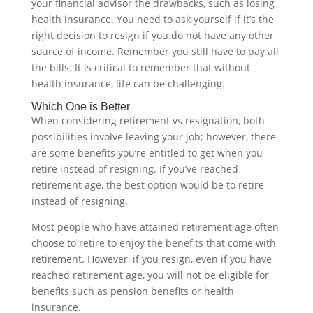
your financial advisor the drawbacks, such as losing
health insurance. You need to ask yourself if it’s the
right decision to resign if you do not have any other
source of income. Remember you still have to pay all
the bills. It is critical to remember that without
health insurance, life can be challenging.‍
Which One is Better
When considering retirement vs resignation, both
possibilities involve leaving your job; however, there
are some benefits you’re entitled to get when you
retire instead of resigning. If you’ve reached
retirement age, the best option would be to retire
instead of resigning.
Most people who have attained retirement age often
choose to retire to enjoy the benefits that come with
retirement. However, if you resign, even if you have
reached retirement age, you will not be eligible for
benefits such as pension benefits or health
insurance.