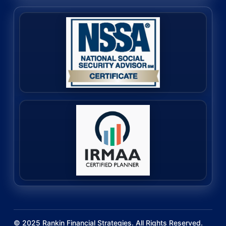
©
2025
Rankin Financial Strategies. All Rights Reserved.