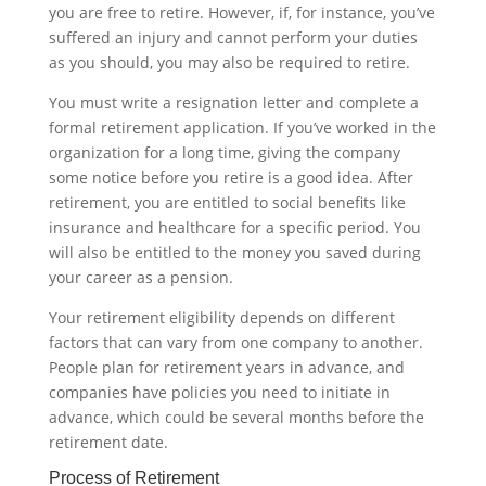
you are free to retire. However, if, for instance, you’ve
suffered an injury and cannot perform your duties
as you should, you may also be required to retire.
You must write a resignation letter and complete a
formal retirement application. If you’ve worked in the
organization for a long time, giving the company
some notice before you retire is a good idea. After
retirement, you are entitled to social benefits like
insurance and healthcare for a specific period. You
will also be entitled to the money you saved during
your career as a pension.
Your retirement eligibility depends on different
factors that can vary from one company to another.
People plan for retirement years in advance, and
companies have policies you need to initiate in
advance, which could be several months before the
retirement date.‍
Process of Retirement