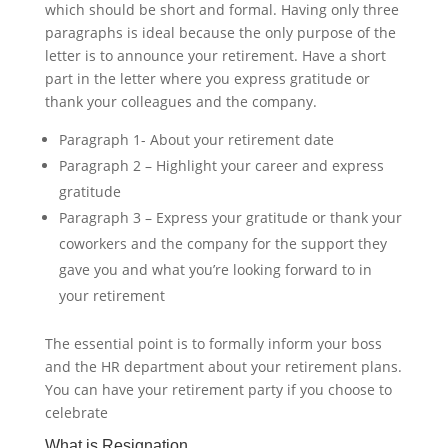
which should be short and formal. Having only three
paragraphs is ideal because the only purpose of the
letter is to announce your retirement. Have a short
part in the letter where you express gratitude or
thank your colleagues and the company.
Paragraph 1- About your retirement date
Paragraph 2 – Highlight your career and express
gratitude
Paragraph 3 – Express your gratitude or thank your
coworkers and the company for the support they
gave you and what you’re looking forward to in
your retirement
The essential point is to formally inform your boss
and the HR department about your retirement plans.
You can have your retirement party if you choose to
celebrate ‍
What is Resignation