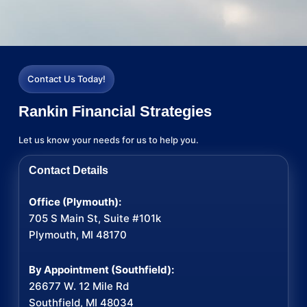
Contact Us Today!
Rankin Financial Strategies
Let us know your needs for us to help you.
Contact Details
Office (Plymouth):
705 S Main St, Suite #101k
Plymouth, MI 48170
By Appointment (Southfield):
26677 W. 12 Mile Rd
Southfield, MI 48034