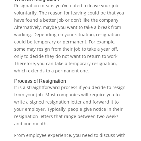
Resignation means you’ve opted to leave your job
voluntarily. The reason for leaving could be that you
have found a better job or don’t like the company.
Alternatively, maybe you want to take a break from
working. Depending on your situation, resignation
could be temporary or permanent. For example,
some may resign from their job to take a year off,
only to decide they do not want to return to work.
Therefore, you can take a temporary resignation,
which extends to a permanent one.‍
Process of Resignation
It is a straightforward process if you decide to resign
from your job. Most companies will require you to
write a signed resignation letter and forward it to
your employer. Typically, people give notice in their
resignation letters that range between two weeks
and one month.
From employee experience, you need to discuss with