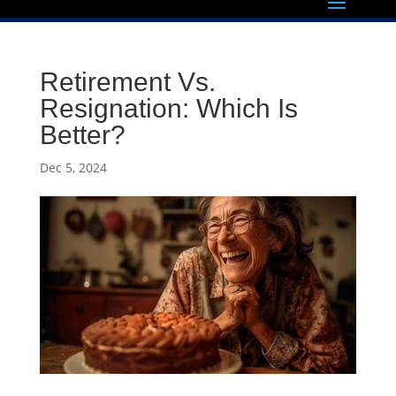
Retirement Vs.
Resignation: Which Is
Better?
Dec 5, 2024