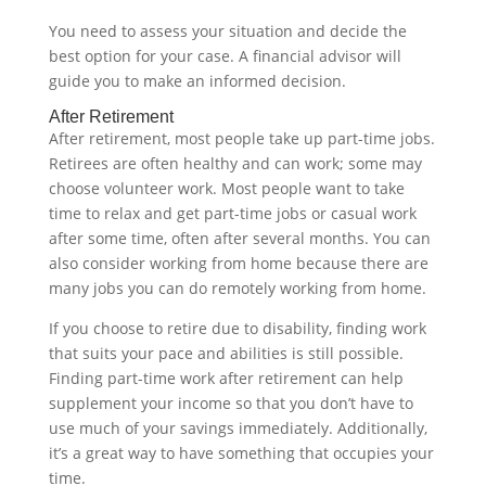
You need to assess your situation and decide the
best option for your case. A financial advisor will
guide you to make an informed decision.‍
After Retirement
After retirement, most people take up part-time jobs.
Retirees are often healthy and can work; some may
choose volunteer work. Most people want to take
time to relax and get part-time jobs or casual work
after some time, often after several months. You can
also consider working from home because there are
many jobs you can do remotely working from home.
If you choose to retire due to disability, finding work
that suits your pace and abilities is still possible.
Finding part-time work after retirement can help
supplement your income so that you don’t have to
use much of your savings immediately. Additionally,
it’s a great way to have something that occupies your
time.