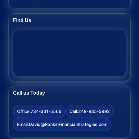
Find Us
Call us Today
734-331-5566
248-935-5992
Office:
Cell:
David@RankinFinancialStrategies.com
Email: