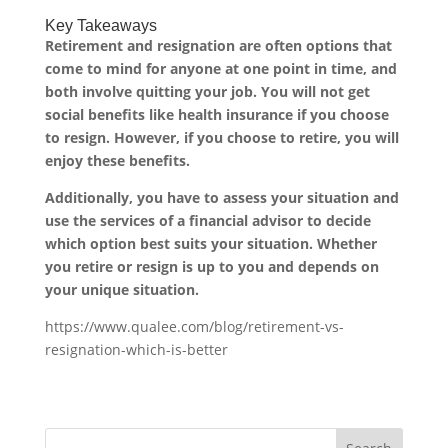
Key Takeaways
Retirement and resignation are often options that
come to mind for anyone at one point in time, and
both involve quitting your job. You will not get
social benefits like health insurance if you choose
to resign. However, if you choose to retire, you will
enjoy these benefits.
Additionally, you have to assess your situation and
use the services of a financial advisor to decide
which option best suits your situation. Whether
you retire or resign is up to you and depends on
your unique situation.
https://www.qualee.com/blog/retirement-vs-
resignation-which-is-better