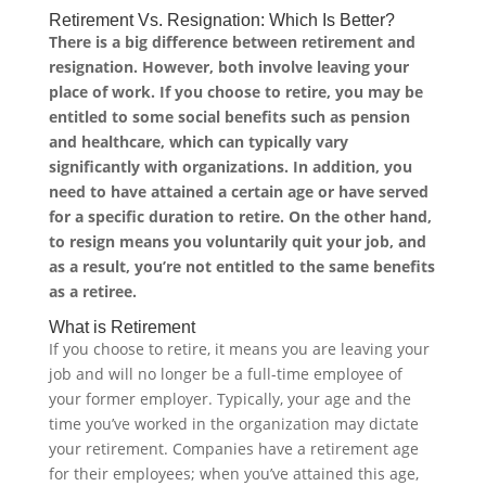
Retirement Vs. Resignation: Which Is Better?
There is a big difference between retirement and
resignation. However, both involve leaving your
place of work. If you choose to retire, you may be
entitled to some social benefits such as pension
and healthcare, which can typically vary
significantly with organizations. In addition, you
need to have attained a certain age or have served
for a specific duration to retire. On the other hand,
to resign means you voluntarily quit your job, and
as a result, you’re not entitled to the same benefits
as a retiree.
What is Retirement
If you choose to retire, it means you are leaving your
job and will no longer be a full-time employee of
your former employer. Typically, your age and the
time you’ve worked in the organization may dictate
your retirement. Companies have a retirement age
for their employees; when you’ve attained this age,