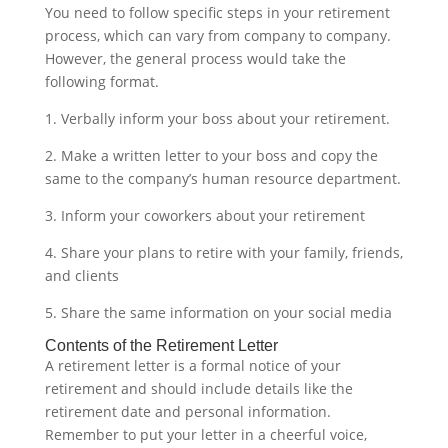
You need to follow specific steps in your retirement
process, which can vary from company to company.
However, the general process would take the
following format.
1. Verbally inform your boss about your retirement.
2. Make a written letter to your boss and copy the
same to the company’s human resource department.
3. Inform your coworkers about your retirement
4. Share your plans to retire with your family, friends,
and clients
5. Share the same information on your social media‍
Contents of the Retirement Letter
A retirement letter is a formal notice of your
retirement and should include details like the
retirement date and personal information.
Remember to put your letter in a cheerful voice,