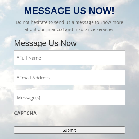
MESSAGE US NOW!
Do not hesitate to send us a message to know more
about our financial and insurance services.
Message Us Now
Full
Name
(Required)
Email
Message
CAPTCHA
Submit