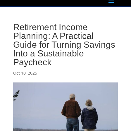
Retirement Income
Planning: A Practical
Guide for Turning Savings
Into a Sustainable
Paycheck
Oct 10, 2025