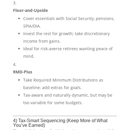
Floor-and-Upside
Cover essentials with Social Security, pensions,
SPIA/DIA.
Invest the rest for growth; take discretionary
income from gains.
Ideal for risk-averse retirees wanting peace of
mind.
RMD-Plus
Take Required Minimum Distributions as
baseline; add extras for goals.
Tax-aware and naturally dynamic, but may be
too variable for some budgets.
4) Tax-Smart Sequencing (Keep More of What
You’ve Earned)