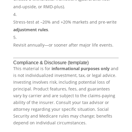
and-upside, or RMD-plus).
Stress-test at –20% and +20% markets and pre-write
adjustment rules
.
Revisit annually—or sooner after major life events.
Compliance & Disclosure (template)
This material is for
informational purposes only
and
is not individualized investment, tax, or legal advice.
Investing involves risk, including potential loss of
principal. Product features, fees, and guarantees
vary by carrier and are subject to the claims-paying
ability of the insurer. Consult your tax advisor or
attorney regarding your specific situation. Social
Security and Medicare rules may change; benefits
depend on individual circumstances.