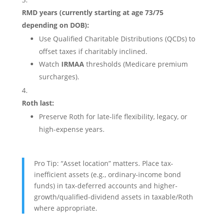
RMD years (currently starting at age 73/75
depending on DOB):
Use Qualified Charitable Distributions (QCDs) to
offset taxes if charitably inclined.
Watch
IRMAA
thresholds (Medicare premium
surcharges).
Roth last:
Preserve Roth for late-life flexibility, legacy, or
high-expense years.
Pro Tip: “Asset location” matters. Place tax-
inefficient assets (e.g., ordinary-income bond
funds) in tax-deferred accounts and higher-
growth/qualified-dividend assets in taxable/Roth
where appropriate.