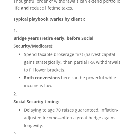
Thoughtful order of withdrawals can extend portfolio
life
and
reduce lifetime taxes.
Typical playbook (varies by client):
Bridge years (retire early, before Social
Security/Medicare):
Spend taxable brokerage first (harvest capital
gains strategically), then partial IRA withdrawals
to fill lower brackets.
Roth conversions
here can be powerful while
income is low.
Social Security timing:
Delaying to age 70 raises guaranteed, inflation-
adjusted income—often a great hedge against
longevity.