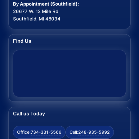
By Appointment (Southfield):
26677 W. 12 Mile Rd
Southfield, MI 48034
Find Us
Call us Today
734-331-5566
248-935-5992
Office:
Cell: