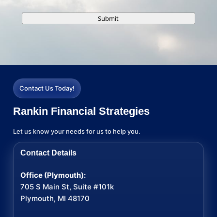
Submit
Contact Us Today!
Rankin Financial Strategies
Let us know your needs for us to help you.
Contact Details
Office (Plymouth):
705 S Main St, Suite #101k
Plymouth, MI 48170