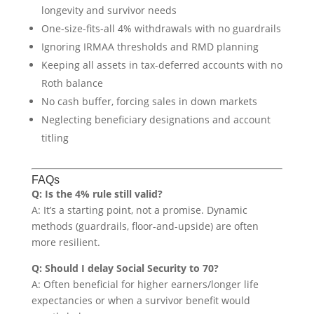
longevity and survivor needs
One-size-fits-all 4% withdrawals with no guardrails
Ignoring IRMAA thresholds and RMD planning
Keeping all assets in tax-deferred accounts with no
Roth balance
No cash buffer, forcing sales in down markets
Neglecting beneficiary designations and account
titling
FAQs
Q: Is the 4% rule still valid?
A: It’s a starting point, not a promise. Dynamic
methods (guardrails, floor-and-upside) are often
more resilient.
Q: Should I delay Social Security to 70?
A: Often beneficial for higher earners/longer life
expectancies or when a survivor benefit would