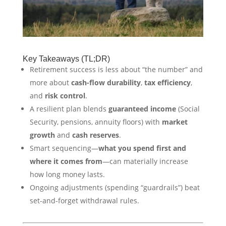
Key Takeaways (TL;DR)
Retirement success is less about “the number” and
more about
cash-flow durability
,
tax efficiency
,
and
risk control
.
A resilient plan blends
guaranteed income
(Social
Security, pensions, annuity floors) with
market
growth
and
cash reserves
.
Smart sequencing—
what you spend first and
where it comes from
—can materially increase
how long money lasts.
Ongoing adjustments (spending “guardrails”) beat
set-and-forget withdrawal rules.