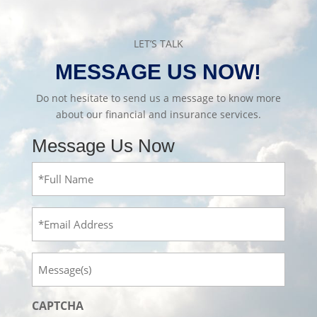
LET’S TALK
MESSAGE US NOW!
Do not hesitate to send us a message to know more
about our financial and insurance services.
Message Us Now
Full
Name
(Required)
Email
Message
CAPTCHA