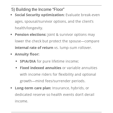
5) Building the Income “Floor”
Social Security optimization:
Evaluate break-even
ages, spousal/survivor options, and the client’s
health/longevity.
Pension elections:
Joint & survivor options may
lower the check but protect the spouse—compare
internal rate of return
vs. lump-sum rollover.
Annuity floor:
SPIA/DIA
for pure lifetime income;
Fixed indexed annuities
or variable annuities
with income riders for flexibility and optional
growth—mind fees/surrender periods.
Long-term care plan:
Insurance, hybrids, or
dedicated reserve so health events don’t derail
income.