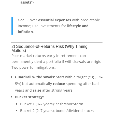
assets
”)
Goal: Cover
essential expenses
with predictable
income; use investments for
lifestyle and
inflation
.
2) Sequence-of-Returns Risk (Why Timing
Matters)
Poor market returns early in retirement can
permanently dent a portfolio if withdrawals are rigid.
Two powerful mitigations:
Guardrail withdrawals:
Start with a target (e.g., ~4–
5%) but automatically
reduce
spending after bad
years and
raise
after strong years.
Bucket strategy:
Bucket 1 (0–2 years): cash/short-term
Bucket 2 (2–7 years): bonds/dividend stocks