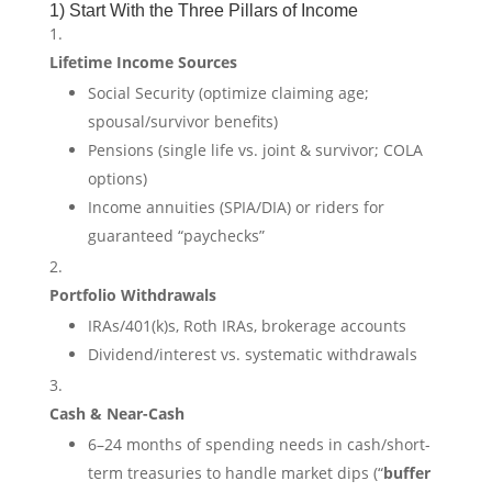
1) Start With the Three Pillars of Income
Lifetime Income Sources
Social Security (optimize claiming age;
spousal/survivor benefits)
Pensions (single life vs. joint & survivor; COLA
options)
Income annuities (SPIA/DIA) or riders for
guaranteed “paychecks”
Portfolio Withdrawals
IRAs/401(k)s, Roth IRAs, brokerage accounts
Dividend/interest vs. systematic withdrawals
Cash & Near-Cash
6–24 months of spending needs in cash/short-
term treasuries to handle market dips (“
buffer