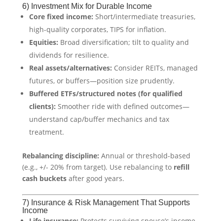
6) Investment Mix for Durable Income
Core fixed income:
Short/intermediate treasuries,
high-quality corporates, TIPS for inflation.
Equities:
Broad diversification; tilt to quality and
dividends for resilience.
Real assets/alternatives:
Consider REITs, managed
futures, or buffers—position size prudently.
Buffered ETFs/structured notes (for qualified
clients):
Smoother ride with defined outcomes—
understand cap/buffer mechanics and tax
treatment.
Rebalancing discipline:
Annual or threshold-based
(e.g., +/- 20% from target). Use rebalancing to
refill
cash buckets
after good years.
7) Insurance & Risk Management That Supports
Income
Life insurance:
Protects surviving spouse’s income,