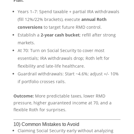
Plan:
Years 1–7: Spend taxable + partial IRA withdrawals
(fill 12%/22% brackets), execute
annual Roth
conversions
to target future RMD control.
Establish a
2-year cash bucket
; refill after strong
markets.
At 70: Turn on Social Security to cover most
essentials; IRA withdrawals drop; Roth left for
flexibility and late-life healthcare.
Guardrail withdrawals: Start ~4.6%; adjust +/- 10%
if portfolio crosses rails.
Outcome:
More predictable taxes, lower RMD
pressure, higher guaranteed income at 70, and a
flexible Roth for surprises.
10) Common Mistakes to Avoid
Claiming Social Security early without analyzing