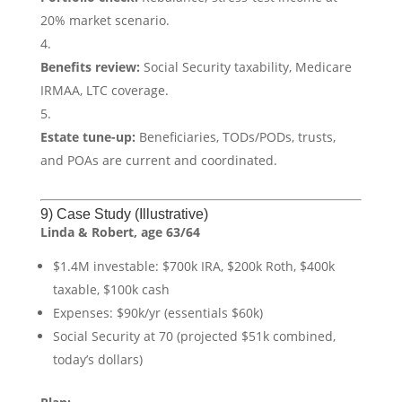
20% market scenario.
Benefits review:
Social Security taxability, Medicare
IRMAA, LTC coverage.
Estate tune-up:
Beneficiaries, TODs/PODs, trusts,
and POAs are current and coordinated.
9) Case Study (Illustrative)
Linda & Robert, age 63/64
$1.4M investable: $700k IRA, $200k Roth, $400k
taxable, $100k cash
Expenses: $90k/yr (essentials $60k)
Social Security at 70 (projected $51k combined,
today’s dollars)