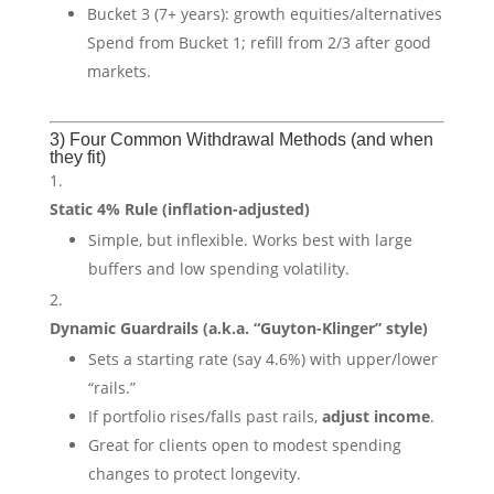
Bucket 3 (7+ years): growth equities/alternatives
Spend from Bucket 1; refill from 2/3 after good
markets.
3) Four Common Withdrawal Methods (and when
they fit)
Static 4% Rule (inflation-adjusted)
Simple, but inflexible. Works best with large
buffers and low spending volatility.
Dynamic Guardrails (a.k.a. “Guyton-Klinger” style)
Sets a starting rate (say 4.6%) with upper/lower
“rails.”
If portfolio rises/falls past rails,
adjust income
.
Great for clients open to modest spending
changes to protect longevity.