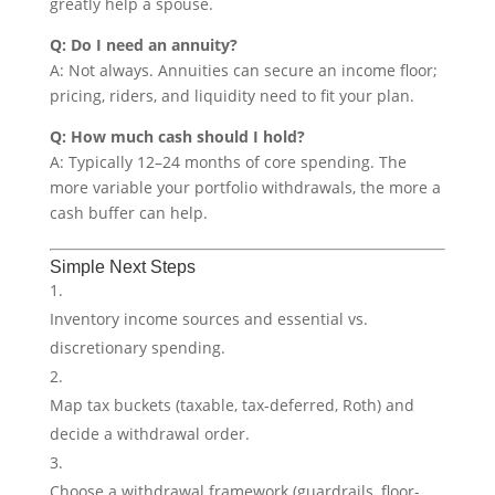
greatly help a spouse.
Q: Do I need an annuity?
A: Not always. Annuities can secure an income floor;
pricing, riders, and liquidity need to fit your plan.
Q: How much cash should I hold?
A: Typically 12–24 months of core spending. The
more variable your portfolio withdrawals, the more a
cash buffer can help.
Simple Next Steps
Inventory income sources and essential vs.
discretionary spending.
Map tax buckets (taxable, tax-deferred, Roth) and
decide a withdrawal order.
Choose a withdrawal framework (guardrails, floor-