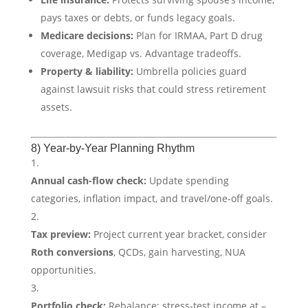
pays taxes or debts, or funds legacy goals.
Medicare decisions:
Plan for IRMAA, Part D drug
coverage, Medigap vs. Advantage tradeoffs.
Property & liability:
Umbrella policies guard
against lawsuit risks that could stress retirement
assets.
8) Year-by-Year Planning Rhythm
Annual cash-flow check:
Update spending
categories, inflation impact, and travel/one-off goals.
Tax preview:
Project current year bracket, consider
Roth conversions
, QCDs, gain harvesting, NUA
opportunities.
Portfolio check:
Rebalance; stress-test income at –