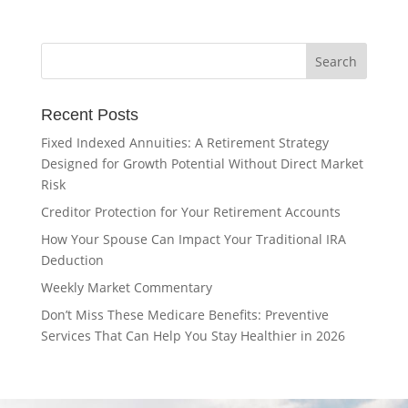
Recent Posts
Fixed Indexed Annuities: A Retirement Strategy
Designed for Growth Potential Without Direct Market
Risk
Creditor Protection for Your Retirement Accounts
How Your Spouse Can Impact Your Traditional IRA
Deduction
Weekly Market Commentary
Don’t Miss These Medicare Benefits: Preventive
Services That Can Help You Stay Healthier in 2026