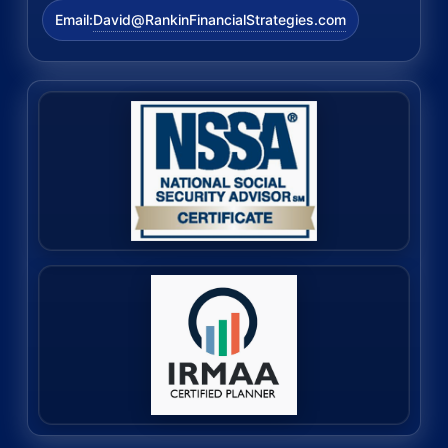
David@RankinFinancialStrategies.com
Email: