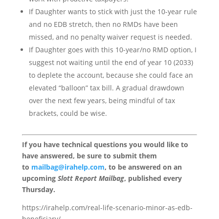
If Daughter wants to stick with just the 10-year rule
and no EDB stretch, then no RMDs have been
missed, and no penalty waiver request is needed.
If Daughter goes with this 10-year/no RMD option, I
suggest not waiting until the end of year 10 (2033)
to deplete the account, because she could face an
elevated “balloon” tax bill. A gradual drawdown
over the next few years, being mindful of tax
brackets, could be wise.
If you have technical questions you would like to
have answered, be sure to submit them
to
mailbag@irahelp.com
, to be answered on an
upcoming
Slott Report Mailbag
, published every
Thursday.
https://irahelp.com/real-life-scenario-minor-as-edb-
beneficiary/