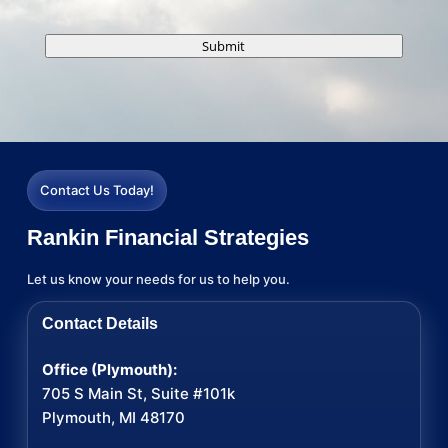
Submit
Contact Us Today!
Rankin Financial Strategies
Let us know your needs for us to help you.
Contact Details
Office (Plymouth):
705 S Main St, Suite #101k
Plymouth, MI 48170