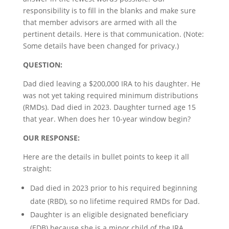
responsibility is to fill in the blanks and make sure
that member advisors are armed with all the
pertinent details. Here is that communication. (Note:
Some details have been changed for privacy.)
QUESTION:
Dad died leaving a $200,000 IRA to his daughter. He
was not yet taking required minimum distributions
(RMDs). Dad died in 2023. Daughter turned age 15
that year. When does her 10-year window begin?
OUR RESPONSE:
Here are the details in bullet points to keep it all
straight:
Dad died in 2023 prior to his required beginning
date (RBD), so no lifetime required RMDs for Dad.
Daughter is an eligible designated beneficiary
(EDB) because she is a minor child of the IRA