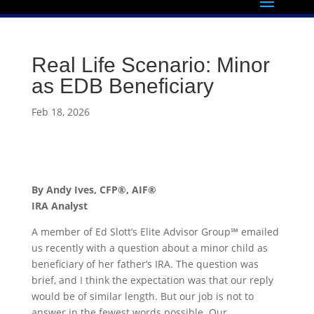
Real Life Scenario: Minor
as EDB Beneficiary
Feb 18, 2026
By Andy Ives, CFP®, AIF®
IRA Analyst
A member of Ed Slott’s Elite Advisor Group℠ emailed
us recently with a question about a minor child as
beneficiary of her father’s IRA. The question was
brief, and I think the expectation was that our reply
would be of similar length. But our job is not to
answer in the fewest words possible. Our