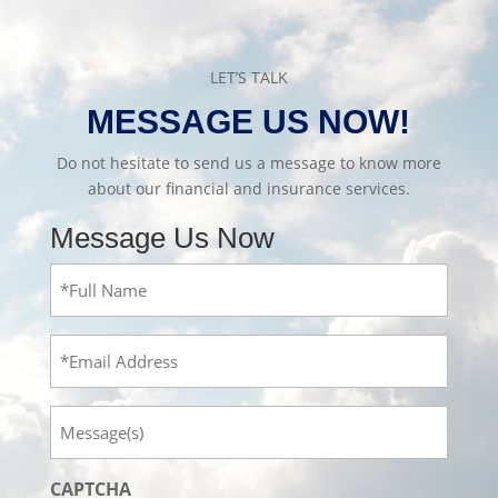
LET’S TALK
MESSAGE US NOW!
Do not hesitate to send us a message to know more
about our financial and insurance services.
Message Us Now
Full
Name
(Required)
Email
Message
CAPTCHA