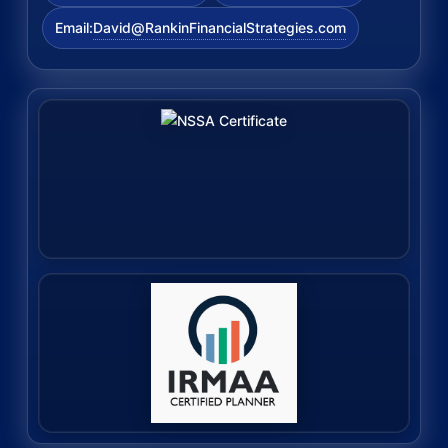
David@RankinFinancialStrategies.com
Email: