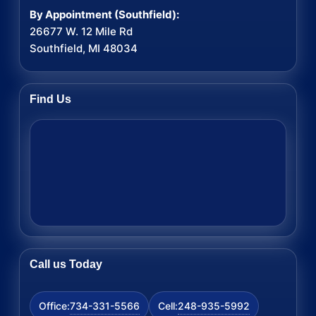
By Appointment (Southfield):
26677 W. 12 Mile Rd
Southfield, MI 48034
Find Us
Call us Today
734-331-5566
248-935-5992
Office:
Cell: