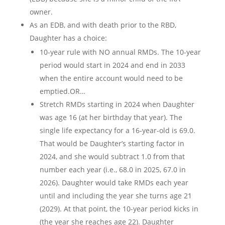
owner.
As an EDB, and with death prior to the RBD,
Daughter has a choice:
10-year rule with NO annual RMDs. The 10-year
period would start in 2024 and end in 2033
when the entire account would need to be
emptied.OR…
Stretch RMDs starting in 2024 when Daughter
was age 16 (at her birthday that year). The
single life expectancy for a 16-year-old is 69.0.
That would be Daughter’s starting factor in
2024, and she would subtract 1.0 from that
number each year (i.e., 68.0 in 2025, 67.0 in
2026). Daughter would take RMDs each year
until and including the year she turns age 21
(2029). At that point, the 10-year period kicks in
(the year she reaches age 22). Daughter