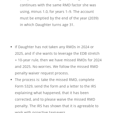
continues with the same RMD factor she was
using, minus 1.0, for years 1–9. The account
must be emptied by the end of the year (2039)
in which Daughter turns age 31.
If Daughter has not taken any RMDs in 2024 or
2025, and if she wants to leverage the EDB stretch
+ 10-year rule, then we have missed RMDs for 2024
and 2025. No worries. We follow the missed RMD
penalty waiver request process.
The process is: take the missed RMD, complete
Form 5329, send the form and a letter to the IRS
explaining what happened, that it has been
corrected, and to please waive the missed RMD
penalty. The IRS has shown that it is agreeable to
work with proactive taxpayers.