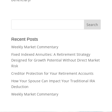
Recent Posts
Weekly Market Commentary
Fixed Indexed Annuities: A Retirement Strategy
Designed for Growth Potential Without Direct Market
Risk
Creditor Protection for Your Retirement Accounts
How Your Spouse Can Impact Your Traditional IRA
Deduction
Weekly Market Commentary