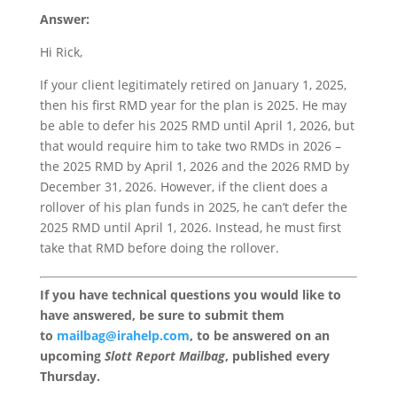
Answer:
Hi Rick,
If your client legitimately retired on January 1, 2025,
then his first RMD year for the plan is 2025. He may
be able to defer his 2025 RMD until April 1, 2026, but
that would require him to take two RMDs in 2026 –
the 2025 RMD by April 1, 2026 and the 2026 RMD by
December 31, 2026. However, if the client does a
rollover of his plan funds in 2025, he can’t defer the
2025 RMD until April 1, 2026. Instead, he must first
take that RMD before doing the rollover.
If you have technical questions you would like to
have answered, be sure to submit them
to
mailbag@irahelp.com
, to be answered on an
upcoming
Slott Report Mailbag
, published every
Thursday.