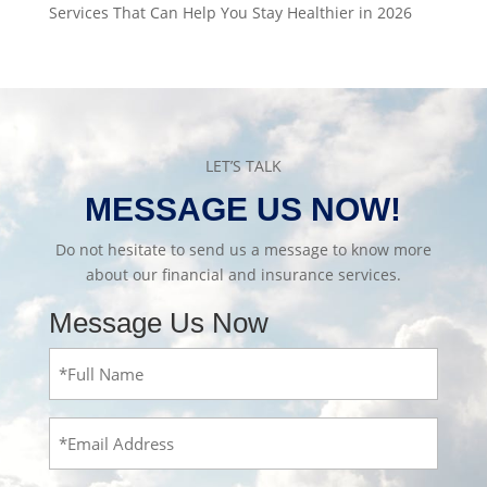
Services That Can Help You Stay Healthier in 2026
LET’S TALK
MESSAGE US NOW!
Do not hesitate to send us a message to know more
about our financial and insurance services.
Message Us Now
Full
Name
(Required)
Email