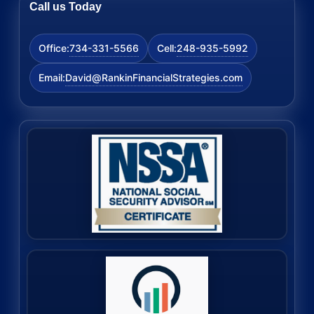
Call us Today
734-331-5566
248-935-5992
Office:
Cell:
David@RankinFinancialStrategies.com
Email: