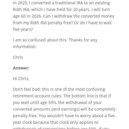
In 2025, I converted a traditional IRA to an existing
Roth IRA, which I have held for 20 years. I will turn
age 60 in 2026. Can I withdraw the converted money
from my Roth IRA penalty free? Or do I have to wait
five years?
I am so confused about this. Thanks for any
information.
Chris
Answer:
Hi Chris,
Don’t feel bad; this is one of the most confusing
retirement account rules. The bottom line is that if
you wait until age 59½, the withdrawal of your
converted amounts (and earnings) will be completely
penalty-free. You wouldn’t have to worry about a five-
year clock because that clock only applies to
withdrawals of conversions before age 59½. If you