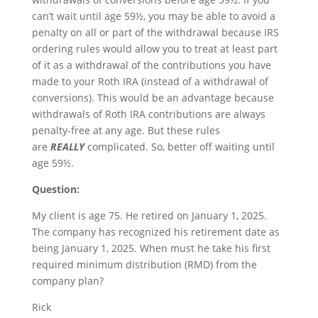
can’t wait until age 59½, you may be able to avoid a
penalty on all or part of the withdrawal because IRS
ordering rules would allow you to treat at least part
of it as a withdrawal of the contributions you have
made to your Roth IRA (instead of a withdrawal of
conversions). This would be an advantage because
withdrawals of Roth IRA contributions are always
penalty-free at any age. But these rules
are
REALLY
complicated. So, better off waiting until
age 59½.
Question:
My client is age 75. He retired on January 1, 2025.
The company has recognized his retirement date as
being January 1, 2025. When must he take his first
required minimum distribution (RMD) from the
company plan?
Rick