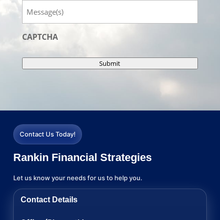
Message
CAPTCHA
Submit
Contact Us Today!
Rankin Financial Strategies
Let us know your needs for us to help you.
Contact Details