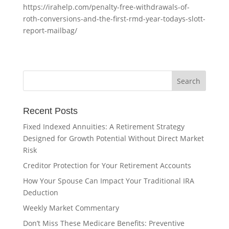
https://irahelp.com/penalty-free-withdrawals-of-
roth-conversions-and-the-first-rmd-year-todays-slott-
report-mailbag/
Recent Posts
Fixed Indexed Annuities: A Retirement Strategy
Designed for Growth Potential Without Direct Market
Risk
Creditor Protection for Your Retirement Accounts
How Your Spouse Can Impact Your Traditional IRA
Deduction
Weekly Market Commentary
Don’t Miss These Medicare Benefits: Preventive