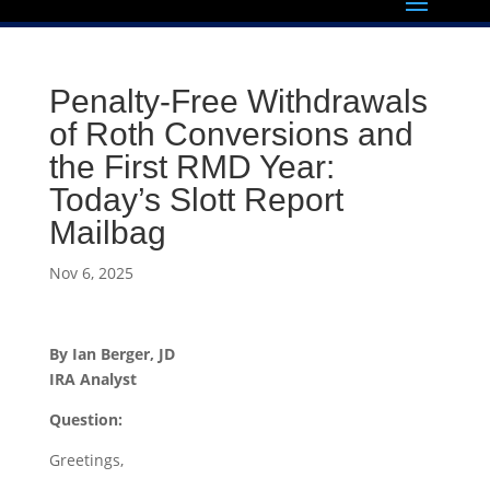
Penalty-Free Withdrawals
of Roth Conversions and
the First RMD Year:
Today’s Slott Report
Mailbag
Nov 6, 2025
By Ian Berger, JD
IRA Analyst
Question:
Greetings,