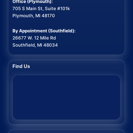
Office (Plymouth):
705 S Main St, Suite #101k
Plymouth, MI 48170
By Appointment (Southfield):
26677 W. 12 Mile Rd
Southfield, MI 48034
Find Us