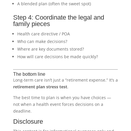
A blended plan (often the sweet spot)
Step 4: Coordinate the legal and
family pieces
Health care directive / POA
Who can make decisions?
Where are key documents stored?
How will care decisions be made quickly?
The bottom line
Long-term care isn’t just a “retirement expense.” It’s a
retirement plan stress test
.
The best time to plan is when you have choices —
not when a health event forces decisions on a
deadline.
Disclosure