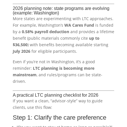
2026 planning note: state programs are evolving
(example: Washington)
More states are experimenting with LTC approaches.
For example, Washington’s
WA Cares Fund
is funded
by a
0.58% payroll deduction
and provides a lifetime
benefit (public materials commonly cite
up to
$36,500
) with benefits becoming available starting
July 2026
for eligible participants.
Even if you’re not in Washington, it’s a good
reminder:
LTC planning is becoming more
mainstream
, and rules/programs can be state-
driven.
A practical LTC planning checklist for 2026
If you want a clean, “advisor-style” way to guide
clients, use this flow:
Step 1: Clarify the care preference