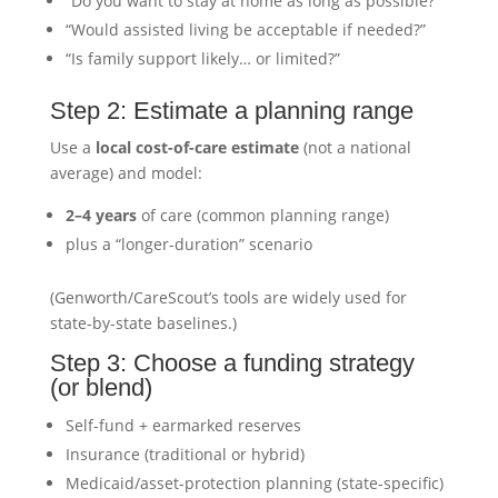
“Do you want to stay at home as long as possible?”
“Would assisted living be acceptable if needed?”
“Is family support likely… or limited?”
Step 2: Estimate a planning range
Use a
local cost-of-care estimate
(not a national
average) and model:
2–4 years
of care (common planning range)
plus a “longer-duration” scenario
(Genworth/CareScout’s tools are widely used for
state-by-state baselines.)
Step 3: Choose a funding strategy
(or blend)
Self-fund + earmarked reserves
Insurance (traditional or hybrid)
Medicaid/asset-protection planning (state-specific)