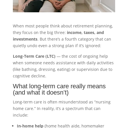
When most people think about retirement planning,
they focus on the big three:
income, taxes, and
investments
. But there’s a fourth category that can
quietly undo even a strong plan if it’s ignored:
Long-Term Care (LTC)
— the cost of ongoing help
when someone needs assistance with daily activities
(like bathing, dressing, eating) or supervision due to
cognitive decline.
What long-term care really means
(and what it doesn’t)
Long-term care is often misunderstood as “nursing
home care.” In reality, it’s a spectrum that can
include:
In-home help
(home health aide, homemaker