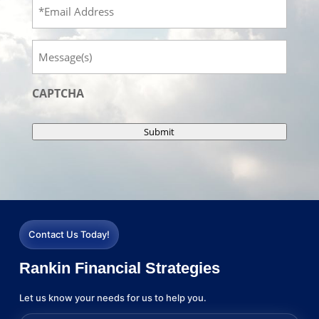
Email
Message
CAPTCHA
Submit
Contact Us Today!
Rankin Financial Strategies
Let us know your needs for us to help you.