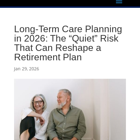
Long-Term Care Planning
in 2026: The “Quiet” Risk
That Can Reshape a
Retirement Plan
Jan 29, 2026