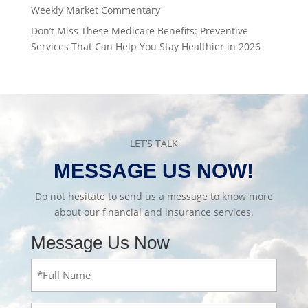
Weekly Market Commentary
Don’t Miss These Medicare Benefits: Preventive
Services That Can Help You Stay Healthier in 2026
LET’S TALK
MESSAGE US NOW!
Do not hesitate to send us a message to know more
about our financial and insurance services.
Message Us Now
Full
Name
(Required)