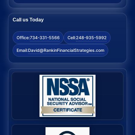
Call us Today
734-331-5566
248-935-5992
Office:
Cell:
David@RankinFinancialStrategies.com
Email: