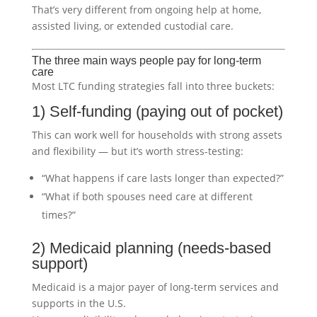
That’s very different from ongoing help at home,
assisted living, or extended custodial care.
The three main ways people pay for long-term
care
Most LTC funding strategies fall into three buckets:
1) Self-funding (paying out of pocket)
This can work well for households with strong assets
and flexibility — but it’s worth stress-testing:
“What happens if care lasts longer than expected?”
“What if both spouses need care at different
times?”
2) Medicaid planning (needs-based
support)
Medicaid is a major payer of long-term services and
supports in the U.S.