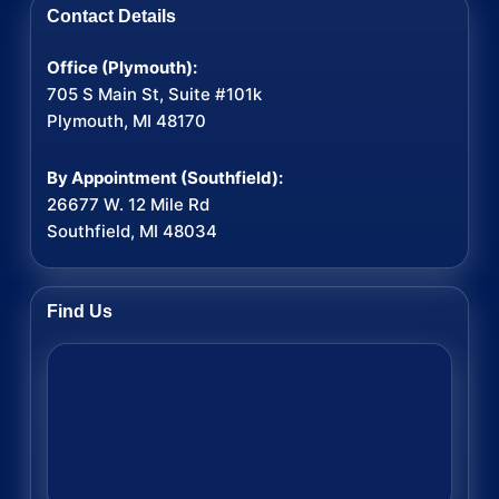
Contact Details
Office (Plymouth):
705 S Main St, Suite #101k
Plymouth, MI 48170
By Appointment (Southfield):
26677 W. 12 Mile Rd
Southfield, MI 48034
Find Us