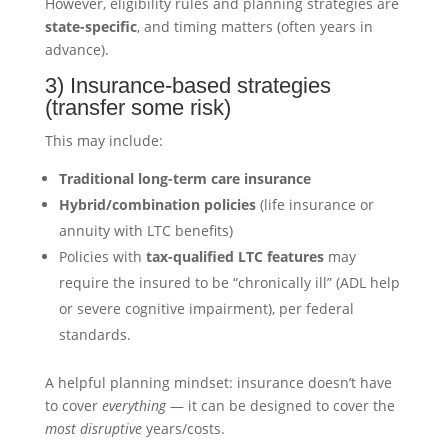
However, eligibility rules and planning strategies are
state-specific
, and timing matters (often years in
advance).
3) Insurance-based strategies
(transfer some risk)
This may include:
Traditional long-term care insurance
Hybrid/combination policies
(life insurance or
annuity with LTC benefits)
Policies with
tax-qualified LTC features
may
require the insured to be “chronically ill” (ADL help
or severe cognitive impairment), per federal
standards.
A helpful planning mindset: insurance doesn’t have
to cover
everything
— it can be designed to cover the
most disruptive
years/costs.