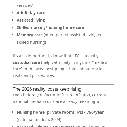
services)
Adult day care
Assisted living
Skilled nursing/nursing home care
Memory care
(often part of assisted living or
skilled nursing)
It’s also important to know that LTC is usually
custodial care
(help with daily living), not “medical
care” in the way most people think about doctor
visits and procedures.
The 2026 reality: costs keep rising
Even before you factor in future inflation, current
national median costs are already meaningful:
Nursing home (private room):
$127,750/year
(national median, 2024)
Assisted living:
$70,800/year
(national median,