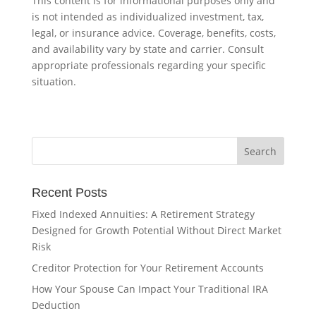
This content is for informational purposes only and
is not intended as individualized investment, tax,
legal, or insurance advice. Coverage, benefits, costs,
and availability vary by state and carrier. Consult
appropriate professionals regarding your specific
situation.
Recent Posts
Fixed Indexed Annuities: A Retirement Strategy
Designed for Growth Potential Without Direct Market
Risk
Creditor Protection for Your Retirement Accounts
How Your Spouse Can Impact Your Traditional IRA
Deduction