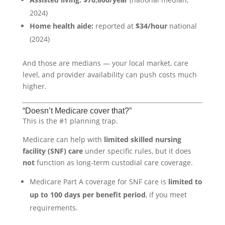
2024)
Home health aide:
reported at
$34/hour
national
(2024)
And those are medians — your local market, care
level, and provider availability can push costs much
higher.
“Doesn’t Medicare cover that?”
This is the #1 planning trap.
Medicare can help with
limited skilled nursing
facility (SNF) care
under specific rules, but it does
not
function as long-term custodial care coverage.
Medicare Part A coverage for SNF care is
limited to
up to 100 days per benefit period
, if you meet
requirements.