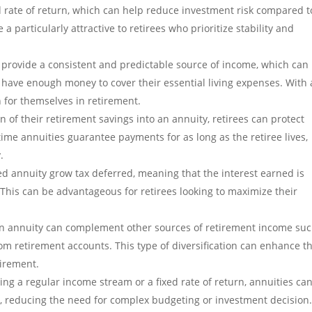
d rate of return, which can help reduce investment risk compared t
a particularly attractive to retirees who prioritize stability and
 provide a consistent and predictable source of income, which can
es have enough money to cover their essential living expenses. With
n for themselves in retirement.
on of their retirement savings into an annuity, retirees can protect
fetime annuities guarantee payments for as long as the retiree lives,
.
ed annuity grow tax deferred, meaning that the interest earned is
 This can be advantageous for retirees looking to maximize their
An annuity can complement other sources of retirement income suc
om retirement accounts. This type of diversification can enhance t
etirement.
ing a regular income stream or a fixed rate of return, annuities ca
, reducing the need for complex budgeting or investment decision