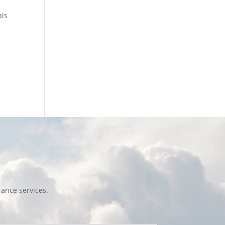
als
ance services.