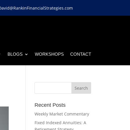
David@RankinFinancialStrategies.com
BLOGS
WORKSHOPS
CONTACT
Recent Posts
Weekly Market Commentary
Fixed Indexed Annuities: A
Retirement Strategy