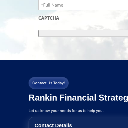
Full
Name
(Required)
CAPTCHA
Contact Us Today!
Rankin Financial Strateg
Let us know your needs for us to help you.
Contact Details