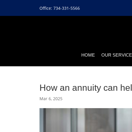
Office: 734-331-5566
HOME
OUR SERVIC
How an annuity can hel
Mar 6, 2025