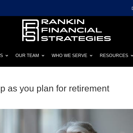
ES
OUR TEAM
WHO WE SERVE
RESOURCES
p as you plan for retirement