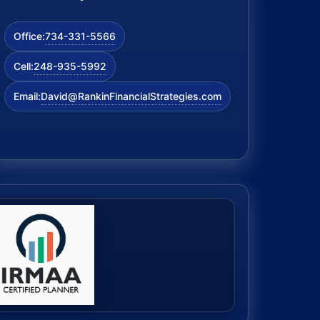
734-331-5566
Office:
248-935-5992
Cell:
David@RankinFinancialStrategies.com
Email: