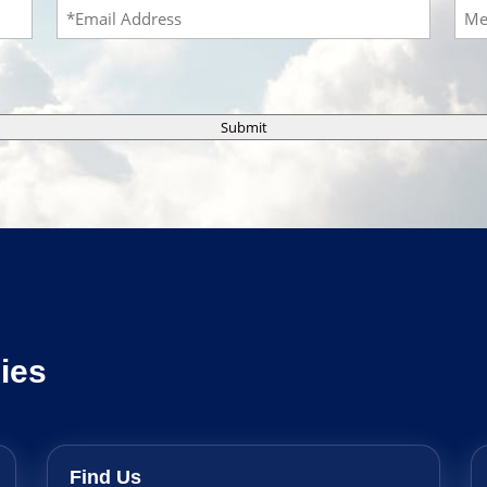
Email
Mes
Submit
ies
Find Us