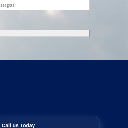
sage
Call us Today