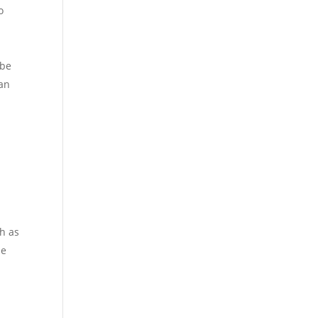
o
 be
 an
h as
he
n
.