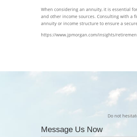
When considering an annuity, it is essential for
and other income sources. Consulting with a f
annuity or income structure to ensure a secur
https://www.jpmorgan.com/insights/retiremen
Do not hesita
Message Us Now