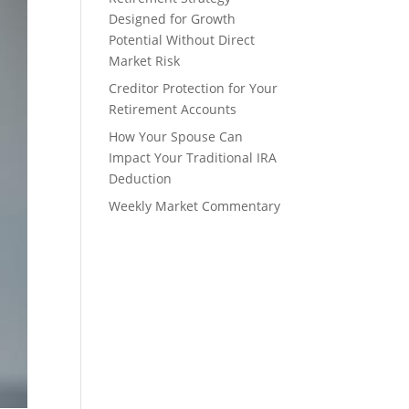
Designed for Growth
Potential Without Direct
Market Risk
Creditor Protection for Your
Retirement Accounts
How Your Spouse Can
Impact Your Traditional IRA
Deduction
Weekly Market Commentary