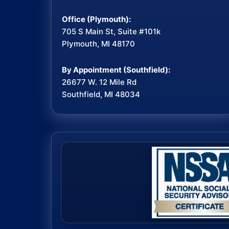
Office (Plymouth):
705 S Main St, Suite #101k
Plymouth, MI 48170
By Appointment (Southfield):
26677 W. 12 Mile Rd
Southfield, MI 48034