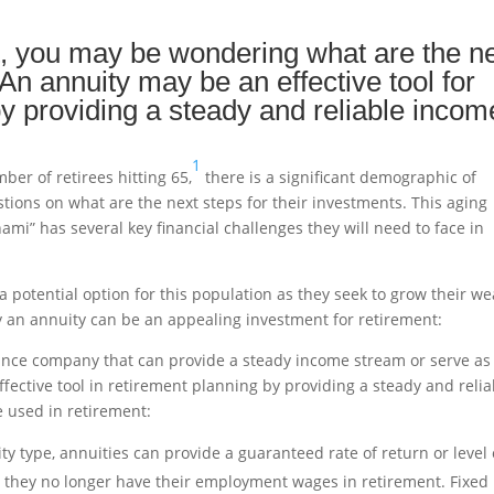
, you may be wondering what are the n
An annuity may be an effective tool for
by providing a steady and reliable incom
1
ber of retirees hitting 65,
there is a significant demographic of
ions on what are the next steps for their investments. This aging
nami” has several key financial challenges they will need to face in
 a potential option for this population as they seek to grow their we
y an annuity can be an appealing investment for retirement:
rance company that can provide a steady income stream or serve as
ffective tool in retirement planning by providing a steady and relia
e used in retirement:
y type, annuities can provide a guaranteed rate of return or level 
n they no longer have their employment wages in retirement. Fixed