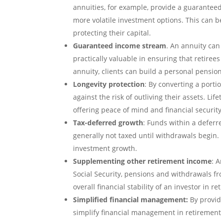
annuities, for example, provide a guarantee
more volatile investment options. This can be 
protecting their capital.
Guaranteed income stream
. An annuity can
practically valuable in ensuring that retire
annuity, clients can build a personal pensio
Longevity protection
: By converting a porti
against the risk of outliving their assets. Li
offering peace of mind and financial security
Tax-deferred growth
: Funds within a deferr
generally not taxed until withdrawals begin.
investment growth.
Supplementing other retirement income
: 
Social Security, pensions and withdrawals fr
overall financial stability of an investor in r
Simplified financial management:
By provid
simplify financial management in retirement