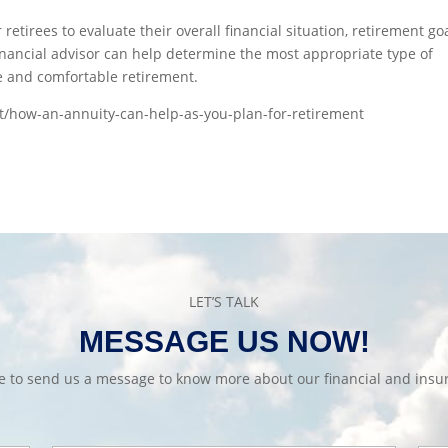
 retirees to evaluate their overall financial situation, retirement go
inancial advisor can help determine the most appropriate type of
e and comfortable retirement.
t/how-an-annuity-can-help-as-you-plan-for-retirement
LET’S TALK
MESSAGE US NOW!
te to send us a message to know more about our financial and insur