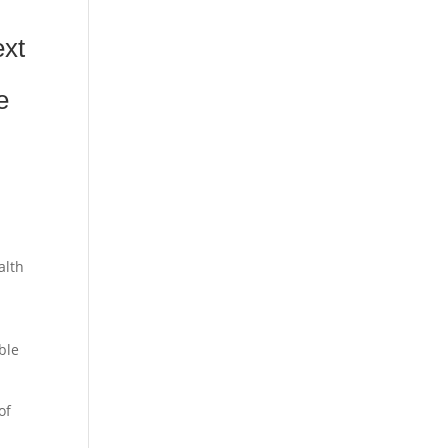
ext
e
alth
ble
of