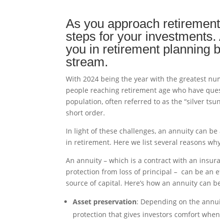
As you approach retirement
steps for your investments. 
you in retirement planning 
stream.
With 2024 being the year with the greatest num
people reaching retirement age who have quest
population, often referred to as the “silver tsu
short order.
In light of these challenges, an annuity can be
in retirement. Here we list several reasons wh
An annuity – which is a contract with an insu
protection from loss of principal – can be an e
source of capital. Here’s how an annuity can b
Asset preservation
: Depending on the annuit
protection that gives investors comfort whe