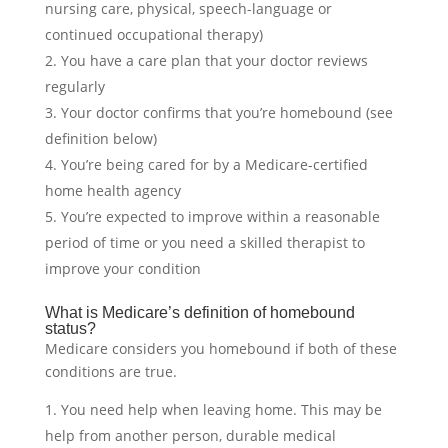
nursing care, physical, speech-language or
continued occupational therapy)
You have a care plan that your doctor reviews
regularly
Your doctor confirms that you’re homebound (see
definition below)
You’re being cared for by a Medicare-certified
home health agency
You’re expected to improve within a reasonable
period of time or you need a skilled therapist to
improve your condition
What is Medicare’s definition of homebound
status?
Medicare considers you homebound if both of these
conditions are true.
You need help when leaving home. This may be
help from another person, durable medical