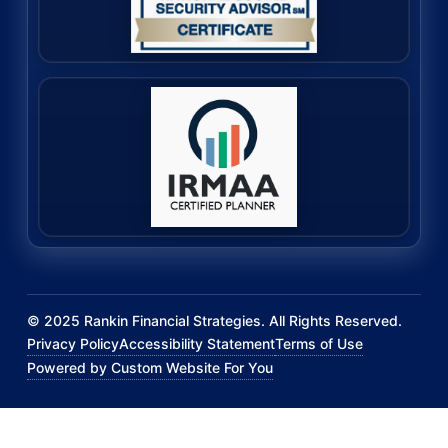
©
2025
Rankin Financial Strategies. All Rights Reserved.
Privacy Policy
Accessibility Statement
Terms of Use
Powered by Custom Website For You