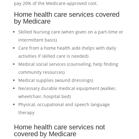
pay 20% of the Medicare-approved cost.
Home health care services covered
by Medicare
Skilled Nursing care (when given on a part-time or
intermittent basis)
Care from a home health aide (helps with daily
activities if skilled care is needed)
Medical social services (counseling, help finding
community resources)
Medical supplies (wound dressings)
Necessary durable medical equipment (walker,
wheelchair, hospital bed)
Physical, occupational and speech language
therapy
Home health care services not
covered by Medicare