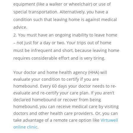
equipment (like a walker or wheelchair) or use of
special transportation. Alternatively, you have a
condition such that leaving home is against medical
advice.
You must have an ongoing inability to leave home
– not just for a day or two. Your trips out of home
must be infrequent and short, because leaving home
requires considerable effort and is very tiring.
Your doctor and home health agency (HHA) will
evaluate your condition to certify if you are
homebound. Every 60 days your doctor needs to re-
evaluate and re-certify your care plan. If you aren’t
declared homebound or recover from being
homebound, you can receive medical care by visiting
doctors and other health care providers. Or, you can
take advantage of a remote care option like
Virtuwell
online clinic
.