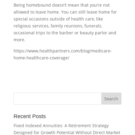
Being homebound doesn’t mean that you’re not
allowed to leave home. You can still leave home for
special occasions outside of health care, like
religious services, family reunions, funerals,
occasional trips to the barber or beauty parlor and
more.
https://www.healthpartners.com/blog/medicare-
home-healthcare-coverage/
Recent Posts
Fixed Indexed Annuities: A Retirement Strategy
Designed for Growth Potential Without Direct Market