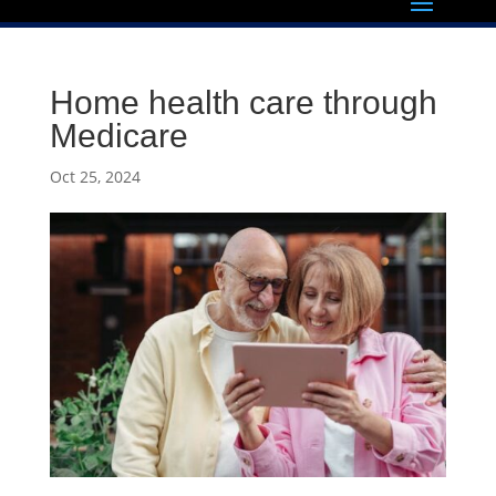
Home health care through
Medicare
Oct 25, 2024