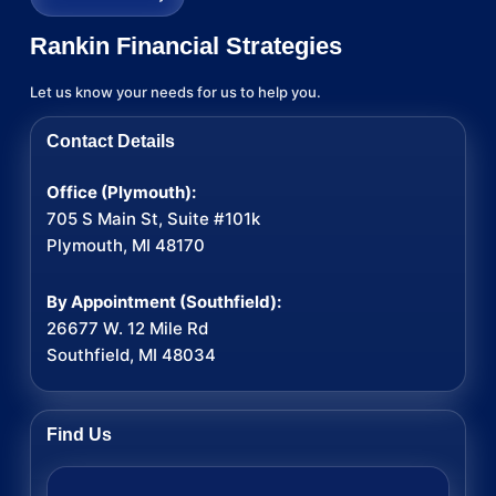
Rankin Financial Strategies
Let us know your needs for us to help you.
Contact Details
Office (Plymouth):
705 S Main St, Suite #101k
Plymouth, MI 48170
By Appointment (Southfield):
26677 W. 12 Mile Rd
Southfield, MI 48034
Find Us