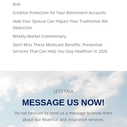
Risk
Creditor Protection for Your Retirement Accounts
How Your Spouse Can Impact Your Traditional IRA
Deduction
Weekly Market Commentary
Don’t Miss These Medicare Benefits: Preventive
Services That Can Help You Stay Healthier in 2026
LET’S TALK
MESSAGE US NOW!
Do not hesitate to send us a message to know more
about our financial and insurance services.