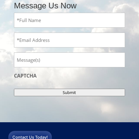
Message Us Now
Full
Name
(Required)
Email
Message
CAPTCHA
Submit
Contact Us Today!