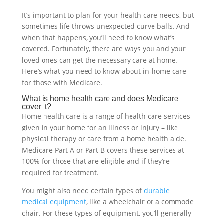
It’s important to plan for your health care needs, but
sometimes life throws unexpected curve balls. And
when that happens, you’ll need to know what’s
covered. Fortunately, there are ways you and your
loved ones can get the necessary care at home.
Here’s what you need to know about in-home care
for those with Medicare.
What is home health care and does Medicare
cover it?
Home health care is a range of health care services
given in your home for an illness or injury – like
physical therapy or care from a home health aide.
Medicare Part A or Part B covers these services at
100% for those that are eligible and if they’re
required for treatment.
You might also need certain types of
durable
medical equipment
, like a wheelchair or a commode
chair. For these types of equipment, you’ll generally