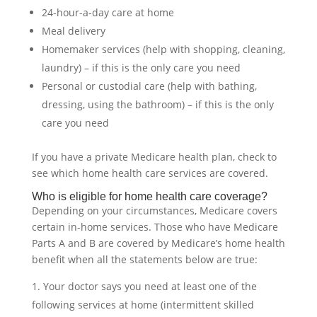
24-hour-a-day care at home
Meal delivery
Homemaker services (help with shopping, cleaning,
laundry) – if this is the only care you need
Personal or custodial care (help with bathing,
dressing, using the bathroom) – if this is the only
care you need
If you have a private Medicare health plan, check to
see which home health care services are covered.
Who is eligible for home health care coverage?
Depending on your circumstances, Medicare covers
certain in-home services. Those who have Medicare
Parts A and B are covered by Medicare’s home health
benefit when all the statements below are true:
Your doctor says you need at least one of the
following services at home (intermittent skilled