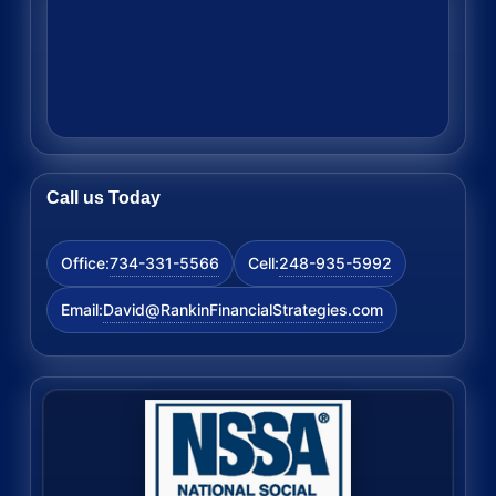
Call us Today
734-331-5566
248-935-5992
Office:
Cell:
David@RankinFinancialStrategies.com
Email: