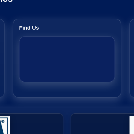
Find Us