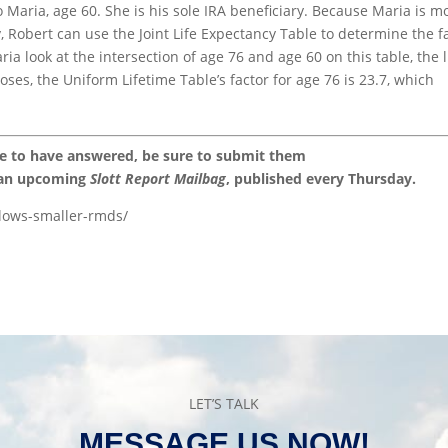
o Maria, age 60. She is his sole IRA beneficiary. Because Maria is m
, Robert can use the Joint Life Expectancy Table to determine the f
ia look at the intersection of age 76 and age 60 on this table, the l
ses, the Uniform Lifetime Table’s factor for age 76 is 23.7, which
ke to have answered, be sure to submit them
 an upcoming
Slott Report Mailbag
, published every Thursday.
llows-smaller-rmds/
LET’S TALK
MESSAGE US NOW!