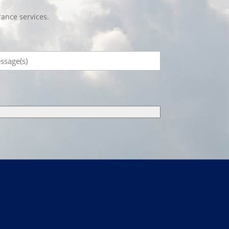
ance services.
sage