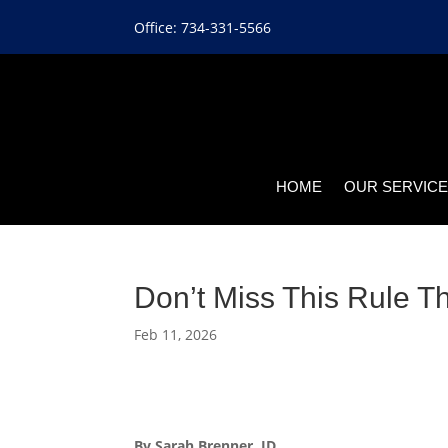
Office: 734-331-5566
HOME
OUR SERVIC
Don’t Miss This Rule T
Feb 11, 2026
By Sarah Brenner, JD