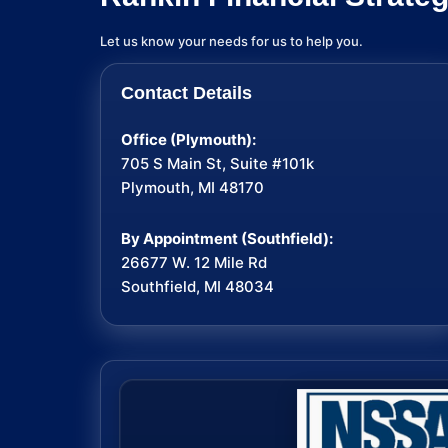
Let us know your needs for us to help you.
Contact Details
Office (Plymouth):
705 S Main St, Suite #101k
Plymouth, MI 48170
By Appointment (Southfield):
26677 W. 12 Mile Rd
Southfield, MI 48034