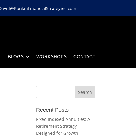
David@RankinFinancialStrategies.com
BLOGS
WORKSHOPS
CONTACT
Recent Posts
Fixed Indexed Annuities: A
Retirement Strategy
Designed for Growth