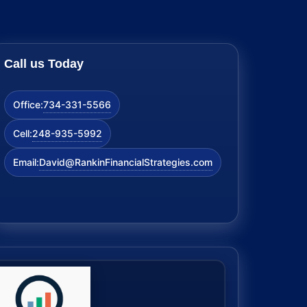
Call us Today
734-331-5566
Office:
248-935-5992
Cell:
David@RankinFinancialStrategies.com
Email: