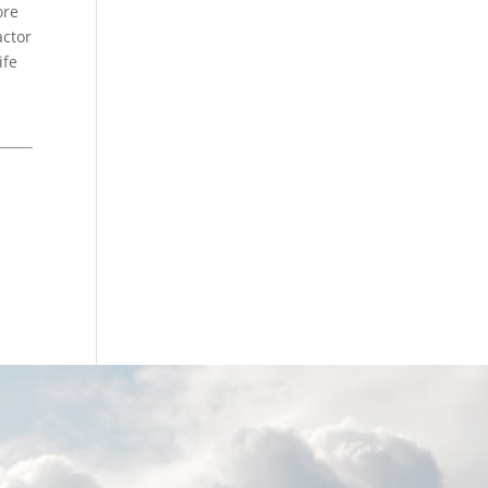
ore
actor
ife