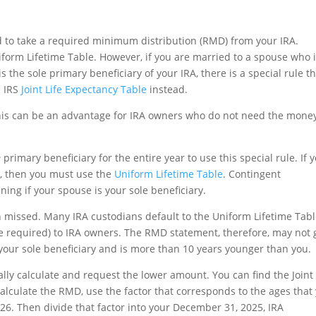
eed to take a required minimum distribution (RMD) from your IRA.
iform Lifetime Table. However, if you are married to a spouse who 
the sole primary beneficiary of your IRA, there is a special rule t
e IRS
Joint Life Expectancy Table
instead.
his can be an advantage for IRA owners who do not need the mone
e
primary beneficiary for the entire year to use this special rule. If 
A, then you must use the
Uniform Lifetime Table
. Contingent
ing if your spouse is your sole beneficiary.
n missed. Many IRA custodians default to the Uniform Lifetime Tab
 required) to IRA owners. The RMD statement, therefore, may not 
your sole beneficiary and is more than 10 years younger than you.
ally calculate and request the lower amount. You can find the Joint 
calculate the RMD, use the factor that corresponds to the ages that
26. Then divide that factor into your December 31, 2025, IRA