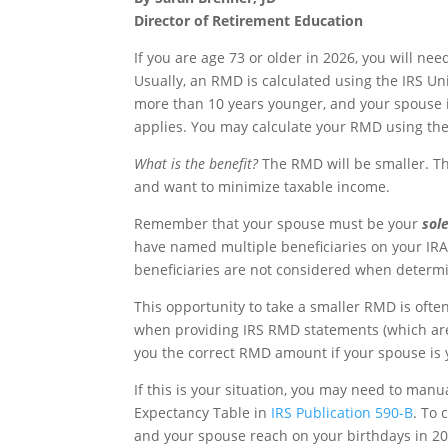
Director of Retirement Education
If you are age 73 or older in 2026, you will n
Usually, an RMD is calculated using the IRS Un
more than 10 years younger, and your spouse is 
applies. You may calculate your RMD using th
What is the benefit?
The RMD will be smaller. T
and want to minimize taxable income.
Remember that your spouse must be your
sol
have named multiple beneficiaries on your IR
beneficiaries are not considered when determin
This opportunity to take a smaller RMD is ofte
when providing IRS RMD statements (which are
you the correct RMD amount if your spouse is 
If this is your situation, you may need to manu
Expectancy Table in
IRS Publication 590-B
. To 
and your spouse reach on your birthdays in 20