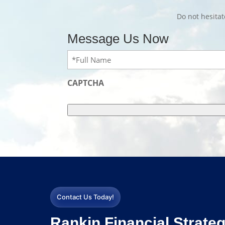
Do not hesita
Message Us Now
Full
Name
(Required)
CAPTCHA
Contact Us Today!
Rankin Financial Strateg