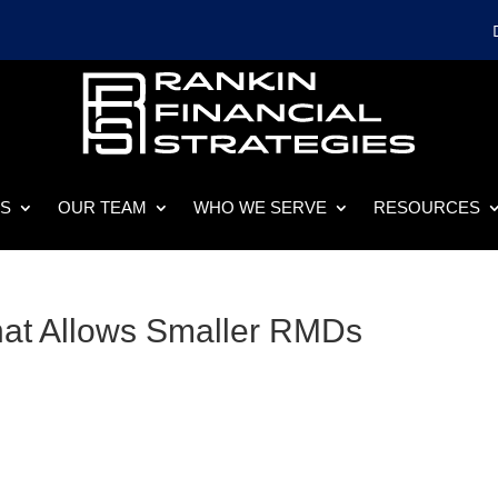
ES
OUR TEAM
WHO WE SERVE
RESOURCES
hat Allows Smaller RMDs