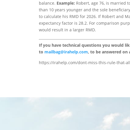
balance.
Example:
Robert, age 76, is married t
than 10 years younger and the sole beneficiary
to calculate his RMD for 2026. If Robert and Mar
expectancy factor is 28.2. For comparison purpo
would result in a larger RMD.
If you have technical questions you would li
to
mailbag@irahelp.com
, to be answered on
https://irahelp.com/dont-miss-this-rule-that-a