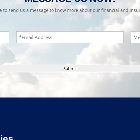
te to send us a message to know more about our financial and insur
Email
Mes
Submit
ies