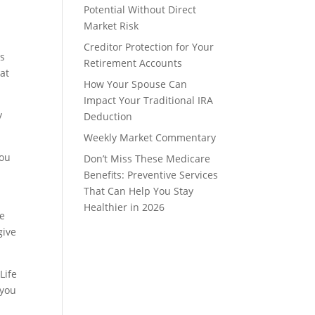
Potential Without Direct
Market Risk
Creditor Protection for Your
is
Retirement Accounts
hat
How Your Spouse Can
Impact Your Traditional IRA
y
Deduction
Weekly Market Commentary
you
Don’t Miss These Medicare
Benefits: Preventive Services
That Can Help You Stay
Healthier in 2026
le
give
Life
 you