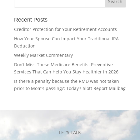
Recent Posts
Creditor Protection for Your Retirement Accounts
How Your Spouse Can Impact Your Traditional IRA
Deduction
Weekly Market Commentary
Don’t Miss These Medicare Benefits: Preventive
Services That Can Help You Stay Healthier in 2026
Is there a penalty because the RMD was not taken
prior to Mom’s passing?: Today’s Slott Report Mailbag
LET’S TALK