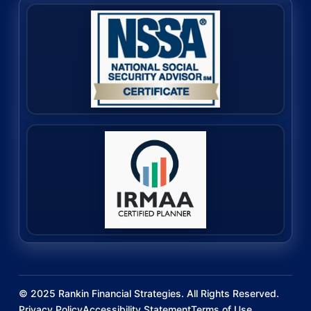
©
2025
Rankin Financial Strategies. All Rights Reserved.
Privacy Policy
Accessibility Statement
Terms of Use