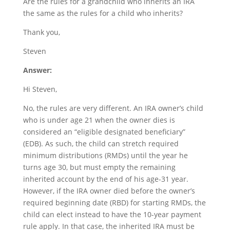
Are the rules for a grandchild who inherits an IRA
the same as the rules for a child who inherits?
Thank you,
Steven
Answer:
Hi Steven,
No, the rules are very different. An IRA owner’s child
who is under age 21 when the owner dies is
considered an “eligible designated beneficiary”
(EDB). As such, the child can stretch required
minimum distributions (RMDs) until the year he
turns age 30, but must empty the remaining
inherited account by the end of his age-31 year.
However, if the IRA owner died before the owner’s
required beginning date (RBD) for starting RMDs, the
child can elect instead to have the 10-year payment
rule apply. In that case, the inherited IRA must be