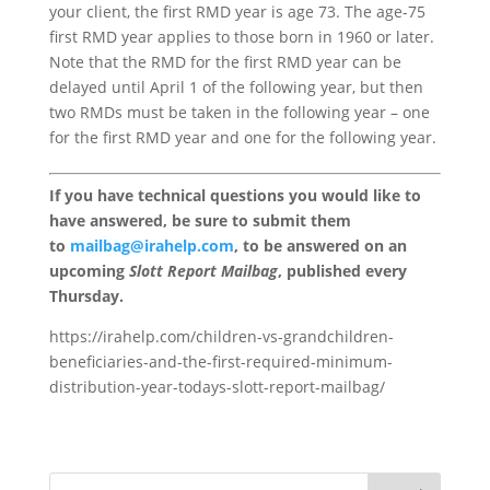
your client, the first RMD year is age 73. The age-75
first RMD year applies to those born in 1960 or later.
Note that the RMD for the first RMD year can be
delayed until April 1 of the following year, but then
two RMDs must be taken in the following year – one
for the first RMD year and one for the following year.
If you have technical questions you would like to
have answered, be sure to submit them
to
mailbag@irahelp.com
, to be answered on an
upcoming
Slott Report Mailbag
, published every
Thursday.
https://irahelp.com/children-vs-grandchildren-
beneficiaries-and-the-first-required-minimum-
distribution-year-todays-slott-report-mailbag/