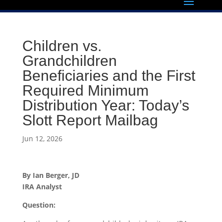
Children vs.
Grandchildren
Beneficiaries and the First
Required Minimum
Distribution Year: Today’s
Slott Report Mailbag
Jun 12, 2026
By Ian Berger, JD
IRA Analyst
Question: