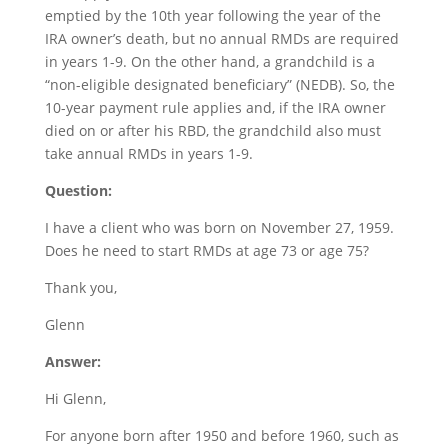
emptied by the 10th year following the year of the
IRA owner’s death, but no annual RMDs are required
in years 1-9. On the other hand, a grandchild is a
“non-eligible designated beneficiary” (NEDB). So, the
10-year payment rule applies and, if the IRA owner
died on or after his RBD, the grandchild also must
take annual RMDs in years 1-9.
Question:
I have a client who was born on November 27, 1959.
Does he need to start RMDs at age 73 or age 75?
Thank you,
Glenn
Answer:
Hi Glenn,
For anyone born after 1950 and before 1960, such as