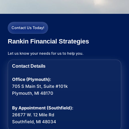
Contact Us Today!
Rankin Financial Strategies
Let us know your needs for us to help you.
Contact Details
Office (Plymouth):
705 S Main St, Suite #101k
Plymouth, MI 48170
By Appointment (Southfield):
26677 W. 12 Mile Rd
Southfield, MI 48034