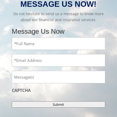
MESSAGE US NOW!
Do not hesitate to send us a message to know more
about our financial and insurance services.
Message Us Now
Full
Name
(Required)
Email
Message
CAPTCHA
Submit