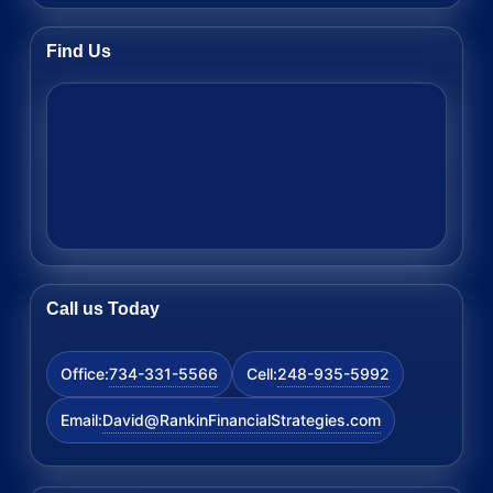
Find Us
Call us Today
734-331-5566
248-935-5992
Office:
Cell:
David@RankinFinancialStrategies.com
Email: