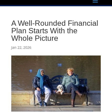
A Well-Rounded Financial
Plan Starts With the
Whole Picture
Jan 22, 2026