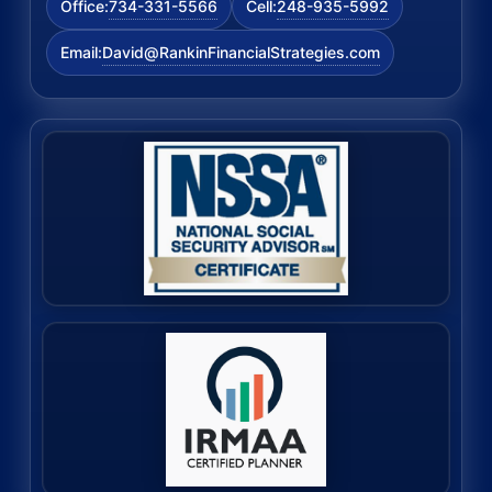
734-331-5566
248-935-5992
Office:
Cell:
David@RankinFinancialStrategies.com
Email: