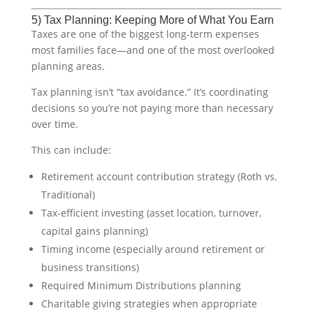
5) Tax Planning: Keeping More of What You Earn
Taxes are one of the biggest long-term expenses
most families face—and one of the most overlooked
planning areas.
Tax planning isn’t “tax avoidance.” It’s coordinating
decisions so you’re not paying more than necessary
over time.
This can include:
Retirement account contribution strategy (Roth vs.
Traditional)
Tax-efficient investing (asset location, turnover,
capital gains planning)
Timing income (especially around retirement or
business transitions)
Required Minimum Distributions planning
Charitable giving strategies when appropriate