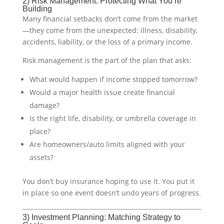
2) Risk Management: Protecting What You’re
Building
Many financial setbacks don’t come from the market
—they come from the unexpected: illness, disability,
accidents, liability, or the loss of a primary income.
Risk management is the part of the plan that asks:
What would happen if income stopped tomorrow?
Would a major health issue create financial
damage?
Is the right life, disability, or umbrella coverage in
place?
Are homeowners/auto limits aligned with your
assets?
You don’t buy insurance hoping to use it. You put it
in place so one event doesn’t undo years of progress.
3) Investment Planning: Matching Strategy to