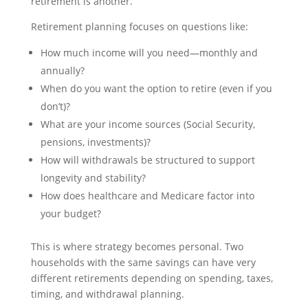
retirement is another.
Retirement planning focuses on questions like:
How much income will you need—monthly and
annually?
When do you want the option to retire (even if you
don’t)?
What are your income sources (Social Security,
pensions, investments)?
How will withdrawals be structured to support
longevity and stability?
How does healthcare and Medicare factor into
your budget?
This is where strategy becomes personal. Two
households with the same savings can have very
different retirements depending on spending, taxes,
timing, and withdrawal planning.