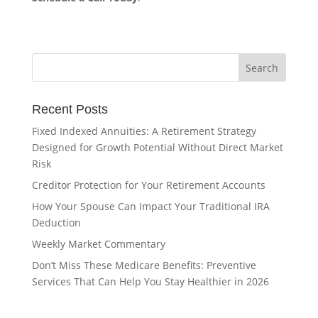
Recent Posts
Fixed Indexed Annuities: A Retirement Strategy
Designed for Growth Potential Without Direct Market
Risk
Creditor Protection for Your Retirement Accounts
How Your Spouse Can Impact Your Traditional IRA
Deduction
Weekly Market Commentary
Don’t Miss These Medicare Benefits: Preventive
Services That Can Help You Stay Healthier in 2026