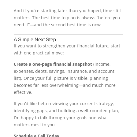
And if you’re starting later than you hoped, time still
matters. The best time to plan is always “before you
need it”—and the second best time is now.
A Simple Next Step
If you want to strengthen your financial future, start
with one practical move:
Create a one-page financial snapshot
(income,
expenses, debts, savings, insurance, and account
list). Once your full picture is visible, planning
becomes far less overwhelming—and much more
effective.
If you’d like help reviewing your current strategy,
identifying gaps, and building a well-rounded plan,
I’m happy to talk through your goals and what
matters most to you.
Schedule a Call Today
.