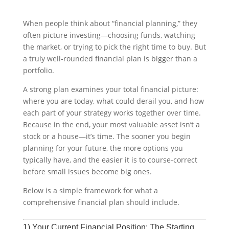
When people think about “financial planning,” they
often picture investing—choosing funds, watching
the market, or trying to pick the right time to buy. But
a truly well-rounded financial plan is bigger than a
portfolio.
A strong plan examines your total financial picture:
where you are today, what could derail you, and how
each part of your strategy works together over time.
Because in the end, your most valuable asset isn’t a
stock or a house—it’s time. The sooner you begin
planning for your future, the more options you
typically have, and the easier it is to course-correct
before small issues become big ones.
Below is a simple framework for what a
comprehensive financial plan should include.
1) Your Current Financial Position: The Starting