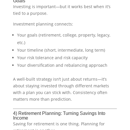
Goals
Investing is important—but it works best when it’s
tied to a purpose.
Investment planning connects:
Your goals (retirement, college, property, legacy,
etc.)
Your timeline (short, intermediate, long term)
Your risk tolerance and risk capacity
Your diversification and rebalancing approach
A well-built strategy isn’t just about returns—it’s
about staying invested through different markets
with a plan you can stick with. Consistency often
matters more than prediction.
4) Retirement Planning: Turning Savings Into
Income
Saving for retirement is one thing. Planning for