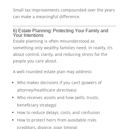
Small tax improvements compounded over the years
can make a meaningful difference.
6) Estate Planning: Protecting Your Family and
Your Intentions
Estate planning is often misunderstood as
something only wealthy families need. In reality, it’s
about control, clarity, and reducing stress for the
people you care about.
A well-rounded estate plan may address:
Who makes decisions if you can’t (powers of
attorney/healthcare directives)
Who receives assets and how (wills, trusts,
beneficiary strategy)
How to reduce delays, costs, and confusion
How to protect heirs from avoidable risks
(creditors, divorce, poor timing)