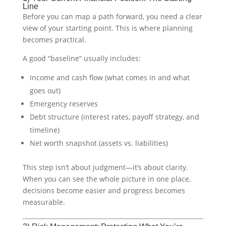
Line
Before you can map a path forward, you need a clear
view of your starting point. This is where planning
becomes practical.
A good “baseline” usually includes:
Income and cash flow (what comes in and what
goes out)
Emergency reserves
Debt structure (interest rates, payoff strategy, and
timeline)
Net worth snapshot (assets vs. liabilities)
This step isn’t about judgment—it’s about clarity.
When you can see the whole picture in one place,
decisions become easier and progress becomes
measurable.