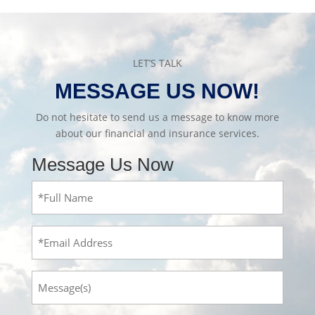
LET’S TALK
MESSAGE US NOW!
Do not hesitate to send us a message to know more
about our financial and insurance services.
Message Us Now
Full
Name
(Required)
Email
Message