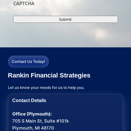
CAPTCHA
Submit
Contact Us Today!
Rankin Financial Strategies
Let us know your needs for us to help you.
Contact Details
Office (Plymouth):
705 S Main St, Suite #101k
Plymouth, MI 48170