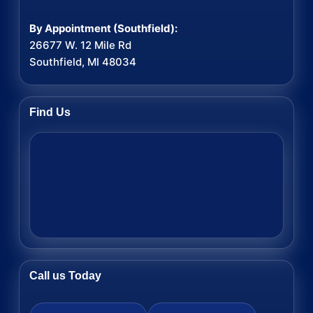
By Appointment (Southfield):
26677 W. 12 Mile Rd
Southfield, MI 48034
Find Us
Call us Today