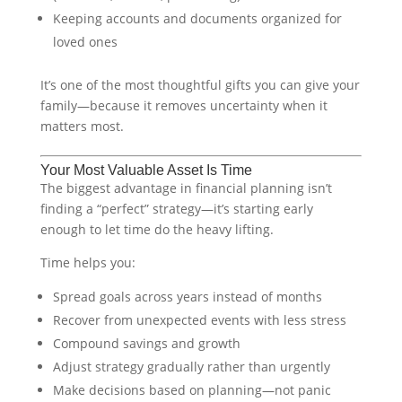
Keeping accounts and documents organized for
loved ones
It’s one of the most thoughtful gifts you can give your
family—because it removes uncertainty when it
matters most.
Your Most Valuable Asset Is Time
The biggest advantage in financial planning isn’t
finding a “perfect” strategy—it’s starting early
enough to let time do the heavy lifting.
Time helps you:
Spread goals across years instead of months
Recover from unexpected events with less stress
Compound savings and growth
Adjust strategy gradually rather than urgently
Make decisions based on planning—not panic