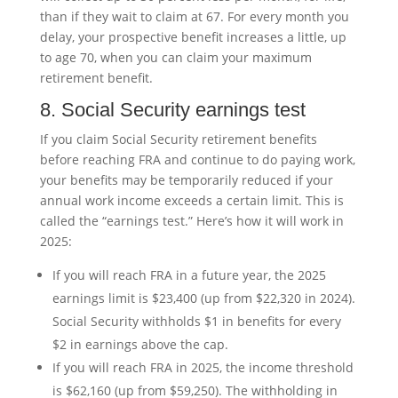
than if they wait to claim at 67. For every month you
delay, your prospective benefit increases a little, up
to age 70, when you can claim your maximum
retirement benefit.
8. Social Security earnings test
If you claim Social Security retirement benefits
before reaching FRA and continue to do paying work,
your benefits may be temporarily reduced if your
annual work income exceeds a certain limit. This is
called the “earnings test.” Here’s how it will work in
2025:
If you will reach FRA in a future year, the 2025
earnings limit is $23,400 (up from $22,320 in 2024).
Social Security withholds $1 in benefits for every
$2 in earnings above the cap.
If you will reach FRA in 2025, the income threshold
is $62,160 (up from $59,250). The withholding in