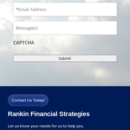
Email
Message
CAPTCHA
Submit
Contact Us Today!
Rankin Financial Strategies
Let us know your needs for us to help you.