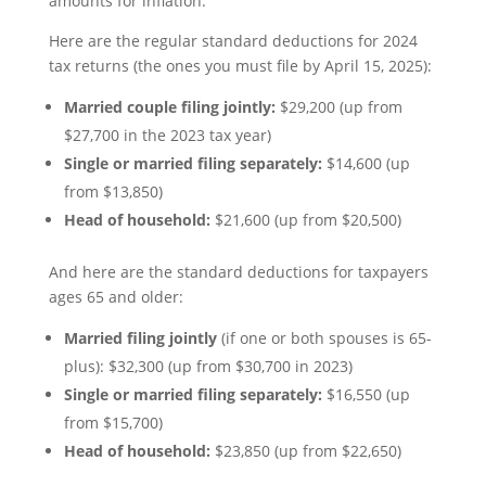
amounts for inflation.
Here are the regular standard deductions for 2024
tax returns (the ones you must file by April 15, 2025):
Married couple filing jointly:
$29,200 (up from
$27,700 in the 2023 tax year)
Single or married filing separately:
$14,600 (up
from $13,850)
Head of household:
$21,600 (up from $20,500)
And here are the standard deductions for taxpayers
ages 65 and older:
Married filing jointly
(if one or both spouses is 65-
plus): $32,300 (up from $30,700 in 2023)
Single or married filing separately:
$16,550 (up
from $15,700)
Head of household:
$23,850 (up from $22,650)