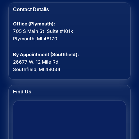
Contact Details
Office (Plymouth):
705 S Main St, Suite #101k
Plymouth, MI 48170
By Appointment (Southfield):
26677 W. 12 Mile Rd
Southfield, MI 48034
Find Us