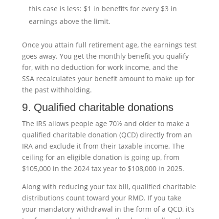
this case is less: $1 in benefits for every $3 in
earnings above the limit.
Once you attain full retirement age, the earnings test
goes away. You get the monthly benefit you qualify
for, with no deduction for work income, and the
SSA recalculates your benefit amount to make up for
the past withholding.
9. Qualified charitable donations
The IRS allows people age 70½ and older to make a
qualified charitable donation (QCD) directly from an
IRA and exclude it from their taxable income. The
ceiling for an eligible donation is going up, from
$105,000 in the 2024 tax year to $108,000 in 2025.
Along with reducing your tax bill, qualified charitable
distributions count toward your RMD. If you take
your mandatory withdrawal in the form of a QCD, it’s