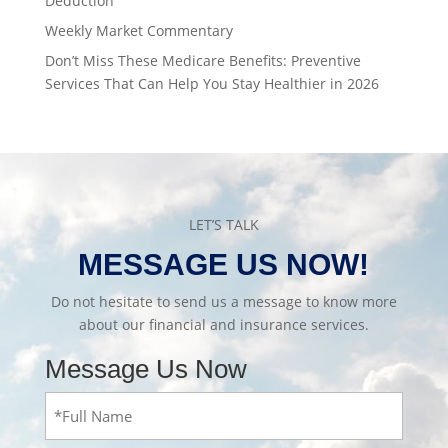
Deduction
Weekly Market Commentary
Don’t Miss These Medicare Benefits: Preventive
Services That Can Help You Stay Healthier in 2026
LET’S TALK
MESSAGE US NOW!
Do not hesitate to send us a message to know more
about our financial and insurance services.
Message Us Now
Full
Name
(Required)