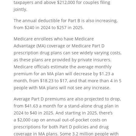
taxpayers and above $212,000 for couples filing
jointly.
The annual deductible for Part B is also increasing,
from $240 in 2024 to $257 in 2025.
Medicare enrollees who have Medicare
Advantage (MA) coverage or Medicare Part D
prescription drug plans can see widely varying costs,
as these plans are provided by private insurers.
Medicare officials estimate the average monthly
premium for an MA plan will decrease by $1.23 a
month, from $18.23 to $17, and that more than 4 in 5
people with MA plans will not see any increase.
Average Part D premiums are also projected to drop,
from $41.63 a month for a stand-alone drug plan in
2024 to $40 in 2025. And starting in 2025, there’s
a $2,000 cap on annual out-of-pocket costs on
prescriptions for both Part D policies and drug
coverage in MA plans. Some 3.2 million people with