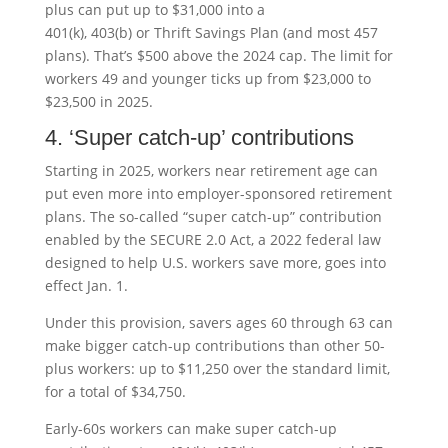
plus can put up to $31,000 into a
401(k), 403(b) or Thrift Savings Plan (and most 457
plans). That’s $500 above the 2024 cap. The limit for
workers 49 and younger ticks up from $23,000 to
$23,500 in 2025.
4. ‘Super catch-up’ contributions
Starting in 2025, workers near retirement age can
put even more into employer-sponsored retirement
plans. The so-called “super catch-up” contribution
enabled by the SECURE 2.0 Act, a 2022 federal law
designed to help U.S. workers save more, goes into
effect Jan. 1.
Under this provision, savers ages 60 through 63 can
make bigger catch-up contributions than other 50-
plus workers: up to $11,250 over the standard limit,
for a total of $34,750.
Early-60s workers can make super catch-up