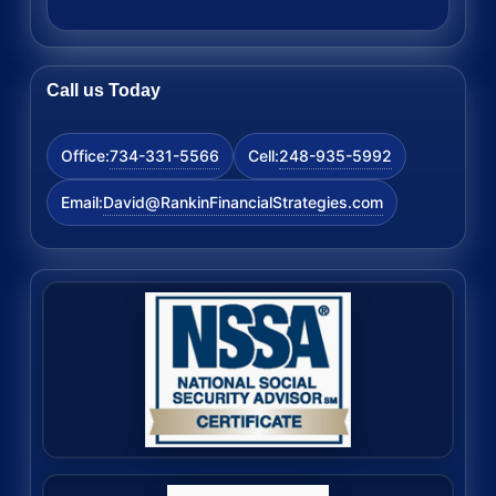
Call us Today
734-331-5566
248-935-5992
Office:
Cell:
David@RankinFinancialStrategies.com
Email: