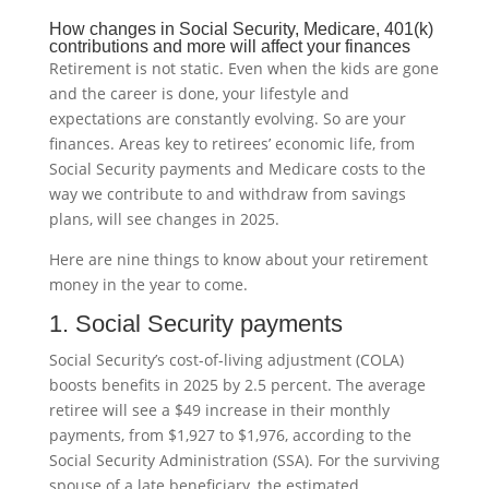
How changes in Social Security, Medicare, 401(k)
contributions and more will affect your finances
Retirement is not static. Even when the kids are gone
and the career is done, your lifestyle and
expectations are constantly evolving. So are your
finances. Areas key to retirees’ economic life, from
Social Security payments and Medicare costs to the
way we contribute to and withdraw from savings
plans, will see changes in 2025.
Here are nine things to know about your retirement
money in the year to come.
1. Social Security payments
Social Security’s cost-of-living adjustment (COLA)
boosts benefits in 2025 by 2.5 percent. The average
retiree will see a $49 increase in their monthly
payments, from $1,927 to $1,976, according to the
Social Security Administration (SSA). For the surviving
spouse of a late beneficiary, the estimated