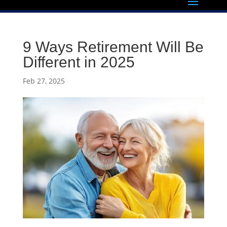
9 Ways Retirement Will Be
Different in 2025
Feb 27, 2025