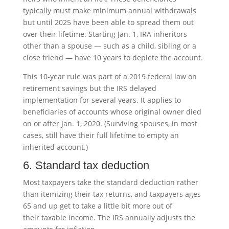
typically must make minimum annual withdrawals
but until 2025 have been able to spread them out
over their lifetime. Starting Jan. 1, IRA inheritors
other than a spouse — such as a child, sibling or a
close friend — have 10 years to deplete the account.
This 10-year rule was part of a 2019 federal law on
retirement savings but the IRS delayed
implementation for several years. It applies to
beneficiaries of accounts whose original owner died
on or after Jan. 1, 2020. (Surviving spouses, in most
cases, still have their full lifetime to empty an
inherited account.)
6. Standard tax deduction
Most taxpayers take the standard deduction rather
than itemizing their tax returns, and taxpayers ages
65 and up get to take a little bit more out of
their taxable income. The IRS annually adjusts the