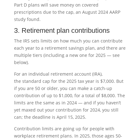
Part D plans will save money on covered
prescriptions due to the cap, an August 2024 AARP
study found.
3. Retirement plan contributions
The IRS sets limits on how much you can contribute
each year to a retirement savings plan, and there are
multiple tiers (including a new one for 2025 — see
below).
For an individual retirement account (IRA),
the standard cap for the 2025 tax year is $7,000. But
if you are 50 or older, you can make a catch-up
contribution of up to $1,000, for a total of $8,000. The
limits are the same as in 2024 — and if you haven’t
yet maxed out your contribution for 2024, you still
can; the deadline is April 15, 2025.
Contribution limits are going up for people with
workplace retirement plans. In 2025, those ages 50-