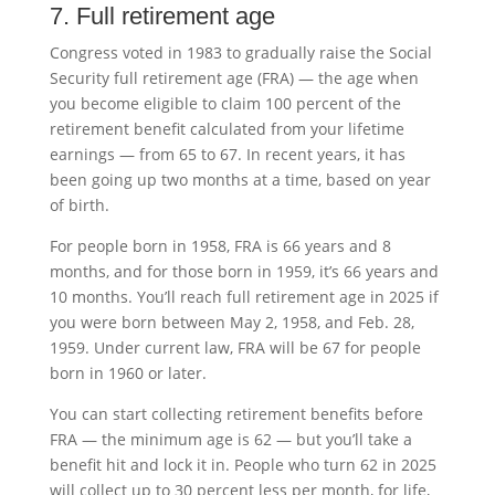
7. Full retirement age
Congress voted in 1983 to gradually raise the Social
Security full retirement age (FRA) — the age when
you become eligible to claim 100 percent of the
retirement benefit calculated from your lifetime
earnings — from 65 to 67. In recent years, it has
been going up two months at a time, based on year
of birth.
For people born in 1958, FRA is 66 years and 8
months, and for those born in 1959, it’s 66 years and
10 months. You’ll reach full retirement age in 2025 if
you were born between May 2, 1958, and Feb. 28,
1959. Under current law, FRA will be 67 for people
born in 1960 or later.
You can start collecting retirement benefits before
FRA — the minimum age is 62 — but you’ll take a
benefit hit and lock it in. People who turn 62 in 2025
will collect up to 30 percent less per month, for life,