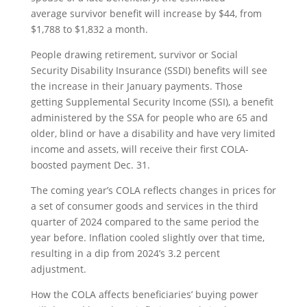
average survivor benefit will increase by $44, from
$1,788 to $1,832 a month.
People drawing retirement, survivor or Social
Security Disability Insurance (SSDI) benefits will see
the increase in their January payments. Those
getting Supplemental Security Income (SSI), a benefit
administered by the SSA for people who are 65 and
older, blind or have a disability and have very limited
income and assets, will receive their first COLA-
boosted payment Dec. 31.
The coming year’s COLA reflects changes in prices for
a set of consumer goods and services in the third
quarter of 2024 compared to the same period the
year before. Inflation cooled slightly over that time,
resulting in a dip from 2024’s 3.2 percent
adjustment.
How the COLA affects beneficiaries’ buying power