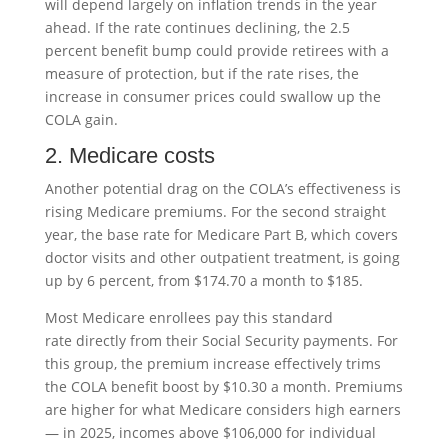
will depend largely on inflation trends in the year
ahead. If the rate continues declining, the 2.5
percent benefit bump could provide retirees with a
measure of protection, but if the rate rises, the
increase in consumer prices could swallow up the
COLA gain.
2. Medicare costs
Another potential drag on the COLA’s effectiveness is
rising Medicare premiums. For the second straight
year, the base rate for Medicare Part B, which covers
doctor visits and other outpatient treatment, is going
up by 6 percent, from $174.70 a month to $185.
Most Medicare enrollees pay this standard
rate directly from their Social Security payments. For
this group, the premium increase effectively trims
the COLA benefit boost by $10.30 a month. Premiums
are higher for what Medicare considers high earners
— in 2025, incomes above $106,000 for individual