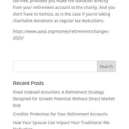
tax-free, provided you make the donation directly
from your retirement account to the charity. And you
don’t have to itemize, as is the case if you’re taking
charitable donations as regular tax deductions.
https://www.aarp.org/money/retirement/changes-
2025/
Recent Posts
Fixed Indexed Annuities: A Retirement Strategy
Designed for Growth Potential Without Direct Market
Risk
Creditor Protection for Your Retirement Accounts
How Your Spouse Can Impact Your Traditional IRA