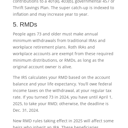
contributions to a 401(k), 403(b), governmental 457 or
Thrift Savings Plan. The super catch-up is indexed to
inflation and may increase year to year.
5. RMDs
People ages 73 and older must make annual
minimum withdrawals from traditional IRAs and
workplace retirement plans. Roth IRAs and
workplace accounts are exempt from these required
minimum distributions, or RMDs, as long as the
original account owner is alive.
The IRS calculates your RMD based on the account
balance and your life expectancy. You’ll owe federal
income taxes on the withdrawal, at your regular tax
rate. If you turned 73 in 2024, you have until April 1,
2025, to take your RMD; otherwise, the deadline is
Dec. 31, 2024.
New RMD rules taking effect in 2025 will affect some
heirs who inherit an IRA. These beneficiaries