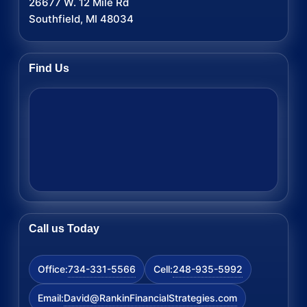
26677 W. 12 Mile Rd
Southfield, MI 48034
Find Us
Call us Today
734-331-5566
248-935-5992
Office:
Cell:
David@RankinFinancialStrategies.com
Email: