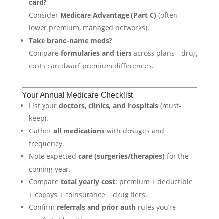
card?
Consider
Medicare Advantage (Part C)
(often
lower premium, managed networks).
Take brand-name meds?
Compare
formularies and tiers
across plans—drug
costs can dwarf premium differences.
Your Annual Medicare Checklist
List your
doctors, clinics, and hospitals
(must-
keep).
Gather
all medications
with dosages and
frequency.
Note expected
care (surgeries/therapies)
for the
coming year.
Compare
total yearly cost
: premium + deductible
+ copays + coinsurance + drug tiers.
Confirm
referrals and prior auth
rules you’re