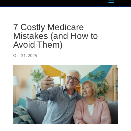
7 Costly Medicare
Mistakes (and How to
Avoid Them)
Oct 31, 2025