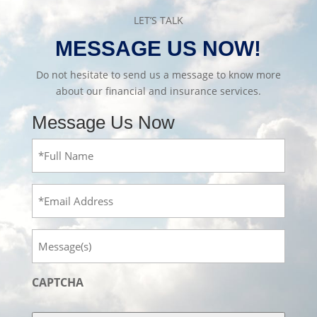
LET’S TALK
MESSAGE US NOW!
Do not hesitate to send us a message to know more
about our financial and insurance services.
Message Us Now
Full
Name
(Required)
Email
Message
CAPTCHA