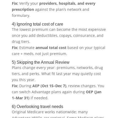
Fix:
Verify your
providers, hospitals, and every
prescription
against the plan’s network and
formulary.
4) Ignoring total cost of care
The lowest premium can become the most expensive
once you add deductibles, copays, coinsurance, and
drug tiers.
Fix:
Estimate
annual total cost
based on your typical
care + meds, not just premium.
5) Skipping the Annual Review
Plans change every year: premiums, networks, drug
tiers, and perks. What fit last year may quietly cost
you this year.
Fix:
During
AEP (Oct 15–Dec 7)
, review changes. You
can switch Advantage plans again during
OEP (Jan
1–Mar 31)
if needed.
6) Overlooking travel needs
Original Medicare works nationwide; many
Advantage HMOs are regional. Some Medigap plans