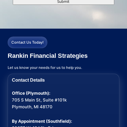
Submit
Contact Us Today!
Rankin Financial Strategies
Let us know your needs for us to help you.
Contact Details
Office (Plymouth):
705 S Main St, Suite #101k
Plymouth, MI 48170
By Appointment (Southfield):