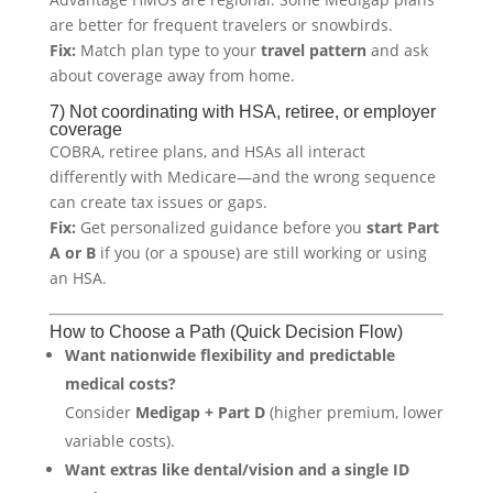
are better for frequent travelers or snowbirds.
Fix:
Match plan type to your
travel pattern
and ask
about coverage away from home.
7) Not coordinating with HSA, retiree, or employer
coverage
COBRA, retiree plans, and HSAs all interact
differently with Medicare—and the wrong sequence
can create tax issues or gaps.
Fix:
Get personalized guidance before you
start Part
A or B
if you (or a spouse) are still working or using
an HSA.
How to Choose a Path (Quick Decision Flow)
Want nationwide flexibility and predictable
medical costs?
Consider
Medigap + Part D
(higher premium, lower
variable costs).
Want extras like dental/vision and a single ID