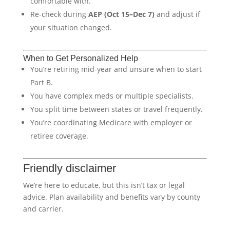
comfortable with.
Re-check during
AEP (Oct 15–Dec 7)
and adjust if
your situation changed.
When to Get Personalized Help
You’re retiring mid-year and unsure when to start
Part B.
You have complex meds or multiple specialists.
You split time between states or travel frequently.
You’re coordinating Medicare with employer or
retiree coverage.
Friendly disclaimer
We’re here to educate, but this isn’t tax or legal
advice. Plan availability and benefits vary by county
and carrier.