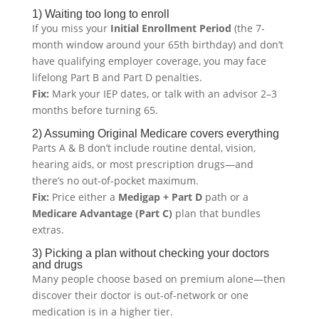
1) Waiting too long to enroll
If you miss your
Initial Enrollment Period
(the 7-
month window around your 65th birthday) and don’t
have qualifying employer coverage, you may face
lifelong Part B and Part D penalties.
Fix:
Mark your IEP dates, or talk with an advisor 2–3
months before turning 65.
2) Assuming Original Medicare covers everything
Parts A & B don’t include routine dental, vision,
hearing aids, or most prescription drugs—and
there’s no out-of-pocket maximum.
Fix:
Price either a
Medigap + Part D
path or a
Medicare Advantage (Part C)
plan that bundles
extras.
3) Picking a plan without checking your doctors
and drugs
Many people choose based on premium alone—then
discover their doctor is out-of-network or one
medication is in a higher tier.