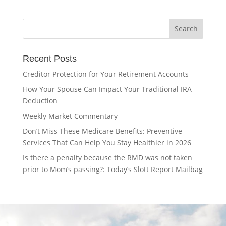
Recent Posts
Creditor Protection for Your Retirement Accounts
How Your Spouse Can Impact Your Traditional IRA
Deduction
Weekly Market Commentary
Don’t Miss These Medicare Benefits: Preventive
Services That Can Help You Stay Healthier in 2026
Is there a penalty because the RMD was not taken
prior to Mom’s passing?: Today’s Slott Report Mailbag