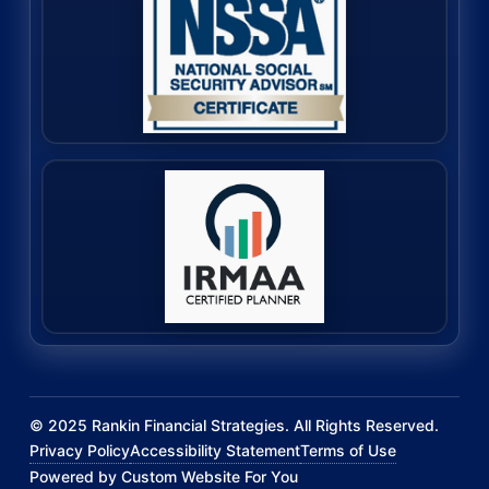
©
2025
Rankin Financial Strategies. All Rights Reserved.
Privacy Policy
Accessibility Statement
Terms of Use
Powered by Custom Website For You