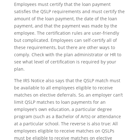
Employees must certify that the loan payment
satisfies the QSLP requirements and must certify the
amount of the loan payment, the date of the loan
payment, and that the payment was made by the
employee. The certification rules are user-friendly
but complicated. Employees can self-certify all of
these requirements, but there are other ways to
comply. Check with the plan administrator or HR to
see what level of certification is required by your
plan.
The IRS Notice also says that the QSLP match must
be available to all employees eligible to receive
matches on elective deferrals. So, an employer can’t
limit QSLP matches to loan payments for an
employee’s own education, a particular degree
program (such as a Bachelor of Arts) or attendance
at a particular school. The reverse is also true: All
employees eligible to receive matches on QSLPs
must be eligible to receive matches on elective