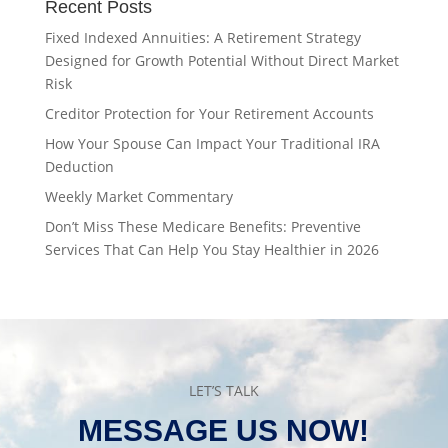
Recent Posts
Fixed Indexed Annuities: A Retirement Strategy
Designed for Growth Potential Without Direct Market
Risk
Creditor Protection for Your Retirement Accounts
How Your Spouse Can Impact Your Traditional IRA
Deduction
Weekly Market Commentary
Don’t Miss These Medicare Benefits: Preventive
Services That Can Help You Stay Healthier in 2026
LET’S TALK
MESSAGE US NOW!