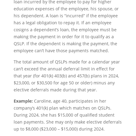
loan incurred by the employee to pay for higher
education expenses of the employee, his spouse, or
his dependent. A loan is “incurred” if the employee
has a legal obligation to repay it. If an employee
cosigns a dependent’s loan, the employee must be
making the payment in order for it to qualify as a
QSLP. If the dependent is making the payment, the
employee can’t have those payments matched.
The total amount of QSLPs made for a calendar year
can’t exceed the annual deferral limit in effect for
that year (for 401(k) 403(b) and 457(b) plans in 2024,
$23,000, or $30,500 for age 50 or older) minus any
elective deferrals made during that year.
Example:
Caroline, age 40, participates in her
company’s 401(k) plan which matches on QSLPs.
During 2024, she has $15,000 of qualified student
loan payments. She may only make elective deferrals
up to $8,000 ($23,000 – $15,000) during 2024.