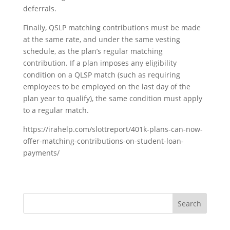
deferrals.
Finally, QSLP matching contributions must be made
at the same rate, and under the same vesting
schedule, as the plan’s regular matching
contribution. If a plan imposes any eligibility
condition on a QLSP match (such as requiring
employees to be employed on the last day of the
plan year to qualify), the same condition must apply
to a regular match.
https://irahelp.com/slottreport/401k-plans-can-now-
offer-matching-contributions-on-student-loan-
payments/