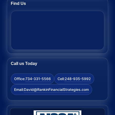
Find Us
Call us Today
734-331-5566
248-935-5992
Office:
Cell:
David@RankinFinancialStrategies.com
Email: