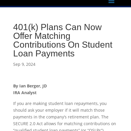
401(k) Plans Can Now
Offer Matching
Contributions On Student
Loan Payments
Sep 9, 2024
By
Ian Berger, JD
IRA Analyst
If you are making student loan repayments, you
should ask your employer if it will match those
payments in the company’s retirement plan. The
SECURE 2.0 Act allows for matching contributions on
“qualified student loan payments” (or “QSLPs”)