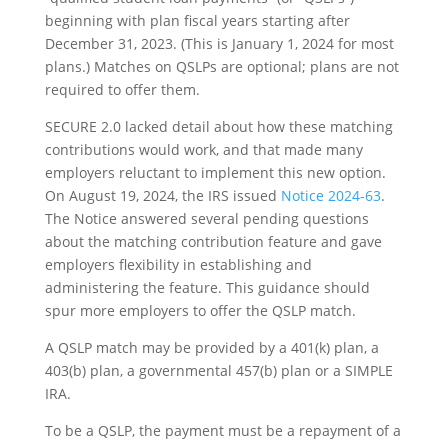
beginning with plan fiscal years starting after
December 31, 2023. (This is January 1, 2024 for most
plans.) Matches on QSLPs are optional; plans are not
required to offer them.
SECURE 2.0 lacked detail about how these matching
contributions would work, and that made many
employers reluctant to implement this new option.
On August 19, 2024, the IRS issued
Notice 2024-63
.
The Notice answered several pending questions
about the matching contribution feature and gave
employers flexibility in establishing and
administering the feature. This guidance should
spur more employers to offer the QSLP match.
A QSLP match may be provided by a 401(k) plan, a
403(b) plan, a governmental 457(b) plan or a SIMPLE
IRA.
To be a QSLP, the payment must be a repayment of a