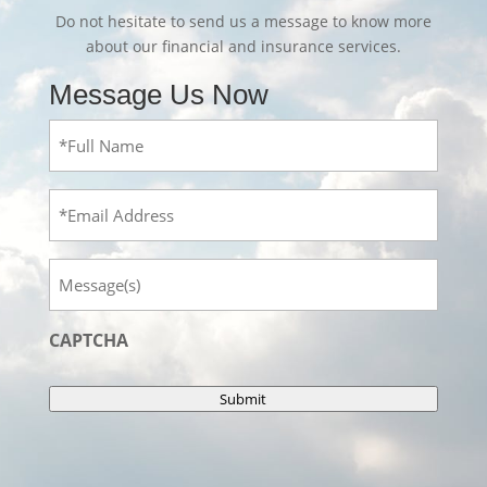
Do not hesitate to send us a message to know more
about our financial and insurance services.
Message Us Now
Full
Name
(Required)
Email
Message
CAPTCHA
Submit