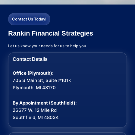
Contact Us Today!
Rankin Financial Strategies
Let us know your needs for us to help you.
Contact Details
Office (Plymouth):
705 S Main St, Suite #101k
Plymouth, MI 48170
By Appointment (Southfield):
26677 W. 12 Mile Rd
Southfield, MI 48034