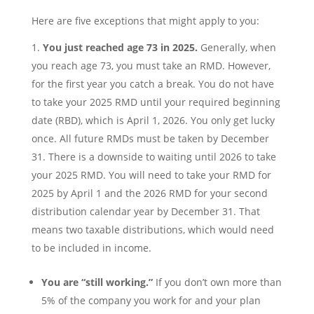
Here are five exceptions that might apply to you:
You just reached age 73 in 2025.
Generally, when
you reach age 73, you must take an RMD. However,
for the first year you catch a break. You do not have
to take your 2025 RMD until your required beginning
date (RBD), which is April 1, 2026. You only get lucky
once. All future RMDs must be taken by December
31. There is a downside to waiting until 2026 to take
your 2025 RMD. You will need to take your RMD for
2025 by April 1 and the 2026 RMD for your second
distribution calendar year by December 31. That
means two taxable distributions, which would need
to be included in income.
You are “still working.”
If you don’t own more than
5% of the company you work for and your plan