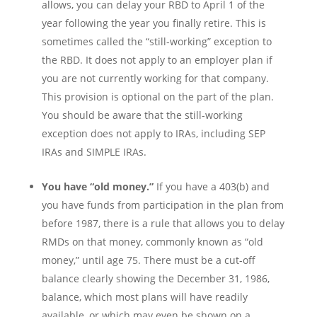
allows, you can delay your RBD to April 1 of the
year following the year you finally retire. This is
sometimes called the “still-working” exception to
the RBD. It does not apply to an employer plan if
you are not currently working for that company.
This provision is optional on the part of the plan.
You should be aware that the still-working
exception does not apply to IRAs, including SEP
IRAs and SIMPLE IRAs.
You have “old money.”
If you have a 403(b) and
you have funds from participation in the plan from
before 1987, there is a rule that allows you to delay
RMDs on that money, commonly known as “old
money,” until age 75. There must be a cut-off
balance clearly showing the December 31, 1986,
balance, which most plans will have readily
available, or which may even be shown on a