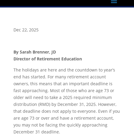
Dec 22, 2025
By Sarah Brenner, JD
Director of Retirement Education
The holidays are here and the countdown to year’s
end has started. For many retirement account
owners, this means that an important deadline is
fast approaching. Most of those who are age 73 or
older will need to take a 2025 required minimum
distribution (RMD) by December 31, 2025. However,
that deadline does not apply to everyone. Even if you
are age 73 or over and have a retirement account,
you may not be facing the quickly approaching
December 31 deadline.