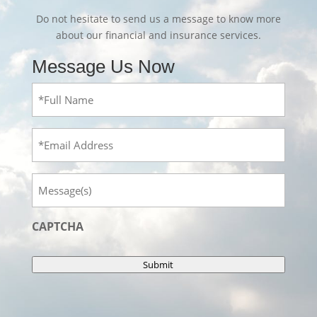
Do not hesitate to send us a message to know more
about our financial and insurance services.
Message Us Now
Full
Name
(Required)
Email
Message
CAPTCHA
Submit