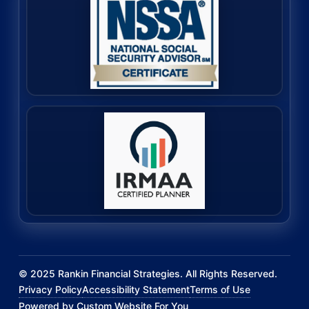
©
2025
Rankin Financial Strategies. All Rights Reserved.
Privacy Policy
Accessibility Statement
Terms of Use
Powered by Custom Website For You