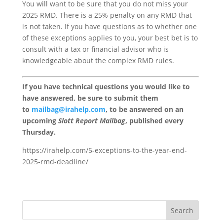
You will want to be sure that you do not miss your
2025 RMD. There is a 25% penalty on any RMD that
is not taken. If you have questions as to whether one
of these exceptions applies to you, your best bet is to
consult with a tax or financial advisor who is
knowledgeable about the complex RMD rules.
If you have technical questions you would like to
have answered, be sure to submit them
to
mailbag@irahelp.com
, to be answered on an
upcoming
Slott Report Mailbag
, published every
Thursday.
https://irahelp.com/5-exceptions-to-the-year-end-
2025-rmd-deadline/