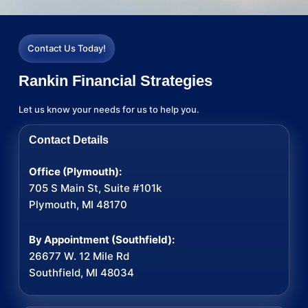
Contact Us Today!
Rankin Financial Strategies
Let us know your needs for us to help you.
Contact Details
Office (Plymouth):
705 S Main St, Suite #101k
Plymouth, MI 48170
By Appointment (Southfield):
26677 W. 12 Mile Rd
Southfield, MI 48034