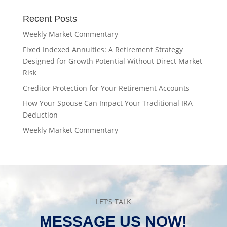
Recent Posts
Weekly Market Commentary
Fixed Indexed Annuities: A Retirement Strategy
Designed for Growth Potential Without Direct Market
Risk
Creditor Protection for Your Retirement Accounts
How Your Spouse Can Impact Your Traditional IRA
Deduction
Weekly Market Commentary
LET’S TALK
MESSAGE US NOW!