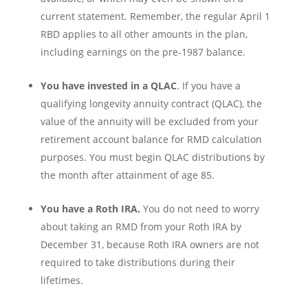
current statement. Remember, the regular April 1
RBD applies to all other amounts in the plan,
including earnings on the pre-1987 balance.
You have invested in a QLAC
. If you have a
qualifying longevity annuity contract (QLAC), the
value of the annuity will be excluded from your
retirement account balance for RMD calculation
purposes. You must begin QLAC distributions by
the month after attainment of age 85.
You have a Roth IRA.
You do not need to worry
about taking an RMD from your Roth IRA by
December 31, because Roth IRA owners are not
required to take distributions during their
lifetimes.