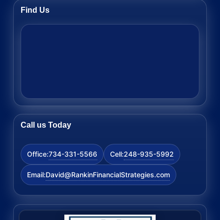
Find Us
Call us Today
734-331-5566
248-935-5992
Office:
Cell:
David@RankinFinancialStrategies.com
Email: